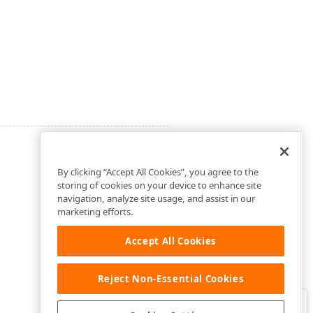
By clicking “Accept All Cookies”, you agree to the
storing of cookies on your device to enhance site
navigation, analyze site usage, and assist in our
marketing efforts.
Accept All Cookies
Reject Non-Essential Cookies
Clo
Was this page helpful?