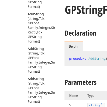
GPString
GPString
Format)
Add
String
(string,Tdx
GPFont
Family,Integer,Single,Tdx
Declaration
Rect
F,Tdx
GPString
Format)
Delphi
Add
String
(string,Tdx
GPFont
procedure
AddString
Family,Integer,Single,TPoint,Tdx
GPString
Format)
Add
String
Parameters
(string,Tdx
GPFont
Family,Integer,Single,TRect,Tdx
Name
Type
GPString
Format)
S
string