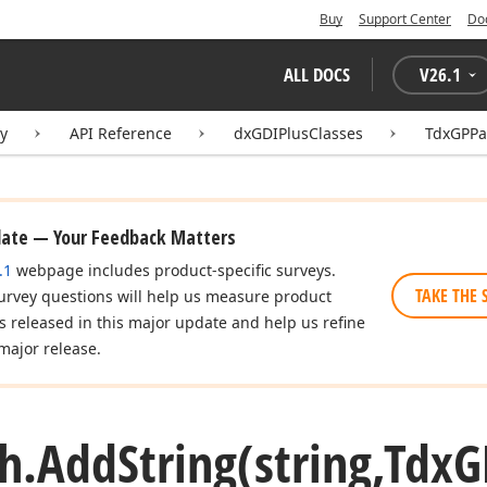
Buy
Support Center
Do
ALL DOCS
V
26.1
ry
API Reference
dxGDIPlusClasses
TdxGPPa
date — Your Feedback Matters
.1
webpage includes product-specific surveys.
TAKE THE 
urvey questions will help us measure product
es released in this major update and help us refine
major release.
h.
Add
String
(string,Tdx
G