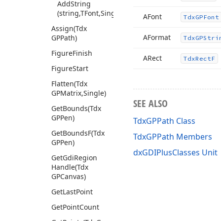
Add
String
(string,TFont,Single,TRect)
AFont
Tdx
GPFont
Assign
(Tdx
AFormat
GPPath)
Tdx
GPStri
Figure
Finish
ARect
Tdx
Rect
F
Figure
Start
Flatten
(Tdx
GPMatrix,Single)
SEE ALSO
Get
Bounds
(Tdx
GPPen)
TdxGPPath Class
Get
Bounds
F
(Tdx
TdxGPPath Members
GPPen)
dxGDIPlusClasses Unit
Get
Gdi
Region
Handle
(Tdx
GPCanvas)
Get
Last
Point
Get
Point
Count