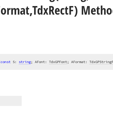
Format,Tdx
Rect
F) Metho
(
const
 S: 
string
; AFont: 
TdxGPFont
; AFormat: 
TdxGPString