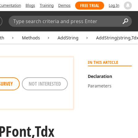
FREE TRIAL
cumentation
Blogs
Training
Demos
Log In
Search:
Sear
th
Methods
AddString
AddString(string,Td
IN THIS ARTICLE
Declaration
SURVEY
NOT INTERESTED
Parameters
PFont,Tdx