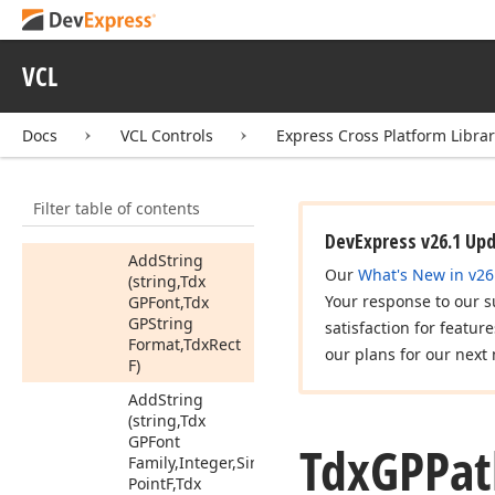
Add
Rect
Add
Round
Rect
VCL
Add
String
Add
String
Docs
VCL Controls
Express Cross Platform Libra
(string,Tdx
GPFont,Tdx
GPString
Filter table of contents
Format,Tdx
Point
F)
DevExpress v26.1 Up
Add
String
Our
What's New in v26
(string,Tdx
Your response to our s
GPFont,Tdx
GPString
satisfaction for featur
Format,Tdx
Rect
our plans for our next 
F)
Add
String
(string,Tdx
GPFont
Tdx
GPPat
Family,Integer,Single,Tdx
Point
F,Tdx