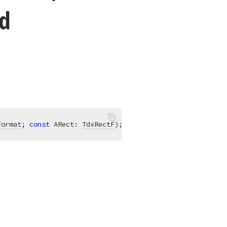
d
Format
; 
const
 ARect: 
TdxRectF
)
;
overload
;