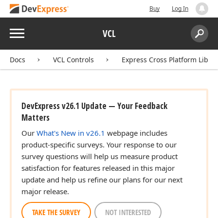
Buy
Log In
Menu
VCL
Search:
Sear
Docs
VCL Controls
Express Cross Platform Libra
DevExpress v26.1 Update — Your Feedback
Matters
Our
What's New in v26.1
webpage includes
product-specific surveys. Your response to our
survey questions will help us measure product
satisfaction for features released in this major
update and help us refine our plans for our next
major release.
TAKE THE SURVEY
NOT INTERESTED