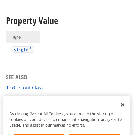
Property Value
Type
Single
SEE ALSO
TdxGPFont Class
TdxGPFont Members
dxGDIPlusClasses Unit
By clicking “Accept All Cookies”, you agree to the storing of
cookies on your device to enhance site navigation, analyze site
usage, and assist in our marketing efforts.