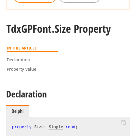
Tdx
GPFont.
Size Property
IN THIS ARTICLE
Declaration
Property Value
Declaration
Delphi
property
 Size: 
Single
read
;