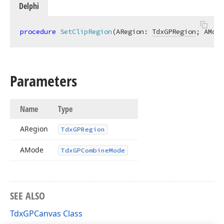
Delphi
procedure
SetClipRegion
(ARegion: 
TdxGPRegion
; AMode
Parameters
Name
Type
ARegion
Tdx
GPRegion
AMode
Tdx
GPCombine
Mode
SEE ALSO
TdxGPCanvas Class