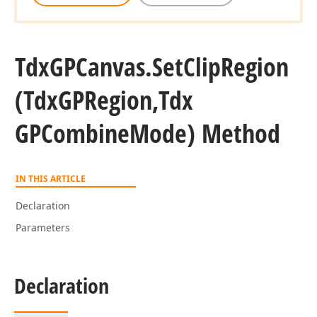
Tdx
GPCanvas.
Set
Clip
Region
(Tdx
GPRegion,Tdx
GPCombine
Mode) Method
IN THIS ARTICLE
Declaration
Parameters
Declaration