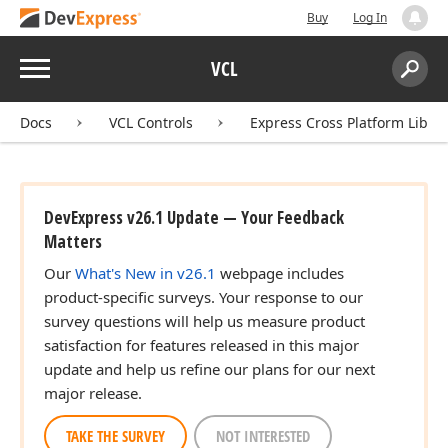
Buy
Log In
Menu
VCL
Search:
Sear
Docs
VCL Controls
Express Cross Platform Libra
DevExpress v26.1 Update — Your Feedback
Matters
Our
What's New in v26.1
webpage includes
product-specific surveys. Your response to our
survey questions will help us measure product
satisfaction for features released in this major
update and help us refine our plans for our next
major release.
TAKE THE SURVEY
NOT INTERESTED