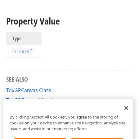
Property Value
Type
Single
SEE ALSO
TdxGPCanvas Class
TdxGPCanvas Members
dxGDIPlusClasses Unit
By clicking “Accept All Cookies”, you agree to the storing of
cookies on your device to enhance site navigation, analyze site
usage, and assist in our marketing efforts.