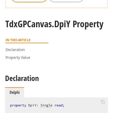
Tdx
GPCanvas.
Dpi
Y Property
IN THIS ARTICLE
Declaration
Property Value
Declaration
Delphi
property
 DpiY: 
Single
read
;