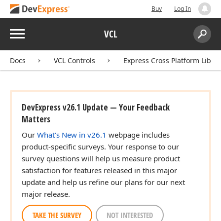
Buy
Log In
Menu
VCL
Search:
Sear
Docs
VCL Controls
Express Cross Platform Libra
DevExpress v26.1 Update — Your Feedback
Matters
Our
What's New in v26.1
webpage includes
product-specific surveys. Your response to our
survey questions will help us measure product
satisfaction for features released in this major
update and help us refine our plans for our next
major release.
TAKE THE SURVEY
NOT INTERESTED