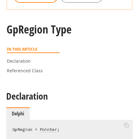
Gp
Region Type
IN THIS ARTICLE
Declaration
Referenced Class
Declaration
Delphi
GpRegion = 
Pointer
;