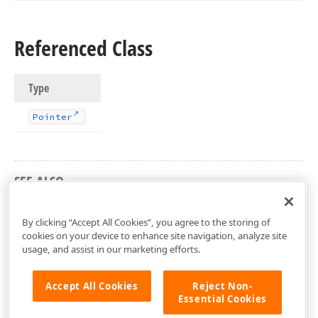
Referenced Class
Type
Pointer
SEE ALSO
dxGDIPlusAPI Unit
By clicking “Accept All Cookies”, you agree to the storing of
cookies on your device to enhance site navigation, analyze site
usage, and assist in our marketing efforts.
Accept All Cookies
Reject Non-
Essential Cookies