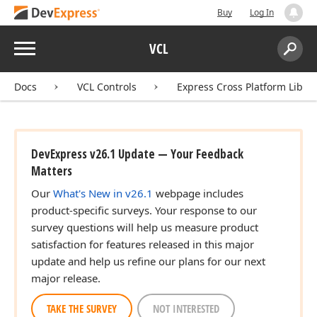
Buy
Log In
Menu
VCL
Search:
Sear
Docs
VCL Controls
Express Cross Platform Libra
DevExpress v26.1 Update — Your Feedback
Matters
Our
What's New in v26.1
webpage includes
product-specific surveys. Your response to our
survey questions will help us measure product
satisfaction for features released in this major
update and help us refine our plans for our next
major release.
TAKE THE SURVEY
NOT INTERESTED