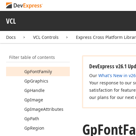
dx
Fading
dx
Font
Helpers
VCL
dx
Forms
dx
Framed
Control
Docs
VCL Controls
Express Cross Platform Libra
dx
GDIPlus
API
Gp
Bitmap
Filter table of contents
Gp
Font
DevExpress v26.1 Up
Gp
Font
Family
Our
What's New in v26
Gp
Graphics
Your response to our s
satisfaction for featur
Gp
Handle
our plans for our next 
Gp
Image
Gp
Image
Attributes
Gp
Path
Gp
Font
Fa
Gp
Region