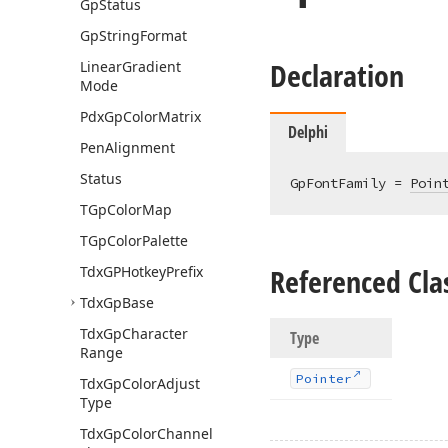
Gp
Status
Gp
String
Format
Declaration
Linear
Gradient
Mode
Pdx
Gp
Color
Matrix
Delphi
Pen
Alignment
Status
GpFontFamily = 
Poin
TGp
Color
Map
TGp
Color
Palette
Referenced Cla
Tdx
GPHotkey
Prefix
Tdx
Gp
Base
Tdx
Gp
Character
Type
Range
Pointer
Tdx
Gp
Color
Adjust
Type
Tdx
Gp
Color
Channel