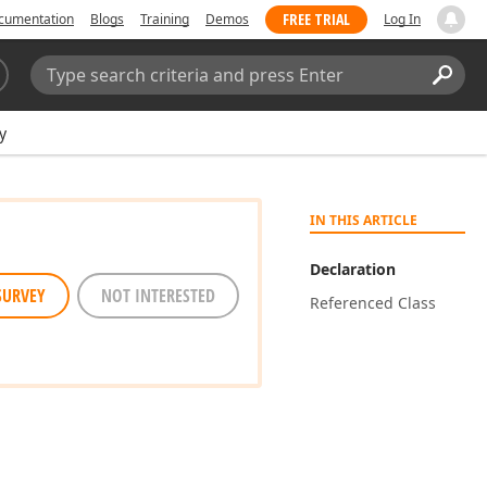
FREE TRIAL
cumentation
Blogs
Training
Demos
Log In
Search:
Sear
y
IN THIS ARTICLE
Declaration
SURVEY
NOT INTERESTED
Referenced Class