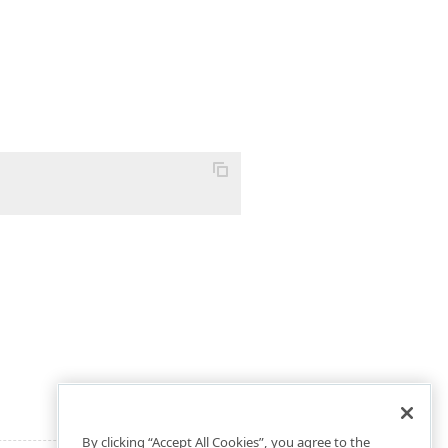
By clicking “Accept All Cookies”, you agree to the