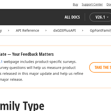
Buy
Support Center
Do
ALL DOCS
V
26.1
ry
API Reference
dxGDIPlusAPI
GpFontFamil
date — Your Feedback Matters
.1
webpage includes product-specific surveys.
TAKE THE 
urvey questions will help us measure product
es released in this major update and help us refine
major release.
mily Type