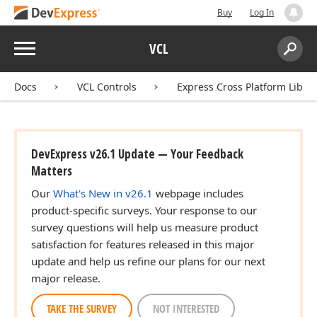
Buy
Log In
Menu
VCL
Search:
Sear
Docs
VCL Controls
Express Cross Platform Libra
DevExpress v26.1 Update — Your Feedback
Matters
Our
What's New in v26.1
webpage includes
product-specific surveys. Your response to our
survey questions will help us measure product
satisfaction for features released in this major
update and help us refine our plans for our next
major release.
TAKE THE SURVEY
NOT INTERESTED