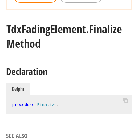
Tdx
Fading
Element.
Finalize
Method
Declaration
Delphi
procedure
Finalize
;
SEE ALSO