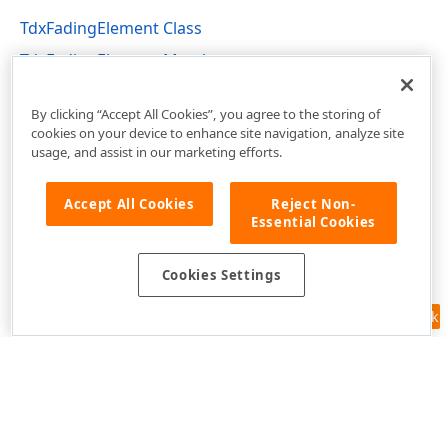
TdxFadingElement Class
TdxFadingElement Members
dxFading Unit
By clicking “Accept All Cookies”, you agree to the storing of
cookies on your device to enhance site navigation, analyze site
usage, and assist in our marketing efforts.
Accept All Cookies
Reject Non-
Essential Cookies
Cookies Settings
Feedback
Use of this site constitutes acceptance of our
Website Terms of Use
and
Privacy Policy (Updated)
.
Cookies Settings