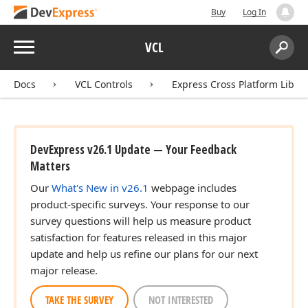
Buy
Log In
Menu
VCL
Search:
Sear
Docs
VCL Controls
Express Cross Platform Libra
DevExpress v26.1 Update — Your Feedback
Matters
Our
What's New in v26.1
webpage includes
product-specific surveys. Your response to our
survey questions will help us measure product
satisfaction for features released in this major
update and help us refine our plans for our next
major release.
TAKE THE SURVEY
NOT INTERESTED