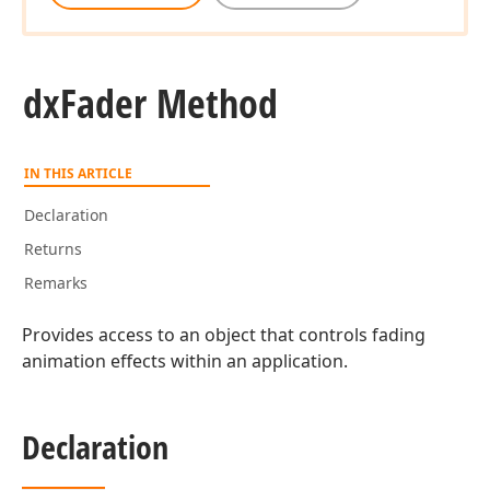
dx
Fader Method
IN THIS ARTICLE
Declaration
Returns
Remarks
Provides access to an object that controls fading
animation effects within an application.
Declaration