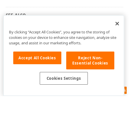
SEE ALSO
dxFading Unit
By clicking “Accept All Cookies”, you agree to the storing of
cookies on your device to enhance site navigation, analyze site
usage, and assist in our marketing efforts.
Accept All Cookies
Reject Non-
Essential Cookies
Cookies Settings
Feedback
Use of this site constitutes acceptance of our
Website Terms of Use
and
Privacy Policy (Updated)
.
Cookies Settings
Copyright © 1998-2026 Developer Express Inc. All trademarks or