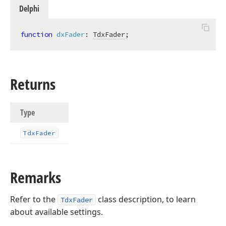
Delphi
function
dxFader
:
TdxFader
;
Returns
Type
Tdx
Fader
Remarks
Refer to the
class description, to learn
TdxFader
about available settings.