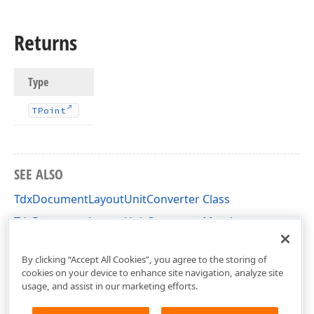
Returns
Type
TPoint
SEE ALSO
TdxDocumentLayoutUnitConverter Class
TdxDocumentLayoutUnitConverter Members
dxDocumentLayoutUnitConverter Unit
By clicking “Accept All Cookies”, you agree to the storing of
cookies on your device to enhance site navigation, analyze site
usage, and assist in our marketing efforts.