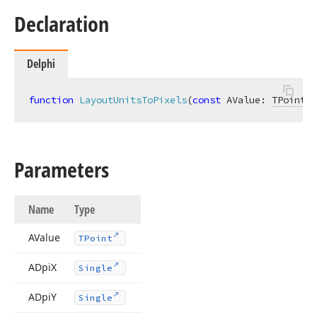
Declaration
Delphi
function
LayoutUnitsToPixels
(
const
 AValue: 
TPoint
; 
Parameters
Name
Type
AValue
TPoint
ADpi
X
Single
ADpi
Y
Single