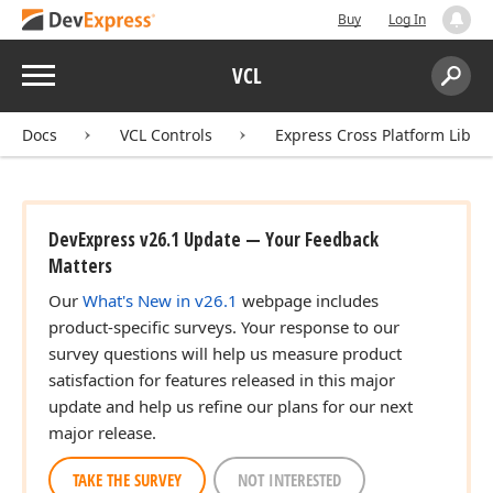
Buy
Log In
Menu
VCL
Search:
Sear
Docs
VCL Controls
Express Cross Platform Libra
DevExpress v26.1 Update — Your Feedback
Matters
)
Our
What's New in v26.1
webpage includes
product-specific surveys. Your response to our
survey questions will help us measure product
satisfaction for features released in this major
update and help us refine our plans for our next
major release.
TAKE THE SURVEY
NOT INTERESTED