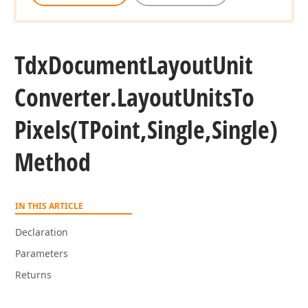
Tdx
Document
Layout
Unit
Converter.
Layout
Units
To
Pixels
(TPoint,Single,Single)
Method
IN THIS ARTICLE
Declaration
Parameters
Returns