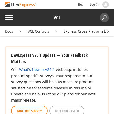
Buy
Log In
Menu
VCL
Search:
Sear
Docs
VCL Controls
Express Cross Platform Libra
DevExpress v26.1 Update — Your Feedback
Matters
Our
What's New in v26.1
webpage includes
product-specific surveys. Your response to our
survey questions will help us measure product
satisfaction for features released in this major
update and help us refine our plans for our next
major release.
TAKE THE SURVEY
NOT INTERESTED