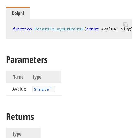
Delphi
function
PointsToLayoutUnitsF
(
const
 AValue: 
Single
)
Parameters
Name
Type
AValue
Single
Returns
Type