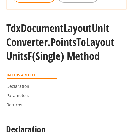
Tdx
Document
Layout
Unit
Converter.
Points
To
Layout
Units
F
(Single) Method
IN THIS ARTICLE
Declaration
Parameters
Returns
Declaration