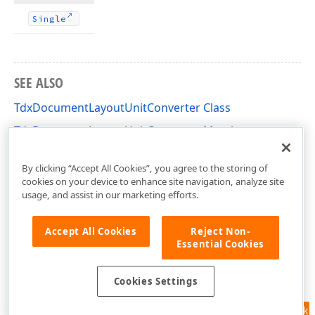
Single
SEE ALSO
TdxDocumentLayoutUnitConverter Class
TdxDocumentLayoutUnitConverter Members
dxDocumentLayoutUnitConverter Unit
By clicking “Accept All Cookies”, you agree to the storing of
cookies on your device to enhance site navigation, analyze site
usage, and assist in our marketing efforts.
Accept All Cookies
Reject Non-
Essential Cookies
Cookies Settings
Feedback