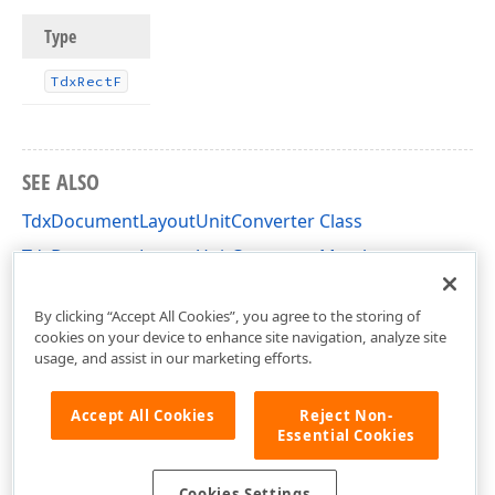
Type
Tdx
Rect
F
SEE ALSO
TdxDocumentLayoutUnitConverter Class
TdxDocumentLayoutUnitConverter Members
dxDocumentLayoutUnitConverter Unit
By clicking “Accept All Cookies”, you agree to the storing of
cookies on your device to enhance site navigation, analyze site
usage, and assist in our marketing efforts.
Accept All Cookies
Reject Non-
Essential Cookies
Cookies Settings