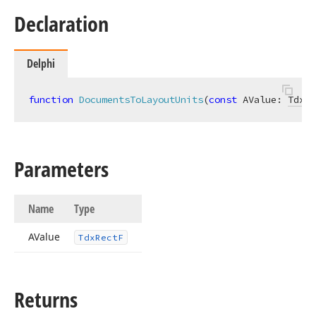
Declaration
Delphi
function
DocumentsToLayoutUnits
(
const
 AValue: 
TdxRe
Parameters
Name
Type
AValue
Tdx
Rect
F
Returns