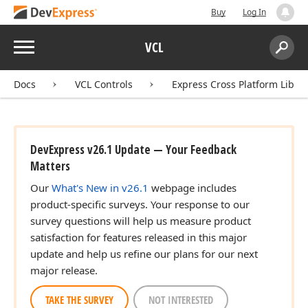
Buy
Log In
Menu
VCL
Search:
Sear
Docs
VCL Controls
Express Cross Platform Libra
DevExpress v26.1 Update — Your Feedback
Matters
Our
What's New in v26.1
webpage includes
product-specific surveys. Your response to our
survey questions will help us measure product
satisfaction for features released in this major
update and help us refine our plans for our next
major release.
TAKE THE SURVEY
NOT INTERESTED