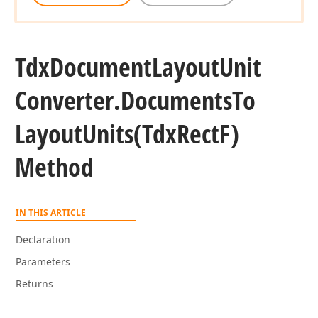
Tdx
Document
Layout
Unit
Converter.
Documents
To
Layout
Units
(Tdx
Rect
F)
Method
IN THIS ARTICLE
Declaration
Parameters
Returns