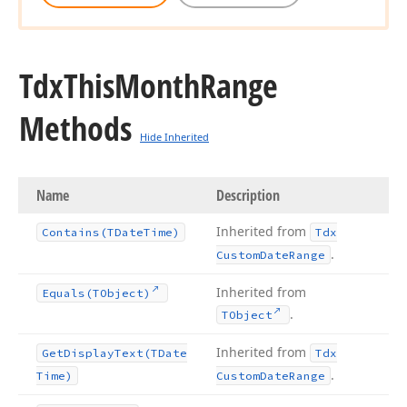
Tdx
This
Month
Range
Methods
Hide Inherited
Name
Description
Inherited from
Contains
(TDate
Time)
Tdx
.
Custom
Date
Range
Inherited from
Equals
(TObject)
.
TObject
Inherited from
Get
Display
Text
(TDate
Tdx
.
Time)
Custom
Date
Range