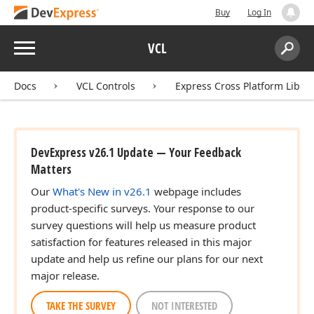
Buy
Log In
Menu
VCL
Search:
Sear
Docs
VCL Controls
Express Cross Platform Libra
DevExpress v26.1 Update — Your Feedback
Matters
Our
What's New in v26.1
webpage includes
product-specific surveys. Your response to our
survey questions will help us measure product
satisfaction for features released in this major
update and help us refine our plans for our next
major release.
TAKE THE SURVEY
NOT INTERESTED