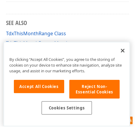
SEE ALSO
TdxThisMonthRange Class
TdxThisMonthRange Members
dxDateRanges Unit
By clicking “Accept All Cookies”, you agree to the storing of
cookies on your device to enhance site navigation, analyze site
usage, and assist in our marketing efforts.
Accept All Cookies
Reject Non-
Essential Cookies
Cookies Settings
Feedback