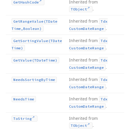
Inherited from
Get
Hash
Code
.
TObject
Inherited from
Get
Range
Value
(TDate
Tdx
.
Time,Boolean)
Custom
Date
Range
Inherited from
Get
Sorting
Value
(TDate
Tdx
.
Time)
Custom
Date
Range
Inherited from
Get
Value
(TDate
Time)
Tdx
.
Custom
Date
Range
Inherited from
Needs
Sorting
By
Time
Tdx
.
Custom
Date
Range
Inherited from
Needs
Time
Tdx
.
Custom
Date
Range
Inherited from
To
String
.
TObject