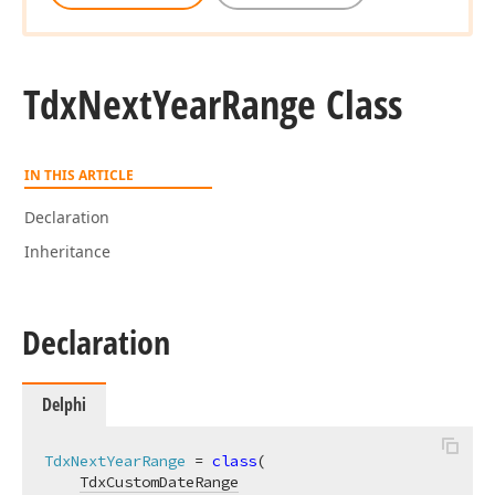
Tdx
Next
Year
Range Class
IN THIS ARTICLE
Declaration
Inheritance
Declaration
Delphi
TdxNextYearRange
 = 
class
(

TdxCustomDateRange