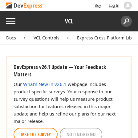
Buy
Log In
Menu
VCL
Search:
Sear
Docs
VCL Controls
Express Cross Platform Libra
DevExpress v26.1 Update — Your Feedback
Matters
Our
What's New in v26.1
webpage includes
product-specific surveys. Your response to our
survey questions will help us measure product
satisfaction for features released in this major
update and help us refine our plans for our next
major release.
TAKE THE SURVEY
NOT INTERESTED