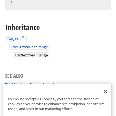
)
Inheritance
TObject
TdxCustomDateRange
TdxNextYearRange
SEE ALSO
TdxNextYearRange Members
dxDateRanges Unit
By clicking “Accept All Cookies”, you agree to the storing of
cookies on your device to enhance site navigation, analyze site
usage, and assist in our marketing efforts.