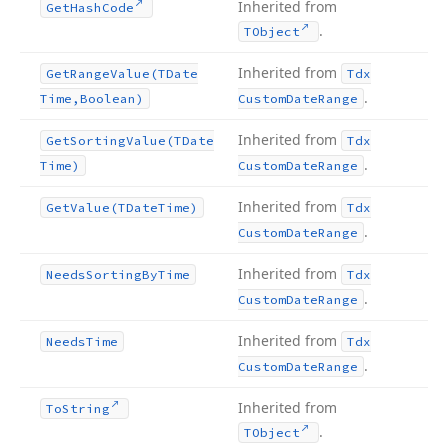
Inherited from
Get
Hash
Code
.
TObject
Inherited from
Get
Range
Value
(TDate
Tdx
.
Time,Boolean)
Custom
Date
Range
Inherited from
Get
Sorting
Value
(TDate
Tdx
.
Time)
Custom
Date
Range
Inherited from
Get
Value
(TDate
Time)
Tdx
.
Custom
Date
Range
Inherited from
Needs
Sorting
By
Time
Tdx
.
Custom
Date
Range
Inherited from
Needs
Time
Tdx
.
Custom
Date
Range
Inherited from
To
String
.
TObject