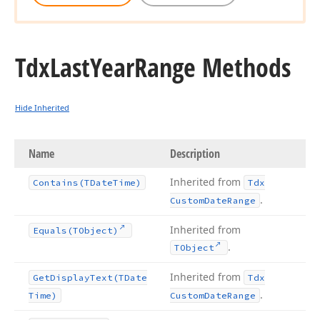
Tdx
Last
Year
Range Methods
Hide Inherited
Name
Description
Inherited from
Contains
(TDate
Time)
Tdx
.
Custom
Date
Range
Inherited from
Equals
(TObject)
.
TObject
Inherited from
Get
Display
Text
(TDate
Tdx
.
Time)
Custom
Date
Range