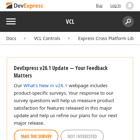
Buy
Log In
Menu
VCL
Search:
Sear
Docs
VCL Controls
Express Cross Platform Libra
DevExpress v26.1 Update — Your Feedback
Matters
Our
What's New in v26.1
webpage includes
product-specific surveys. Your response to our
survey questions will help us measure product
satisfaction for features released in this major
update and help us refine our plans for our next
major release.
TAKE THE SURVEY
NOT INTERESTED