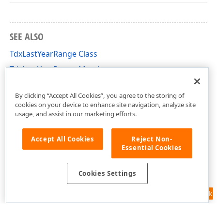
SEE ALSO
TdxLastYearRange Class
TdxLastYearRange Members
dxDateRanges Unit
By clicking “Accept All Cookies”, you agree to the storing of
cookies on your device to enhance site navigation, analyze site
usage, and assist in our marketing efforts.
Accept All Cookies
Reject Non-
Essential Cookies
Cookies Settings
Feedback