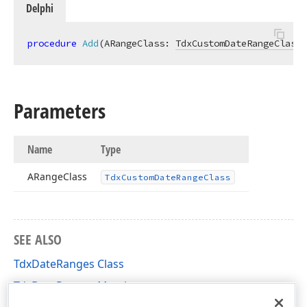
Delphi
procedure
Add
(ARangeClass: 
TdxCustomDateRangeClass
)
Parameters
Name
Type
ARange
Class
Tdx
Custom
Date
Range
Class
SEE ALSO
TdxDateRanges Class
TdxDateRanges Members