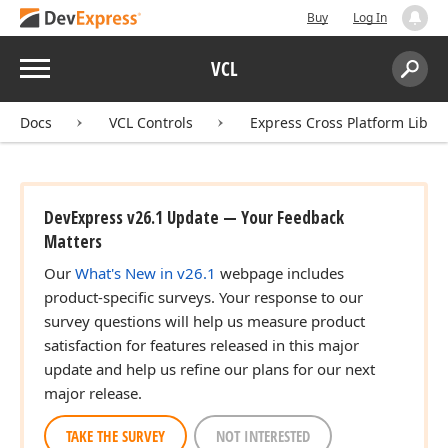
Buy
Log In
Menu
VCL
Search:
Sear
Docs
VCL Controls
Express Cross Platform Libra
DevExpress v26.1 Update — Your Feedback
Matters
Our
What's New in v26.1
webpage includes
product-specific surveys. Your response to our
survey questions will help us measure product
satisfaction for features released in this major
update and help us refine our plans for our next
major release.
TAKE THE SURVEY
NOT INTERESTED