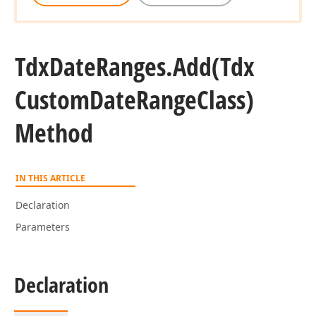
Tdx
Date
Ranges.
Add
(Tdx
Custom
Date
Range
Class)
Method
IN THIS ARTICLE
Declaration
Parameters
Declaration