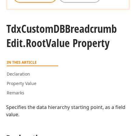
Tdx
Custom
DBBreadcrumb
Edit.
Root
Value Property
IN THIS ARTICLE
Declaration
Property Value
Remarks
Specifies the data hierarchy starting point, as a field
value.