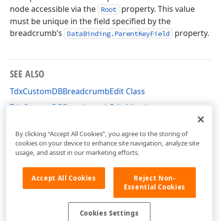
node accessible via the
property. This value
Root
must be unique in the field specified by the
breadcrumb’s
property.
DataBinding.ParentKeyField
SEE ALSO
TdxCustomDBBreadcrumbEdit Class
TdxCustomDBBreadcrumbEdit Members
dxDBBreadcrumbEdit Unit
By clicking “Accept All Cookies”, you agree to the storing of
cookies on your device to enhance site navigation, analyze site
usage, and assist in our marketing efforts.
Accept All Cookies
Reject Non-
Essential Cookies
Cookies Settings