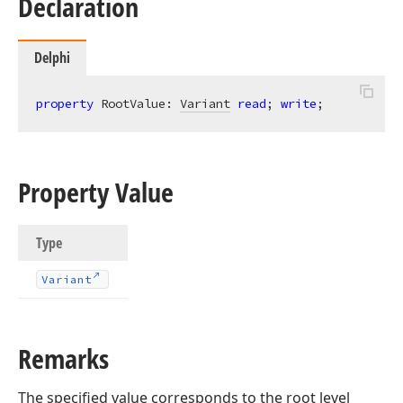
Declaration
Delphi
property
 RootValue: 
Variant
read
; 
write
;
Property Value
Type
Variant
Remarks
The specified value corresponds to the root level