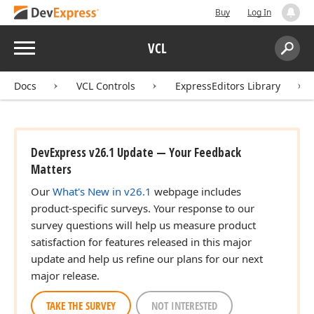
Buy
Log In
Menu
VCL
Search:
Sear
Docs
VCL Controls
ExpressEditors Library
DevExpress v26.1 Update — Your Feedback
Matters
Our
What's New in v26.1
webpage includes
product-specific surveys. Your response to our
survey questions will help us measure product
satisfaction for features released in this major
update and help us refine our plans for our next
major release.
TAKE THE SURVEY
NOT INTERESTED