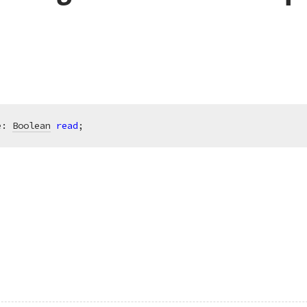
e: 
Boolean
read
;