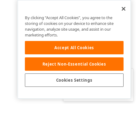
By clicking “Accept All Cookies”, you agree to the
storing of cookies on your device to enhance site
navigation, analyze site usage, and assist in our
marketing efforts.
Accept All Cookies
Reject Non-Essential Cookies
Clo
Was this page helpful?
Cookies Settings
Yes
Yes, but…
No…