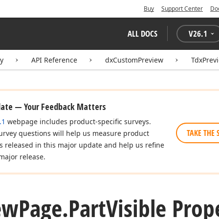
Buy
Support Center
Do
ALL DOCS
V
26.1
ry
API Reference
dxCustomPreview
TdxPrev
date — Your Feedback Matters
.1
webpage includes product-specific surveys.
TAKE THE 
urvey questions will help us measure product
es released in this major update and help us refine
major release.
ew
Page.
Part
Visible Prop