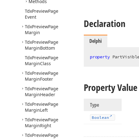
Methods
Tdx
Preview
Page
Event
Declaration
Tdx
Preview
Page
Margin
Delphi
Tdx
Preview
Page
Margin
Bottom
property
 PartVisibl
Tdx
Preview
Page
Margin
Class
Tdx
Preview
Page
Margin
Footer
Property Value
Tdx
Preview
Page
Margin
Header
Tdx
Preview
Page
Type
Margin
Left
Boolean
Tdx
Preview
Page
Margin
Right
Tdx
Preview
Page