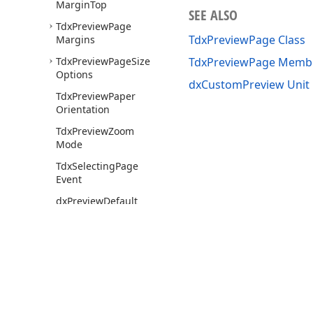
Margin
Top
SEE ALSO
Tdx
Preview
Page
TdxPreviewPage Class
Margins
Tdx
Preview
Page
Size
TdxPreviewPage Memb
Options
dxCustomPreview Unit
Tdx
Preview
Paper
Orientation
Tdx
Preview
Zoom
Mode
Tdx
Selecting
Page
Event
dx
Preview
Default
Behavior
Options
dx
Preview
Default
Options
Hint
dx
Preview
Default
Options
View
Use of this site constitutes acceptance of our
Website Terms of Use
and
Priv
dx
Preview
Default
Copyright © 1998-2026 Developer Express Inc. All trademarks or registered 