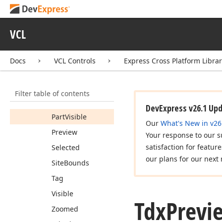
Bounds
Cell
VCL
Header
Part
Visible
Docs
VCL Controls
Express Cross Platform Libra
Index
Larger
Part
Visible
Filter table of contents
Page
Size
DevExpress v26.1 Up
Part
Visible
Our
What's New in v26
Preview
Your response to our s
satisfaction for featur
Selected
our plans for our next 
Site
Bounds
Tag
Visible
Tdx
Previ
Zoomed