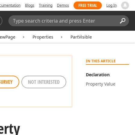
FREE TRIAL
cumentation
Blogs
Training
Demos
Log In
Search:
Sear
iewPage
Properties
PartVisible
IN THIS ARTICLE
Declaration
SURVEY
NOT INTERESTED
Property Value
erty