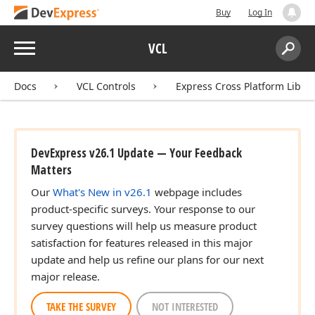
Buy
Log In
Menu
VCL
Search:
Sear
Docs
VCL Controls
Express Cross Platform Libra
DevExpress v26.1 Update — Your Feedback
Matters
Our
What's New in v26.1
webpage includes
product-specific surveys. Your response to our
survey questions will help us measure product
satisfaction for features released in this major
update and help us refine our plans for our next
major release.
TAKE THE SURVEY
NOT INTERESTED