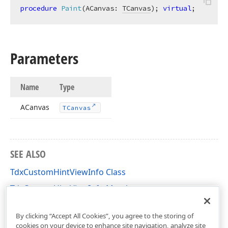
procedure
Paint
(ACanvas: 
TCanvas
)
;
virtual
;
Parameters
Name
Type
ACanvas
TCanvas
SEE ALSO
TdxCustomHintViewInfo Class
TdxCustomHintViewInfo Members
dxCustomHint Unit
By clicking “Accept All Cookies”, you agree to the storing of
cookies on your device to enhance site navigation, analyze site