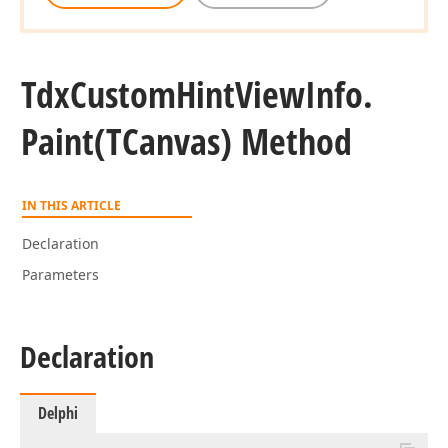
Tdx
Custom
Hint
View
Info.
Paint
(TCanvas) Method
IN THIS ARTICLE
Declaration
Parameters
Declaration
Delphi