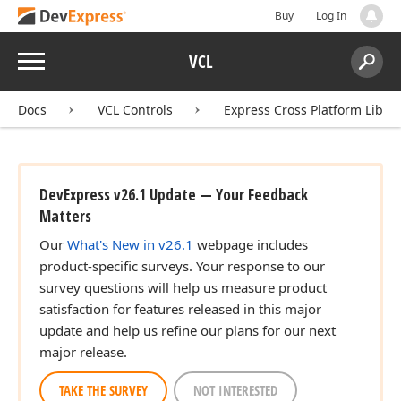
Buy
Log In
Menu
VCL
Search:
Sear
Docs
VCL Controls
Express Cross Platform Libra
DevExpress v26.1 Update — Your Feedback
Matters
Our
What's New in v26.1
webpage includes
product-specific surveys. Your response to our
survey questions will help us measure product
satisfaction for features released in this major
update and help us refine our plans for our next
major release.
TAKE THE SURVEY
NOT INTERESTED