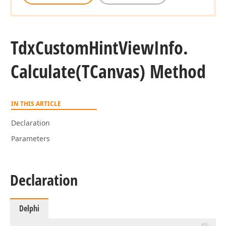
Tdx
Custom
Hint
View
Info.
Calculate
(TCanvas) Method
IN THIS ARTICLE
Declaration
Parameters
Declaration
Delphi