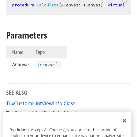
procedure
Calculate
(ACanvas: 
TCanvas
)
;
virtual
;
Parameters
Name
Type
ACanvas
TCanvas
SEE ALSO
TdxCustomHintViewInfo Class
TdxCustomHintViewInfo Members
dxCustomHint Unit
By clicking “Accept All Cookies”, you agree to the storing of
cookies on your device to enhance site navigation, analyze site