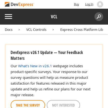
Buy
Log In
Menu
VCL
Search:
Sear
Docs
VCL Controls
Express Cross Platform Libra
DevExpress v26.1 Update — Your Feedback
Matters
Our
What's New in v26.1
webpage includes
product-specific surveys. Your response to our
survey questions will help us measure product
satisfaction for features released in this major
update and help us refine our plans for our next
major release.
TAKE THE SURVEY
NOT INTERESTED