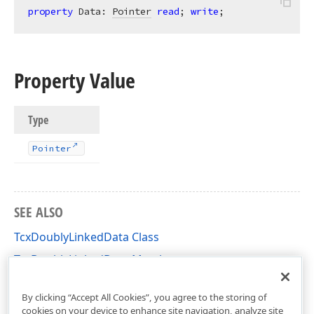
property
 Data: 
Pointer
read
; 
write
;
Property Value
Type
Pointer
SEE ALSO
TcxDoublyLinkedData Class
TcxDoublyLinkedData Members
dxCoreClasses Unit
By clicking “Accept All Cookies”, you agree to the storing of
cookies on your device to enhance site navigation, analyze site