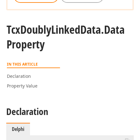
Tcx
Doubly
Linked
Data.
Data
Property
IN THIS ARTICLE
Declaration
Property Value
Declaration
Delphi