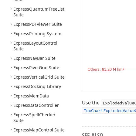
Express
Quantum
Tree
List
Suite
Express
PDFViewer Suite
Express
Printing System
Express
Layout
Control
Suite
Express
Nav
Bar Suite
Express
Pivot
Grid Suite
Express
Vertical
Grid Suite
Express
Docking Library
Express
Mem
Data
Use the
ExplodedValue
Express
Data
Controller
TdxChartExplodedValue
Express
Spell
Checker
Suite
Express
Map
Control Suite
SEE ALSO