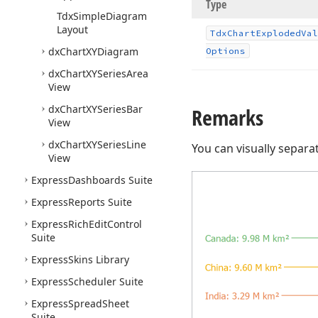
Type
Tdx
Simple
Diagram
Layout
Tdx
Chart
Exploded
Val
dx
Chart
XYDiagram
Options
dx
Chart
XYSeries
Area
View
dx
Chart
XYSeries
Bar
Remarks
View
dx
Chart
XYSeries
Line
You can visually separa
View
Express
Dashboards Suite
Express
Reports Suite
Express
Rich
Edit
Control
Suite
Express
Skins Library
Express
Scheduler Suite
Express
Spread
Sheet
Suite