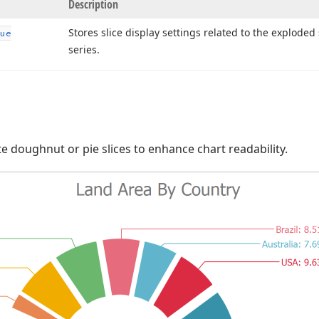
Description
Stores slice display settings related to the exploded 
ue
series.
te doughnut or pie slices to enhance chart readability.