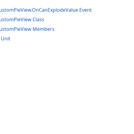
CustomPieView.OnCanExplodeValue Event
ustomPieView Class
CustomPieView Members
 Unit
acy Policy (Updated)
.
Cookies Settings