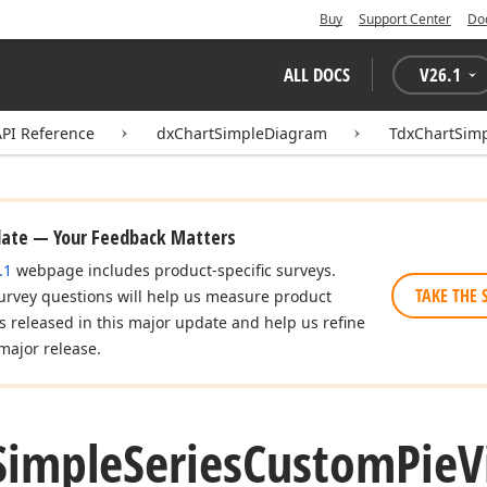
Buy
Support Center
Do
ALL DOCS
V
26.1
API Reference
dxChartSimpleDiagram
TdxChartSim
date — Your Feedback Matters
.1
webpage includes product-specific surveys.
TAKE THE 
urvey questions will help us measure product
es released in this major update and help us refine
major release.
Simple
Series
Custom
Pie
V