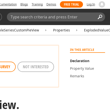
FREE TRIAL
cumentation
Blogs
Training
Demos
Log In
Search:
Sear
pleSeriesCustomPieView
Properties
ExplodedValue
IN THIS ARTICLE
Declaration
SURVEY
NOT INTERESTED
Property Value
Remarks
iew.