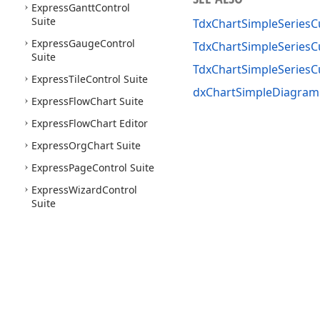
Express
Gantt
Control
Suite
TdxChartSimpleSeries
Express
Gauge
Control
TdxChartSimpleSeriesC
Suite
TdxChartSimpleSeries
Express
Tile
Control Suite
dxChartSimpleDiagram
Express
Flow
Chart Suite
Express
Flow
Chart Editor
Express
Org
Chart Suite
Express
Page
Control Suite
Express
Wizard
Control
Suite
Use of this site constitutes acceptance of our
Website Terms of Use
and
Priv