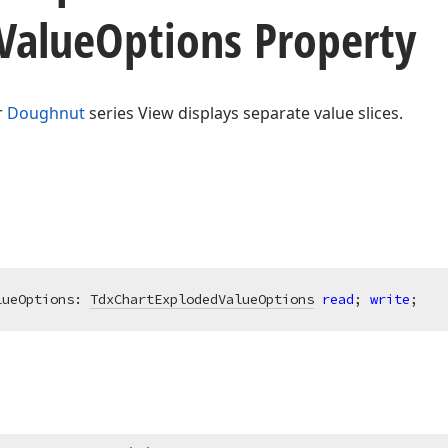
Value
Options Property
r
Doughnut
series View displays separate value slices.
lueOptions: 
TdxChartExplodedValueOptions
read
; 
write
;