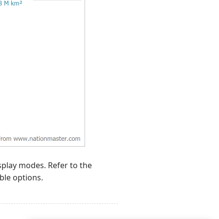
splay modes. Refer to the
ble options.