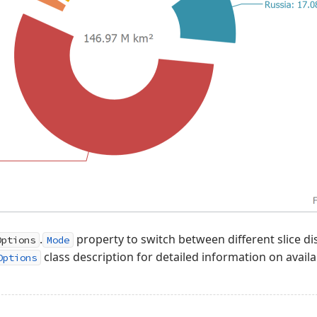
.
property to switch between different slice di
Options
Mode
class description for detailed information on availa
Options