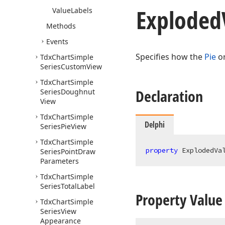
Exploded
Value
Labels
Methods
Events
Specifies how the
Pie
o
Tdx
Chart
Simple
Series
Custom
View
Tdx
Chart
Simple
Declaration
Series
Doughnut
View
Tdx
Chart
Simple
Delphi
Series
Pie
View
Tdx
Chart
Simple
property
 ExplodedVa
Series
Point
Draw
Parameters
Tdx
Chart
Simple
Series
Total
Label
Property Value
Tdx
Chart
Simple
Series
View
Appearance