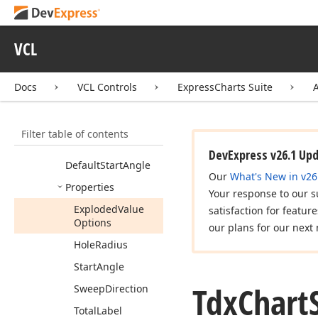
Diagram
Tool
Tip
Options
Tdx
Chart
Simple
VCL
Series
Tdx
Chart
Simple
Series
Custom
Pie
Docs
VCL Controls
ExpressCharts Suite
View
Members
Filter table of contents
Default
Line
Length
DevExpress v26.1 Up
Default
Start
Angle
Our
What's New in v26
Properties
Your response to our s
Exploded
Value
satisfaction for featur
Options
our plans for our next 
Hole
Radius
Start
Angle
Tdx
Chart
Sweep
Direction
Total
Label