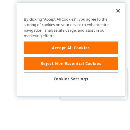
By clicking “Accept All Cookies”, you agree to the
storing of cookies on your device to enhance site
navigation, analyze site usage, and assist in our
marketing efforts.
Accept All Cookies
Reject Non-Essential Cookies
Clo
Was this page helpful?
Cookies Settings
Yes
Yes, but…
No…