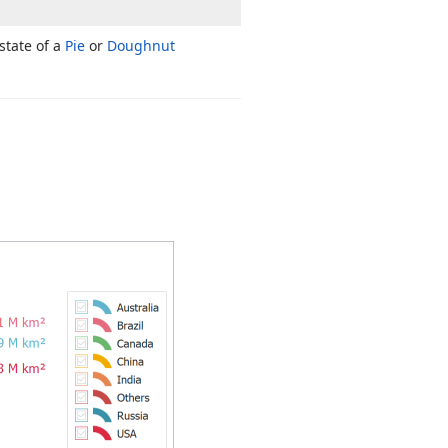
state of a
Pie
or
Doughnut