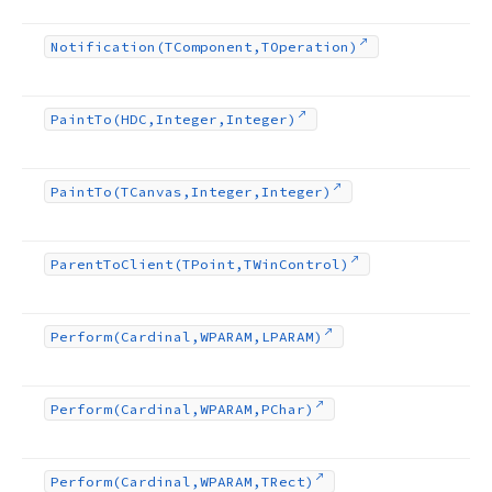
Notification
(TComponent,TOperation)
Paint
To
(HDC,Integer,Integer)
Paint
To
(TCanvas,Integer,Integer)
Parent
To
Client
(TPoint,TWin
Control)
Perform
(Cardinal,WPARAM,LPARAM)
Perform
(Cardinal,WPARAM,PChar)
Perform
(Cardinal,WPARAM,TRect)