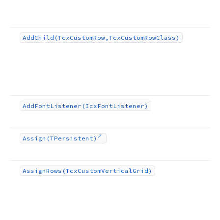
Add
Child
(Tcx
Custom
Row,Tcx
Custom
Row
Class)
Add
Font
Listener
(Icx
Font
Listener)
Assign
(TPersistent)
Assign
Rows
(Tcx
Custom
Vertical
Grid)