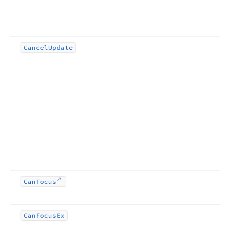
Cancel
Update
Can
Focus
Can
Focus
Ex