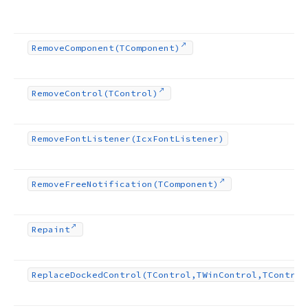
Remove
Component
(TComponent)
Remove
Control
(TControl)
Remove
Font
Listener
(Icx
Font
Listener)
Remove
Free
Notification
(TComponent)
Repaint
Replace
Docked
Control
(TControl,TWin
Control,TControl