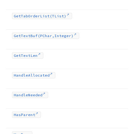
Get
Tab
Order
List
(TList)
Get
Text
Buf
(PChar,Integer)
Get
Text
Len
Handle
Allocated
Handle
Needed
Has
Parent