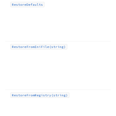
Restore
Defaults
Restore
From
Ini
File
(string)
Restore
From
Registry
(string)