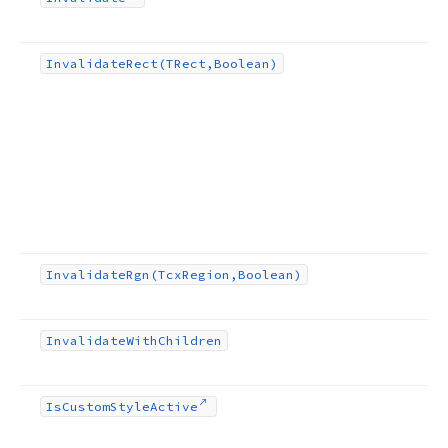
Invalidate
Rect
(TRect,Boolean)
Invalidate
Rgn
(Tcx
Region,Boolean)
Invalidate
With
Children
Is
Custom
Style
Active