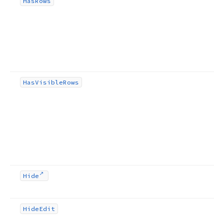
Has
Rows
Has
Visible
Rows
Hide
Hide
Edit