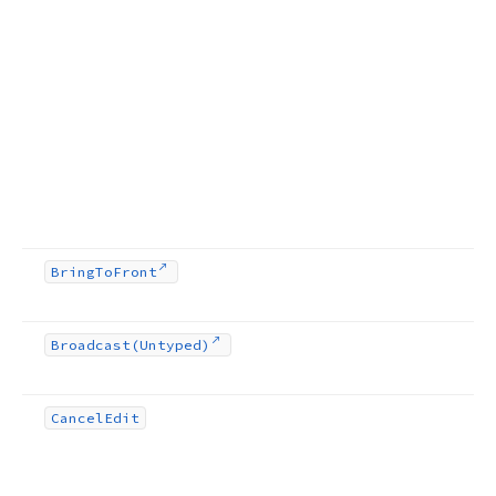
Bring
To
Front
Broadcast
(Untyped)
Cancel
Edit