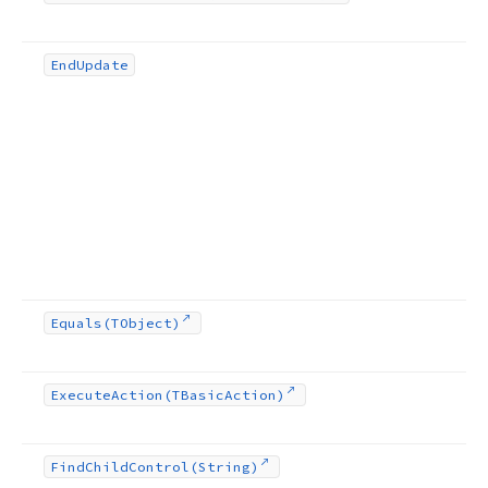
End
Update
Equals
(TObject)
Execute
Action
(TBasic
Action)
Find
Child
Control
(String)