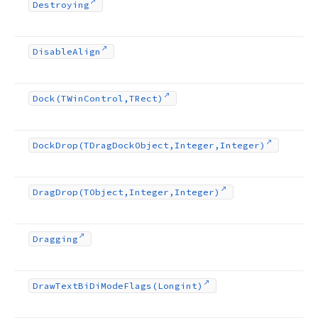
Destroying
Disable
Align
Dock
(TWin
Control,TRect)
Dock
Drop
(TDrag
Dock
Object,Integer,Integer)
Drag
Drop
(TObject,Integer,Integer)
Dragging
Draw
Text
Bi
Di
Mode
Flags
(Longint)