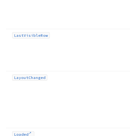
Last
Visible
Row
Layout
Changed
Loaded