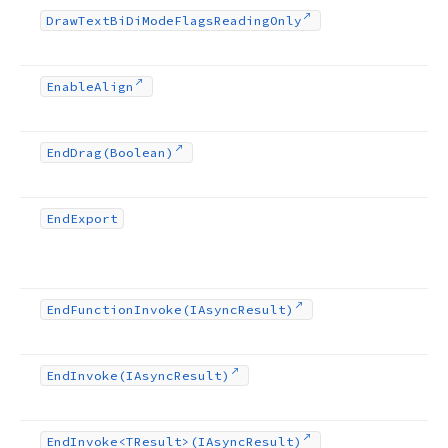
Draw
Text
Bi
Di
Mode
Flags
Reading
Only
Enable
Align
End
Drag
(Boolean)
End
Export
End
Function
Invoke
(IAsync
Result)
End
Invoke
(IAsync
Result)
End
Invoke
<TResult>(IAsync
Result)