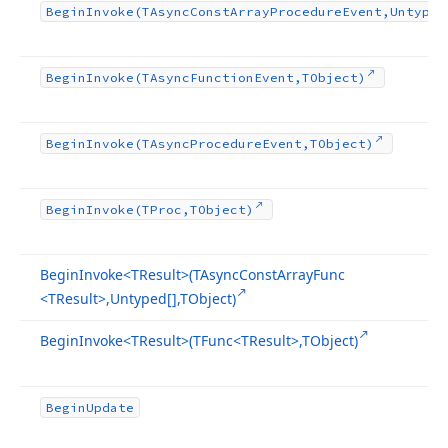
Begin
Invoke
(TAsync
Const
Array
Procedure
Event,Untyped
Begin
Invoke
(TAsync
Function
Event,TObject)
Begin
Invoke
(TAsync
Procedure
Event,TObject)
Begin
Invoke
(TProc,TObject)
Begin
Invoke
<TResult>(TAsync
Const
Array
Func
<TResult>,Untyped[],TObject)
Begin
Invoke
<TResult>(TFunc
<TResult>,TObject)
Begin
Update