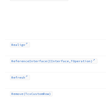
Realign
Reference
Interface
(IInterface,TOperation)
Refresh
Remove
(Tcx
Custom
Row)