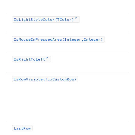
Is
Light
Style
Color
(TColor)
Is
Mouse
In
Pressed
Area
(Integer,Integer)
Is
Right
To
Left
Is
Row
Visible
(Tcx
Custom
Row)
Last
Row