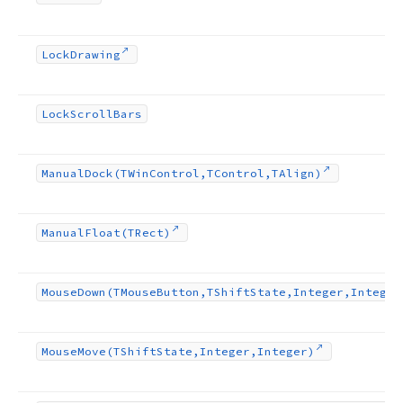
Lock
Drawing
Lock
Scroll
Bars
Manual
Dock
(TWin
Control,TControl,TAlign)
Manual
Float
(TRect)
Mouse
Down
(TMouse
Button,TShift
State,Integer,Integer
Mouse
Move
(TShift
State,Integer,Integer)