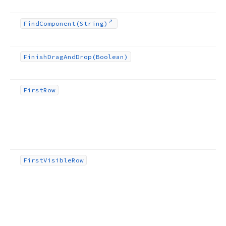
Find
Component
(String)
Finish
Drag
And
Drop
(Boolean)
First
Row
First
Visible
Row