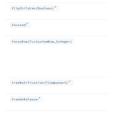
Flip
Children
(Boolean)
Focused
Focus
Row
(Tcx
Custom
Row,Integer)
Free
Notification
(TComponent)
Free
On
Release