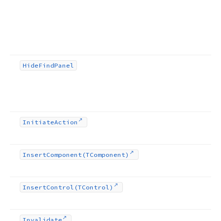
Hide
Find
Panel
Initiate
Action
Insert
Component
(TComponent)
Insert
Control
(TControl)
Invalidate