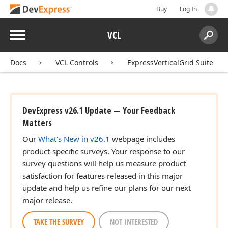
Buy
Log In
Menu
VCL
Search:
Sear
Docs
VCL Controls
ExpressVerticalGrid Suite
DevExpress v26.1 Update — Your Feedback
Matters
Our
What's New in v26.1
webpage includes
product-specific surveys. Your response to our
survey questions will help us measure product
satisfaction for features released in this major
update and help us refine our plans for our next
major release.
TAKE THE SURVEY
NOT INTERESTED