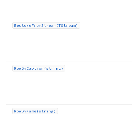
Restore
From
Stream
(TStream)
Row
By
Caption
(string)
Row
By
Name
(string)