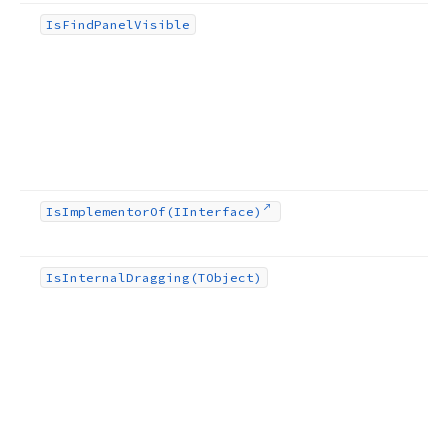
Is
Find
Panel
Visible
Is
Implementor
Of
(IInterface)
Is
Internal
Dragging
(TObject)