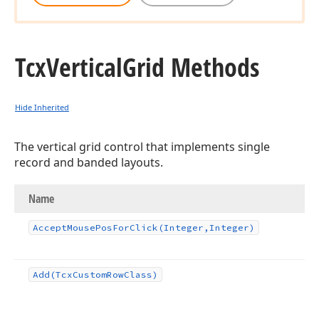
Tcx
Vertical
Grid Methods
Hide Inherited
The vertical grid control that implements single
record and banded layouts.
Name
Accept
Mouse
Pos
For
Click
(Integer,Integer)
Add
(Tcx
Custom
Row
Class)