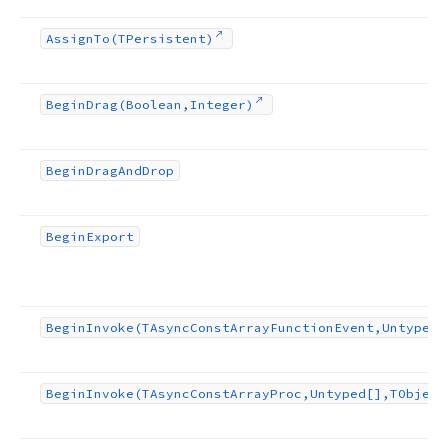
Assign
To
(TPersistent)
Begin
Drag
(Boolean,Integer)
Begin
Drag
And
Drop
Begin
Export
Begin
Invoke
(TAsync
Const
Array
Function
Event,Untyped[
Begin
Invoke
(TAsync
Const
Array
Proc,Untyped[],TObject