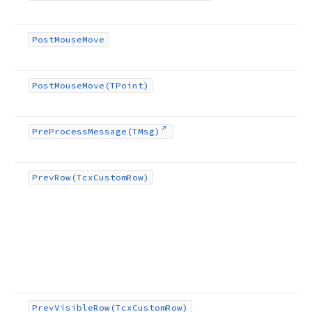
Post
Mouse
Move
Post
Mouse
Move
(TPoint)
Pre
Process
Message
(TMsg)
Prev
Row
(Tcx
Custom
Row)
Prev
Visible
Row
(Tcx
Custom
Row)