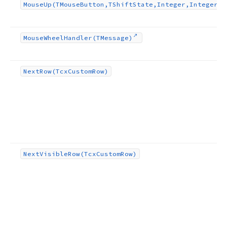
Mouse
Up
(TMouse
Button,TShift
State,Integer,Integer)
Mouse
Wheel
Handler
(TMessage)
Next
Row
(Tcx
Custom
Row)
Next
Visible
Row
(Tcx
Custom
Row)