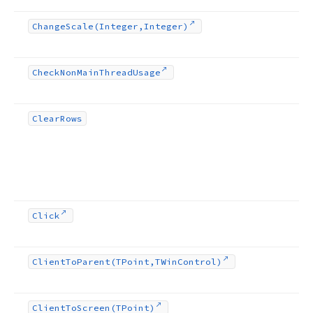
Change
Scale
(Integer,Integer)
Check
Non
Main
Thread
Usage
Clear
Rows
Click
Client
To
Parent
(TPoint,TWin
Control)
Client
To
Screen
(TPoint)