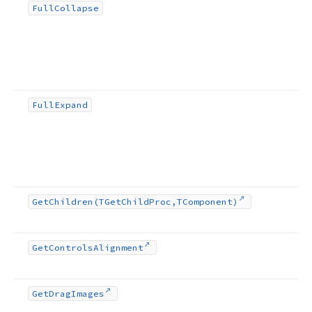
Full
Collapse
Full
Expand
Get
Children
(TGet
Child
Proc,TComponent)
Get
Controls
Alignment
Get
Drag
Images