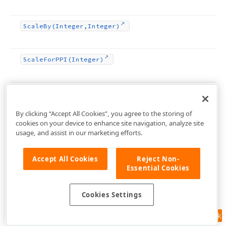
Scale
By
(Integer,Integer)
Scale
For
PPI
(Integer)
Scale
Rect
Size
(TRect)
By clicking “Accept All Cookies”, you agree to the storing of
cookies on your device to enhance site navigation, analyze site
Scale
Value
(Double)
usage, and assist in our marketing efforts.
Accept All Cookies
Reject Non-
Scale
Value
(Integer)
Essential Cookies
Scale
Value
(TPoint)
Cookies Settings
Feedback
Scale
Value
(TRect)