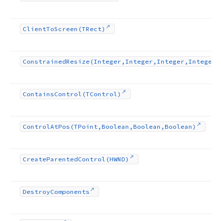
Client
To
Screen
(TRect)
Constrained
Resize
(Integer,Integer,Integer,Integer)
Contains
Control
(TControl)
Control
At
Pos
(TPoint,Boolean,Boolean,Boolean)
Create
Parented
Control
(HWND)
Destroy
Components