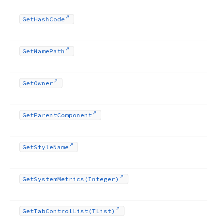
Get
Hash
Code
Get
Name
Path
Get
Owner
Get
Parent
Component
Get
Style
Name
Get
System
Metrics
(Integer)
Get
Tab
Control
List
(TList)