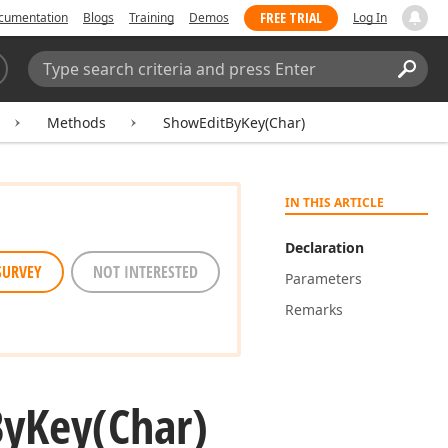
FREE TRIAL
cumentation
Blogs
Training
Demos
Log In
Search:
Sear
Methods
ShowEditByKey(Char)
IN THIS ARTICLE
Declaration
SURVEY
NOT INTERESTED
Parameters
Remarks
By
Key
(Char)