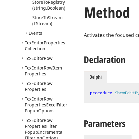
Store
To
Registry
Method
(string,Boolean)
Store
To
Stream
(TStream)
Events
Activates the focused ce
Tcx
Editor
Properties
Collection
Declaration
Tcx
Editor
Row
Tcx
Editor
Row
Item
Properties
Delphi
Tcx
Editor
Row
Properties
procedure
ShowEditB
Tcx
Editor
Row
Properties
Excel
Filter
Popup
Options
Parameters
Tcx
Editor
Row
Properties
Filter
Popup
Incremental
Filtering
Options