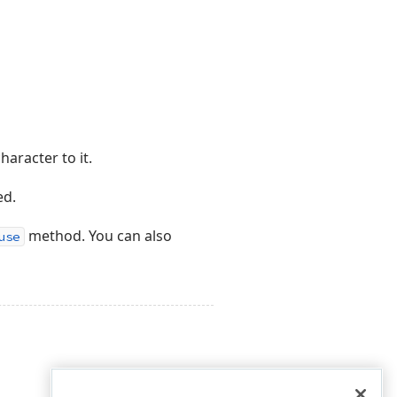
aracter to it.
ed.
method. You can also
use