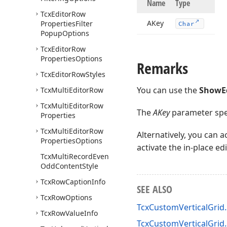
Name
Type
Tcx
Editor
Row
AKey
Properties
Filter
Char
Popup
Options
Tcx
Editor
Row
Properties
Options
Remarks
Tcx
Editor
Row
Styles
You can use the
ShowE
Tcx
Multi
Editor
Row
Tcx
Multi
Editor
Row
The
AKey
parameter speci
Properties
Tcx
Multi
Editor
Row
Alternatively, you can 
Properties
Options
activate the in-place ed
Tcx
Multi
Record
Even
Odd
Content
Style
Tcx
Row
Caption
Info
SEE ALSO
Tcx
Row
Options
TcxCustomVerticalGrid
Tcx
Row
Value
Info
TcxCustomVerticalGri