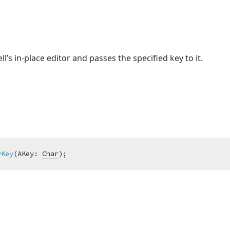
ll’s in-place editor and passes the specified key to it.
yKey
(AKey: 
Char
)
;