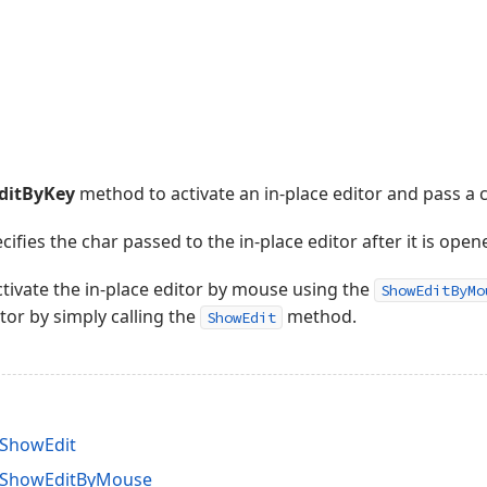
ditByKey
method to activate an in-place editor and pass a ch
fies the char passed to the in-place editor after it is open
activate the in-place editor by mouse using the
ShowEditByMo
itor by simply calling the
method.
ShowEdit
.ShowEdit
d.ShowEditByMouse