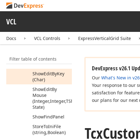
Restore
From
Registry
(string)
Restore
From
VCL
Stream
(TStream)
Row
By
Caption
Docs
VCL Controls
ExpressVerticalGrid Suite
(string)
Row
By
Name
(string)
Filter table of contents
Show
Edit
DevExpress v26.1 Up
Show
Edit
By
Key
Our
What's New in v26
(Char)
Your response to our s
Show
Edit
By
satisfaction for featur
Mouse
our plans for our next 
(Integer,Integer,TShift
State)
Show
Find
Panel
Tcx
Custo
Store
To
Ini
File
(string,Boolean)