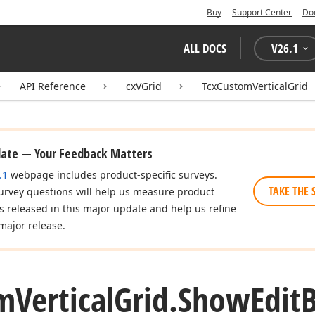
Buy
Support Center
Do
ALL DOCS
V
26.1
API Reference
cxVGrid
TcxCustomVerticalGrid
date — Your Feedback Matters
.1
webpage includes product-specific surveys.
TAKE THE 
urvey questions will help us measure product
es released in this major update and help us refine
major release.
m
Vertical
Grid.
Show
Edit