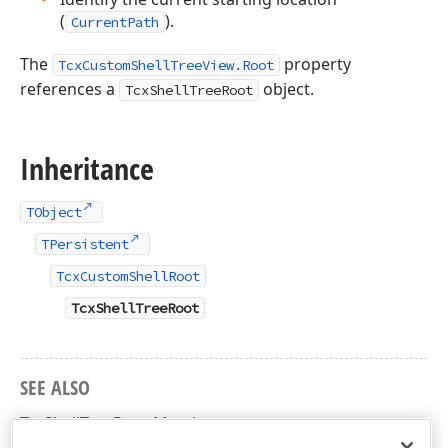
(
).
CurrentPath
The
property
TcxCustomShellTreeView.Root
references a
object.
TcxShellTreeRoot
Inheritance
TObject
TPersistent
TcxCustomShellRoot
TcxShellTreeRoot
SEE ALSO
TcxShellTreeRoot Members