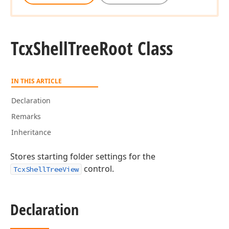
Tcx
Shell
Tree
Root Class
IN THIS ARTICLE
Declaration
Remarks
Inheritance
Stores starting folder settings for the
control.
TcxShellTreeView
Declaration