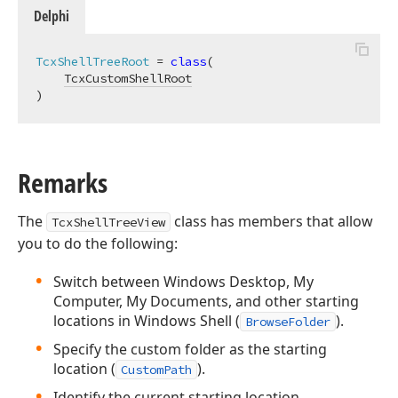
Delphi
TcxShellTreeRoot
 = 
class
(

TcxCustomShellRoot
)
Remarks
The
class has members that allow
TcxShellTreeView
you to do the following:
Switch between Windows Desktop, My
Computer, My Documents, and other starting
locations in Windows Shell (
).
BrowseFolder
Specify the custom folder as the starting
location (
).
CustomPath
Identify the current starting location