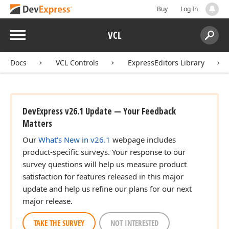
Buy
Log In
Menu
VCL
Search:
Sear
Docs
VCL Controls
ExpressEditors Library
DevExpress v26.1 Update — Your Feedback
Matters
Our
What's New in v26.1
webpage includes
product-specific surveys. Your response to our
survey questions will help us measure product
satisfaction for features released in this major
update and help us refine our plans for our next
major release.
TAKE THE SURVEY
NOT INTERESTED