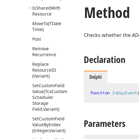
Method
Is
Shared
With
Resource
Move
To
(TDate
Time)
Checks whether the
AD
Post
Remove
Recurrence
Declaration
Replace
Resource
ID
(Variant)
Delphi
Set
Custom
Field
Value
(Tcx
Custom
function
IsDayEvent
Scheduler
Storage
Field,Variant)
Set
Custom
Field
Parameters
Value
By
Index
(Integer,Variant)