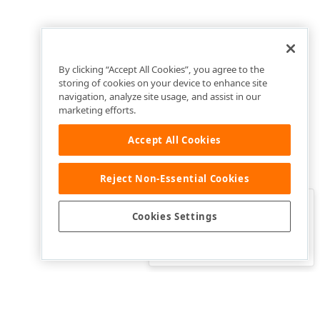
By clicking “Accept All Cookies”, you agree to the
storing of cookies on your device to enhance site
navigation, analyze site usage, and assist in our
marketing efforts.
Accept All Cookies
Reject Non-Essential Cookies
Clo
Was this page helpful?
Cookies Settings
Yes
Yes, but…
No…