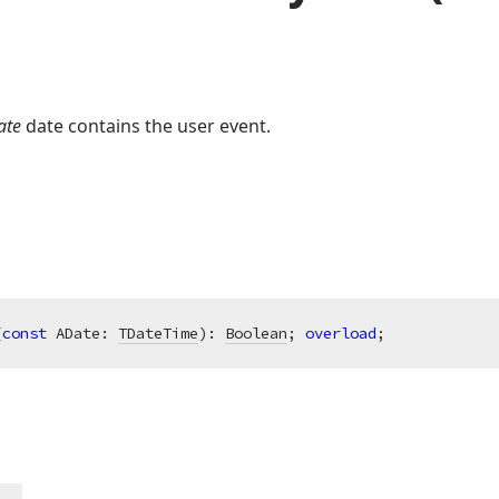
ate
date contains the user event.
(
const
 ADate: 
TDateTime
)
:
Boolean
; 
overload
;