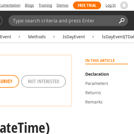
FREE TRIAL
cumentation
Blogs
Training
Demos
Log In
Search:
Sear
Event
Methods
IsDayEvent
IsDayEvent(TDa
IN THIS ARTICLE
Declaration
SURVEY
NOT INTERESTED
Parameters
Returns
Remarks
ate
Time)