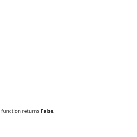
e function returns
False
.