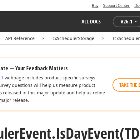
Buy
Support Center
Do
ALL DOCS
V
26.1
API Reference
cxSchedulerStorage
TcxScheduler
date — Your Feedback Matters
.1
webpage includes product-specific surveys.
TAKE THE 
urvey questions will help us measure product
es released in this major update and help us refine
major release.
uler
Event.
Is
Day
Event
(TD