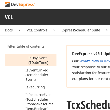
Has
Exceptions
Has
Reminder
For
Resource
ID
VCL
(Variant)
Is
All
Day
Or
Docs
VCL Controls
ExpressScheduler Suite
Longer
Is
Day
Event
Filter table of contents
Is
Day
Event
(Integer)
DevExpress v26.1 Up
Is
Day
Event
Our
What's New in v26
(TDate
Time)
Your response to our s
Is
Event
Linked
satisfaction for featur
(Tcx
Scheduler
our plans for our next 
Event)
Is
Recurring
Is
Resource
Event
Tcx
Sched
(Tcx
Scheduler
Storage
Resource
Item,Boolean)