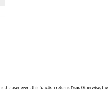
ns the user event this function returns
True
. Otherwise, th