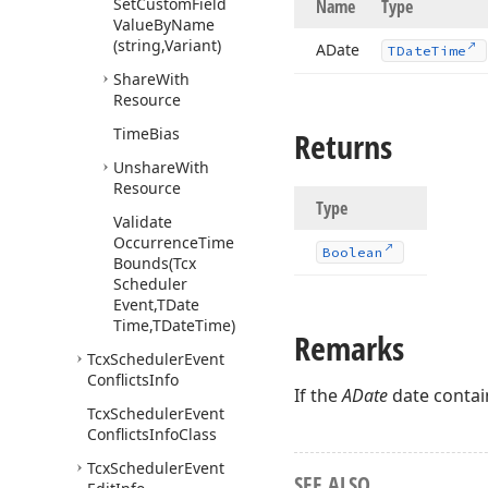
Set
Custom
Field
Name
Type
Value
By
Name
(string,Variant)
ADate
TDate
Time
Share
With
Resource
Time
Bias
Returns
Unshare
With
Resource
Type
Validate
Occurrence
Time
Boolean
Bounds
(Tcx
Scheduler
Event,TDate
Time,TDate
Time)
Remarks
Tcx
Scheduler
Event
Conflicts
Info
If the
ADate
date contai
Tcx
Scheduler
Event
Conflicts
Info
Class
Tcx
Scheduler
Event
SEE ALSO