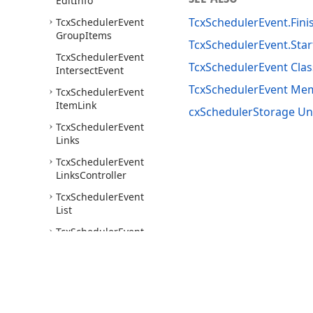
Edit
Info
TcxSchedulerEvent.Fini
Tcx
Scheduler
Event
Group
Items
TcxSchedulerEvent.Star
Tcx
Scheduler
Event
TcxSchedulerEvent Clas
Intersect
Event
TcxSchedulerEvent Me
Tcx
Scheduler
Event
Item
Link
cxSchedulerStorage Un
Tcx
Scheduler
Event
Links
Tcx
Scheduler
Event
Links
Controller
Tcx
Scheduler
Event
List
Tcx
Scheduler
Event
Recurrence
Info
Tcx
Scheduler
Event
Relation
Tcx
Scheduler
Event