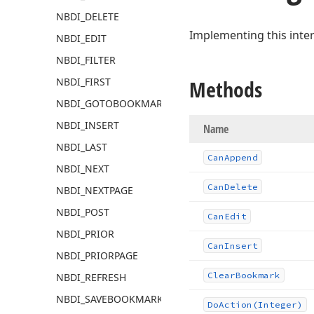
NBDI_DELETE
Implementing this inte
NBDI_EDIT
NBDI_FILTER
NBDI_FIRST
Methods
NBDI_GOTOBOOKMARK
NBDI_INSERT
Name
NBDI_LAST
Can
Append
NBDI_NEXT
Can
Delete
NBDI_NEXTPAGE
NBDI_POST
Can
Edit
NBDI_PRIOR
Can
Insert
NBDI_PRIORPAGE
Clear
Bookmark
NBDI_REFRESH
NBDI_SAVEBOOKMARK
Do
Action
(Integer)