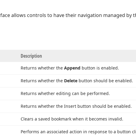
rface allows controls to have their navigation managed by 
Description
Returns whether the
Append
button is enabled.
Returns whether the
Delete
button should be enabled.
Returns whether editing can be performed.
Returns whether the Insert button should be enabled.
Clears a saved bookmark when it becomes invalid.
Performs an associated action in response to a button cli