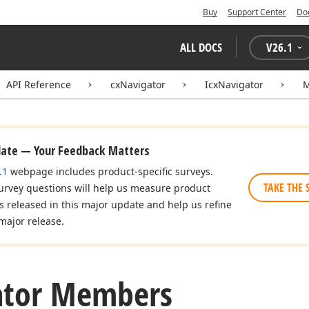
Buy
Support Center
Do
ALL DOCS
V
26.1
API Reference
cxNavigator
IcxNavigator
date — Your Feedback Matters
.1
webpage includes product-specific surveys.
TAKE THE 
urvey questions will help us measure product
es released in this major update and help us refine
major release.
ator Members