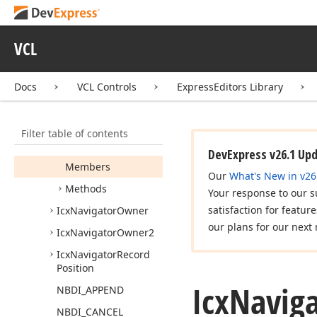
cx
Lookup
Grid
cx
MCList
Box
VCL
cx
MRUEdit
cx
Mask
Edit
Docs
VCL Controls
ExpressEditors Library
cx
Memo
cx
Navigator
Filter table of contents
Icx
Navigator
DevExpress v26.1 Up
Members
Our
What's New in v26
Methods
Your response to our s
satisfaction for featur
Icx
Navigator
Owner
our plans for our next 
Icx
Navigator
Owner2
Icx
Navigator
Record
Position
Icx
Navig
NBDI_APPEND
NBDI_CANCEL