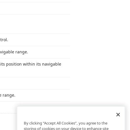
trol.
avigable range.
ts position within its navigable
e range.
By clicking “Accept All Cookies”, you agree to the
storing of cookies on your device to enhance site