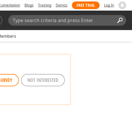
FREE TRIAL
cumentation
Blogs
Training
Demos
Log In
Search:
Sear
Members
SURVEY
NOT INTERESTED