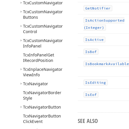
Tcx
Custom
Navigator
Get
Notifier
Tcx
Custom
Navigator
Buttons
Is
Action
Supported
Tcx
Custom
Navigator
(Integer)
Control
Is
Active
Tcx
Custom
Navigator
Info
Panel
Is
Bof
Tcx
Info
Panel
Get
IRecord
Position
Is
Bookmark
Available
Tcx
Inplace
Navigator
View
Info
Is
Editing
Tcx
Navigator
Tcx
Navigator
Border
Is
Eof
Style
Tcx
Navigator
Button
Tcx
Navigator
Button
SEE ALSO
Click
Event