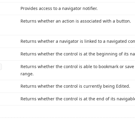
Provides access to a navigator notifier.
Returns whether an action is associated with a button.
Returns whether a navigator is linked to a navigated con
Returns whether the control is at the beginning of its n
Returns whether the control is able to bookmark or save i
range.
Returns whether the control is currently being Edited.
Returns whether the control is at the end of its navigabl