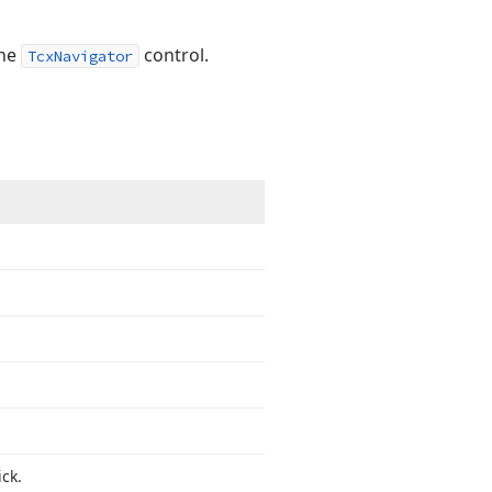
the
control.
TcxNavigator
ck.