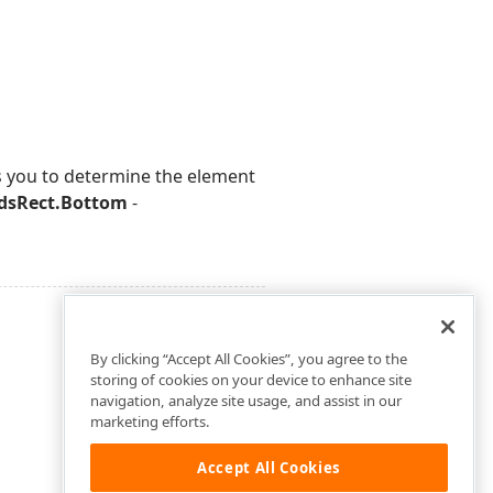
ws you to determine the element
dsRect.Bottom
-
By clicking “Accept All Cookies”, you agree to the
storing of cookies on your device to enhance site
navigation, analyze site usage, and assist in our
marketing efforts.
Accept All Cookies