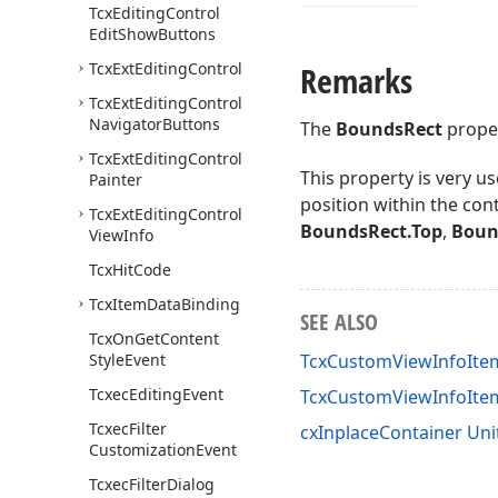
Tcx
Editing
Control
Edit
Show
Buttons
Tcx
Ext
Editing
Control
Remarks
Tcx
Ext
Editing
Control
Navigator
Buttons
The
BoundsRect
proper
Tcx
Ext
Editing
Control
This property is very u
Painter
position within the cont
Tcx
Ext
Editing
Control
BoundsRect.Top
,
Boun
View
Info
Tcx
Hit
Code
Tcx
Item
Data
Binding
SEE ALSO
Tcx
On
Get
Content
Style
Event
TcxCustomViewInfoItem
Tcxec
Editing
Event
TcxCustomViewInfoIt
Tcxec
Filter
cxInplaceContainer Uni
Customization
Event
Tcxec
Filter
Dialog