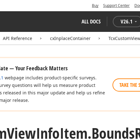
Buy
Support Center
Do
ALL DOCS
V
26.1
API Reference
cxInplaceContainer
TcxCustomView
date — Your Feedback Matters
.1
webpage includes product-specific surveys.
TAKE THE 
urvey questions will help us measure product
es released in this major update and help us refine
major release.
m
View
Info
Item.
Bounds