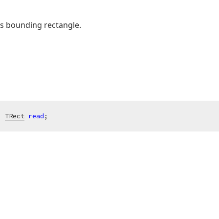
s bounding rectangle.
: 
TRect
read
;