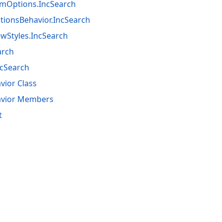
emOptions.IncSearch
ionsBehavior.IncSearch
wStyles.IncSearch
arch
ncSearch
vior Class
avior Members
t