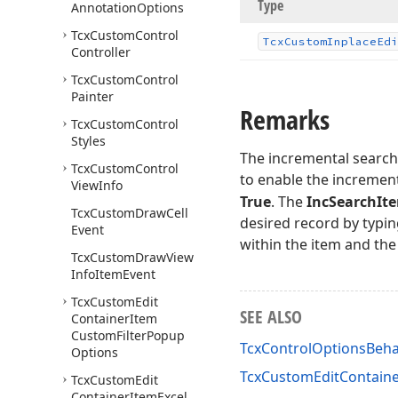
Type
Annotation
Options
Tcx
Custom
Control
Tcx
Custom
Inplace
Edi
Controller
Tcx
Custom
Control
Painter
Remarks
Tcx
Custom
Control
Styles
The incremental search 
Tcx
Custom
Control
to enable the increment
View
Info
True
. The
IncSearchIt
Tcx
Custom
Draw
Cell
desired record by typin
Event
within the item and the
Tcx
Custom
Draw
View
Info
Item
Event
Tcx
Custom
Edit
SEE ALSO
Container
Item
Custom
Filter
Popup
TcxControlOptionsBeha
Options
TcxCustomEditContaine
Tcx
Custom
Edit
Container
Item
Excel