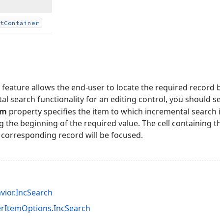
t
Container
feature allows the end-user to locate the required record by
al search functionality for an editing control, you should s
em
property specifies the item to which incremental search i
g the beginning of the required value. The cell containing th
 corresponding record will be focused.
vior.IncSearch
rItemOptions.IncSearch