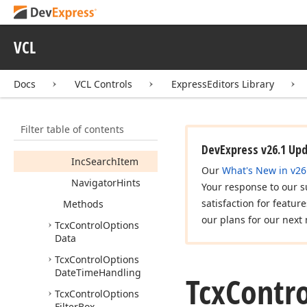
New
Record
Go
To
Next
Cell
On
Enter
VCL
Go
To
Next
Cell
On
Tab
Docs
VCL Controls
ExpressEditors Library
Hint
Hide
Pause
Immediate
Editor
Filter table of contents
Inc
Search
DevExpress v26.1 Up
Inc
Search
Item
Our
What's New in v26
Navigator
Hints
Your response to our s
satisfaction for featur
Methods
our plans for our next 
Tcx
Control
Options
Data
Tcx
Control
Options
Date
Time
Handling
Tcx
Contro
Tcx
Control
Options
Filter
Box