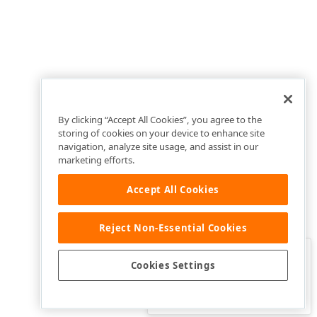
By clicking “Accept All Cookies”, you agree to the
storing of cookies on your device to enhance site
navigation, analyze site usage, and assist in our
marketing efforts.
Accept All Cookies
Reject Non-Essential Cookies
Clo
Was this page helpful?
Cookies Settings
Yes
Yes, but…
No…