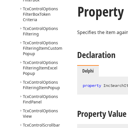
Property
Tcx
Control
Options
Filter
Box
Token
Criteria
Tcx
Control
Options
Specifies the item agai
Filtering
Tcx
Control
Options
Filtering
Item
Custom
Declaration
Popup
Tcx
Control
Options
Filtering
Item
Excel
Delphi
Popup
Tcx
Control
Options
property
 IncSearchI
Filtering
Item
Popup
Tcx
Control
Options
Find
Panel
Property Value
Tcx
Control
Options
View
Tcx
Control
Scrollbar