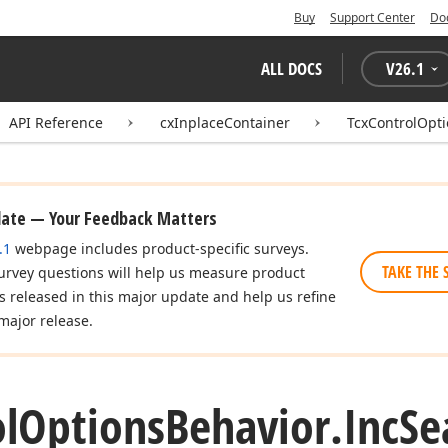
Buy
Support Center
Do
ALL DOCS
V
26.1
API Reference
cxInplaceContainer
TcxControlOpt
date — Your Feedback Matters
.1
webpage includes product-specific surveys.
TAKE THE 
urvey questions will help us measure product
es released in this major update and help us refine
major release.
l
Options
Behavior.
Inc
Se