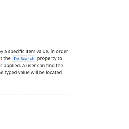
 a specific item value. In order
et the
property to
IncSearch
s applied. A user can find the
e typed value will be located