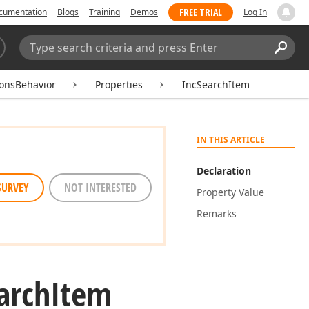
FREE TRIAL
cumentation
Blogs
Training
Demos
Log In
Search:
Sear
ionsBehavior
Properties
IncSearchItem
IN THIS ARTICLE
Declaration
SURVEY
NOT INTERESTED
Property Value
Remarks
arch
Item