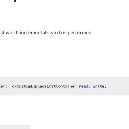
nst which incremental search is performed.
tem: 
TcxCustomInplaceEditContainer
read
; 
write
;