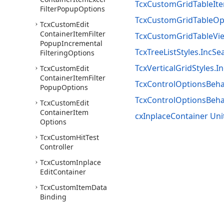
TcxCustomGridTableIt
Filter
Popup
Options
TcxCustomGridTableOpt
Tcx
Custom
Edit
Container
Item
Filter
TcxCustomGridTableVie
Popup
Incremental
TcxTreeListStyles.IncSe
Filtering
Options
TcxVerticalGridStyles.I
Tcx
Custom
Edit
Container
Item
Filter
TcxControlOptionsBeha
Popup
Options
TcxControlOptionsBeh
Tcx
Custom
Edit
Container
Item
cxInplaceContainer Uni
Options
Tcx
Custom
Hit
Test
Controller
Tcx
Custom
Inplace
Edit
Container
Tcx
Custom
Item
Data
Binding
Tcx
Custom
View
Info
Item