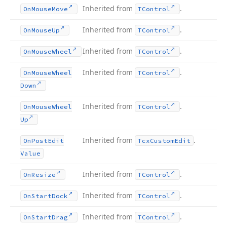
Inherited from
.
On
Mouse
Move
TControl
Inherited from
.
On
Mouse
Up
TControl
Inherited from
.
On
Mouse
Wheel
TControl
Inherited from
.
On
Mouse
Wheel
TControl
Down
Inherited from
.
On
Mouse
Wheel
TControl
Up
Inherited from
.
On
Post
Edit
Tcx
Custom
Edit
Value
Inherited from
.
On
Resize
TControl
Inherited from
.
On
Start
Dock
TControl
Inherited from
.
On
Start
Drag
TControl