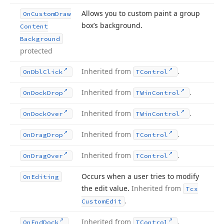
Allows you to custom paint a group
On
Custom
Draw
box’s background.
Content
Background
protected
Inherited from
.
On
Dbl
Click
TControl
Inherited from
.
On
Dock
Drop
TWin
Control
Inherited from
.
On
Dock
Over
TWin
Control
Inherited from
.
On
Drag
Drop
TControl
Inherited from
.
On
Drag
Over
TControl
Occurs when a user tries to modify
On
Editing
the edit value.
Inherited from
Tcx
.
Custom
Edit
Inherited from
.
On
End
Dock
TControl