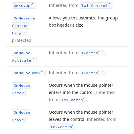
Inherited from
.
On
Key
Up
TWin
Control
Allows you to customize the group
On
Measure
box header’s size.
Caption
Height
protected
Inherited from
.
On
Mouse
TControl
Activate
Inherited from
.
On
Mouse
Down
TControl
Occurs when the mouse pointer
On
Mouse
enters into the control.
Inherited
Enter
from
.
Tcx
Control
Occurs when the mouse pointer
On
Mouse
leaves the control.
Inherited from
Leave
.
Tcx
Control