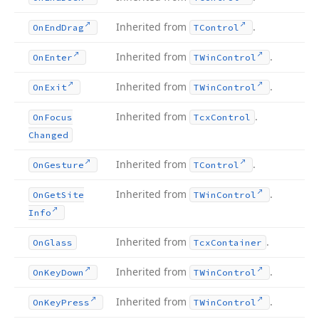
Inherited from
.
On
End
Drag
TControl
Inherited from
.
On
Enter
TWin
Control
Inherited from
.
On
Exit
TWin
Control
Inherited from
.
On
Focus
Tcx
Control
Changed
Inherited from
.
On
Gesture
TControl
Inherited from
.
On
Get
Site
TWin
Control
Info
Inherited from
.
On
Glass
Tcx
Container
Inherited from
.
On
Key
Down
TWin
Control
Inherited from
.
On
Key
Press
TWin
Control