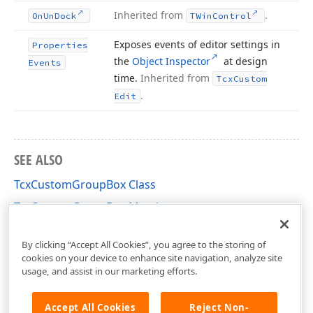
Inherited from
.
On
Un
Dock
TWin
Control
Exposes events of editor settings in
Properties
the
Object Inspector
at design
Events
time.
Inherited from
Tcx
Custom
.
Edit
SEE ALSO
TcxCustomGroupBox Class
TcxCustomGroupBox Members
cxGroupBox Unit
By clicking “Accept All Cookies”, you agree to the storing of
cookies on your device to enhance site navigation, analyze site
usage, and assist in our marketing efforts.
Accept All Cookies
Reject Non-