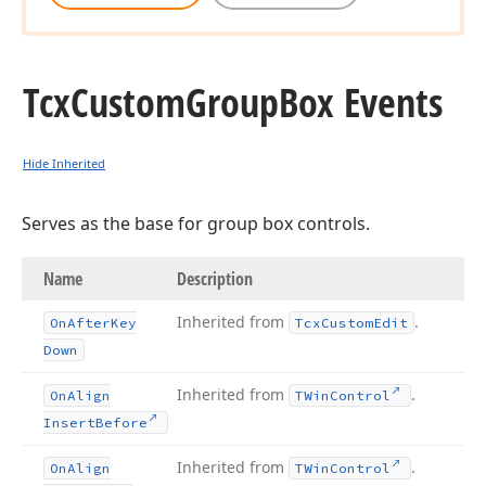
Tcx
Custom
Group
Box Events
Hide Inherited
Serves as the base for group box controls.
Name
Description
Inherited from
.
On
After
Key
Tcx
Custom
Edit
Down
Inherited from
.
On
Align
TWin
Control
Insert
Before
Inherited from
.
On
Align
TWin
Control