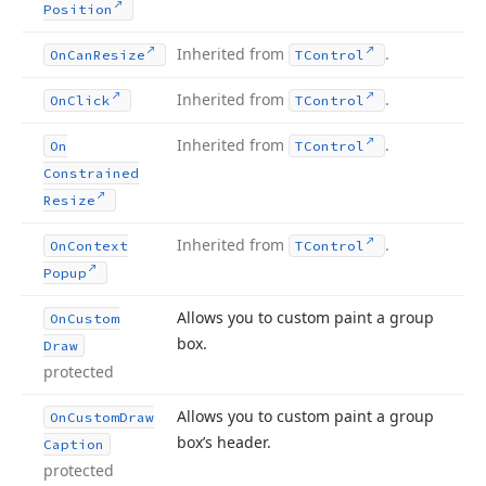
Position
Inherited from
.
On
Can
Resize
TControl
Inherited from
.
On
Click
TControl
Inherited from
.
On
TControl
Constrained
Resize
Inherited from
.
On
Context
TControl
Popup
Allows you to custom paint a group
On
Custom
box.
Draw
protected
Allows you to custom paint a group
On
Custom
Draw
box’s header.
Caption
protected