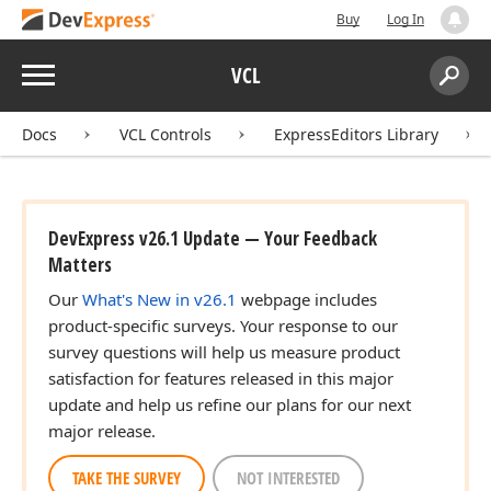
Buy
Log In
Menu
VCL
Search:
Sear
Docs
VCL Controls
ExpressEditors Library
DevExpress v26.1 Update — Your Feedback
Matters
Our
What's New in v26.1
webpage includes
product-specific surveys. Your response to our
survey questions will help us measure product
satisfaction for features released in this major
update and help us refine our plans for our next
major release.
TAKE THE SURVEY
NOT INTERESTED