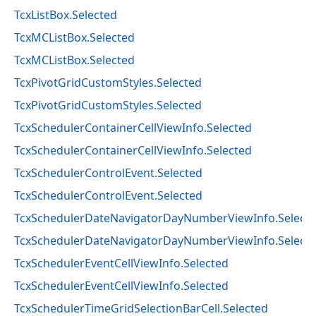
TcxListBox.Selected
TcxMCListBox.Selected
TcxMCListBox.Selected
TcxPivotGridCustomStyles.Selected
TcxPivotGridCustomStyles.Selected
TcxSchedulerContainerCellViewInfo.Selected
TcxSchedulerContainerCellViewInfo.Selected
TcxSchedulerControlEvent.Selected
TcxSchedulerControlEvent.Selected
TcxSchedulerDateNavigatorDayNumberViewInfo.Select
TcxSchedulerDateNavigatorDayNumberViewInfo.Select
TcxSchedulerEventCellViewInfo.Selected
TcxSchedulerEventCellViewInfo.Selected
TcxSchedulerTimeGridSelectionBarCell.Selected