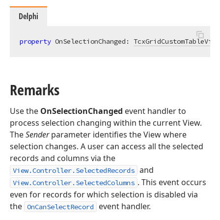
Delphi
property
 OnSelectionChanged: 
TcxGridCustomTableView
Remarks
Use the
OnSelectionChanged
event handler to
process selection changing within the current View.
The
Sender
parameter identifies the View where
selection changes. A user can access all the selected
records and columns via the
and
View.Controller.SelectedRecords
. This event occurs
View.Controller.SelectedColumns
even for records for which selection is disabled via
the
event handler.
OnCanSelectRecord