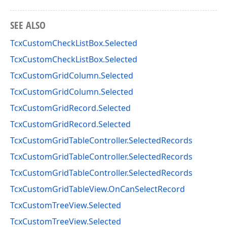
SEE ALSO
TcxCustomCheckListBox.Selected
TcxCustomCheckListBox.Selected
TcxCustomGridColumn.Selected
TcxCustomGridColumn.Selected
TcxCustomGridRecord.Selected
TcxCustomGridRecord.Selected
TcxCustomGridTableController.SelectedRecords
TcxCustomGridTableController.SelectedRecords
TcxCustomGridTableController.SelectedRecords
TcxCustomGridTableView.OnCanSelectRecord
TcxCustomTreeView.Selected
TcxCustomTreeView.Selected