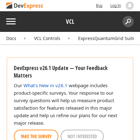
Buy
Log In
Menu
VCL
Search:
Sear
Docs
VCL Controls
ExpressQuantumGrid Suite
DevExpress v26.1 Update — Your Feedback
Matters
Our
What's New in v26.1
webpage includes
product-specific surveys. Your response to our
survey questions will help us measure product
satisfaction for features released in this major
update and help us refine our plans for our next
major release.
TAKE THE SURVEY
NOT INTERESTED