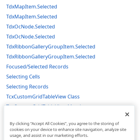
TdxMapItem.Selected
TdxMapItem.Selected
TdxOcNode.Selected
TdxOcNode.Selected
TdxRibbonGalleryGroupItem.Selected
TdxRibbonGalleryGroupItem.Selected
Focused/Selected Records
Selecting Cells
Selecting Records
TcxCustomGridTableView Class
TcxCustomGridTableView Members
cxGridCustomTableView Unit
By clicking “Accept All Cookies”, you agree to the storing of
cookies on your device to enhance site navigation, analyze site
usage, and assist in our marketing efforts.