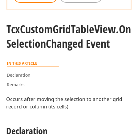
Tcx
Custom
Grid
Table
View.
On
Selection
Changed Event
IN THIS ARTICLE
Declaration
Remarks
Occurs after moving the selection to another grid
record or column (its cells).
Declaration