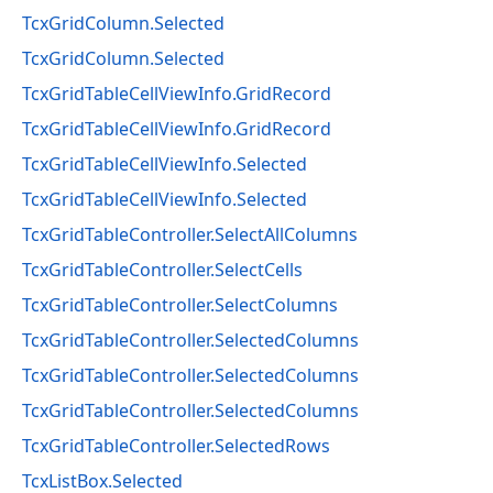
TcxGridColumn.Selected
TcxGridColumn.Selected
TcxGridTableCellViewInfo.GridRecord
TcxGridTableCellViewInfo.GridRecord
TcxGridTableCellViewInfo.Selected
TcxGridTableCellViewInfo.Selected
TcxGridTableController.SelectAllColumns
TcxGridTableController.SelectCells
TcxGridTableController.SelectColumns
TcxGridTableController.SelectedColumns
TcxGridTableController.SelectedColumns
TcxGridTableController.SelectedColumns
TcxGridTableController.SelectedRows
TcxListBox.Selected