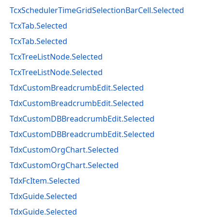
TcxSchedulerTimeGridSelectionBarCell.Selected
TcxTab.Selected
TcxTab.Selected
TcxTreeListNode.Selected
TcxTreeListNode.Selected
TdxCustomBreadcrumbEdit.Selected
TdxCustomBreadcrumbEdit.Selected
TdxCustomDBBreadcrumbEdit.Selected
TdxCustomDBBreadcrumbEdit.Selected
TdxCustomOrgChart.Selected
TdxCustomOrgChart.Selected
TdxFcItem.Selected
TdxGuide.Selected
TdxGuide.Selected