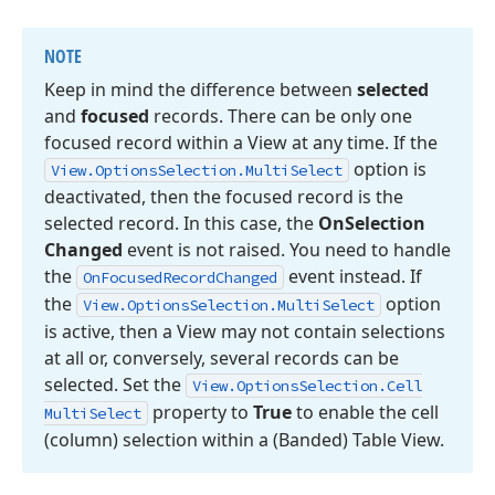
NOTE
Keep in mind the difference between
selected
and
focused
records. There can be only one
focused record within a View at any time. If the
option is
View.
Options
Selection.
Multi
Select
deactivated, then the focused record is the
selected record. In this case, the
On
Selection
Changed
event is not raised. You need to handle
the
event instead. If
On
Focused
Record
Changed
the
option
View.
Options
Selection.
Multi
Select
is active, then a View may not contain selections
at all or, conversely, several records can be
selected. Set the
View.
Options
Selection.
Cell
property to
True
to enable the cell
Multi
Select
(column) selection within a (Banded) Table View.