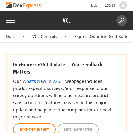
Buy
Log In
Menu
VCL
Search:
Sear
Docs
VCL Controls
ExpressQuantumGrid Suite
DevExpress v26.1 Update — Your Feedback
Matters
Our
What's New in v26.1
webpage includes
product-specific surveys. Your response to our
survey questions will help us measure product
satisfaction for features released in this major
update and help us refine our plans for our next
major release.
TAKE THE SURVEY
NOT INTERESTED