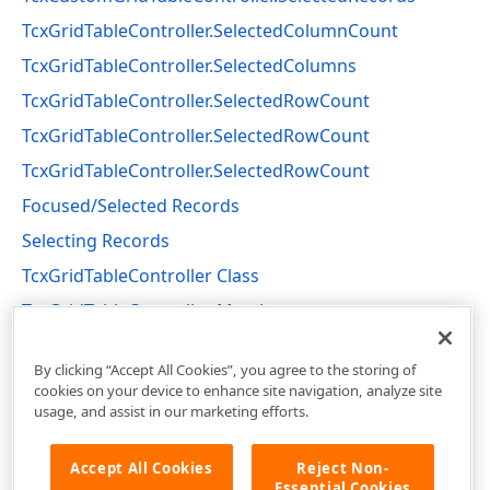
TcxGridTableController.SelectedColumnCount
TcxGridTableController.SelectedColumns
TcxGridTableController.SelectedRowCount
TcxGridTableController.SelectedRowCount
TcxGridTableController.SelectedRowCount
Focused/Selected Records
Selecting Records
TcxGridTableController Class
TcxGridTableController Members
cxGridTableView Unit
By clicking “Accept All Cookies”, you agree to the storing of
cookies on your device to enhance site navigation, analyze site
usage, and assist in our marketing efforts.
Accept All Cookies
Reject Non-
Essential Cookies