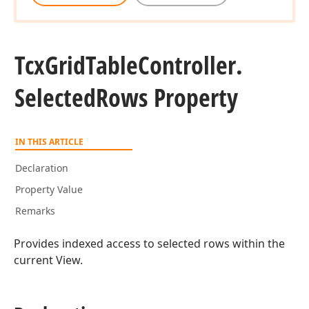
Tcx
Grid
Table
Controller.
Selected
Rows Property
IN THIS ARTICLE
Declaration
Property Value
Remarks
Provides indexed access to selected rows within the
current View.