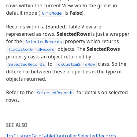
rows within the current View when the grid is in
default mode (
is
False
).
GridMode
Records within a (Banded) Table View are
represented as rows.
SelectedRows
is just a wrapper
for the
property which returns
SelectedRecords
objects. The
SelectedRows
TcxCustomGridRecord
property casts an object returned by
to
class. So the
SelectedRecords
TcxCustomGridRow
difference between these properties is the type of
objects returned.
Refer to the
for details on selected
SelectedRecords
rows.
SEE ALSO
TcxCustomGridTableController.SelectedRecords