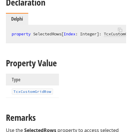
Declaration
Delphi
property
 SelectedRows[
Index
: Integer]: 
TcxCustomGri
Property Value
Type
Tcx
Custom
Grid
Row
Remarks
Use the
SelectedRows
property to access selected