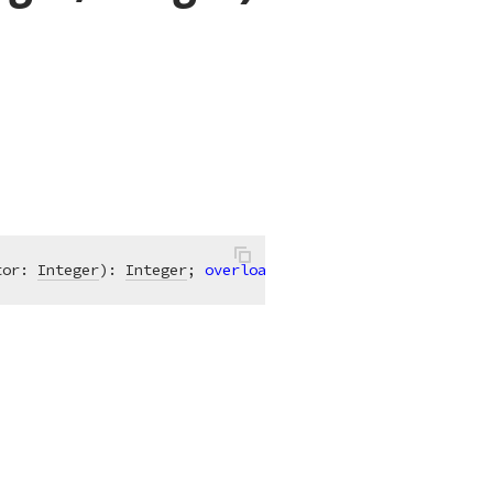
tor: 
Integer
)
:
Integer
; 
overload
;