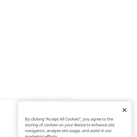
By clicking “Accept All Cookies”, you agree to the
storing of cookies on your device to enhance site
navigation, analyze site usage, and assist in our
marketing efforts.