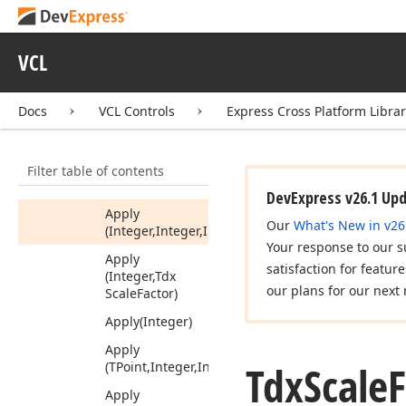
Tdx
Rect
F
Tdx
Rect
List
VCL
Tdx
Scale
Factor
Members
Docs
VCL Controls
Express Cross Platform Libra
Properties
Methods
Filter table of contents
Apply
DevExpress v26.1 Up
Apply
Our
What's New in v26
(Integer,Integer,Integer)
Your response to our s
Apply
satisfaction for featur
(Integer,Tdx
our plans for our next 
Scale
Factor)
Apply
(Integer)
Apply
Tdx
Scale
F
(TPoint,Integer,Integer)
Apply