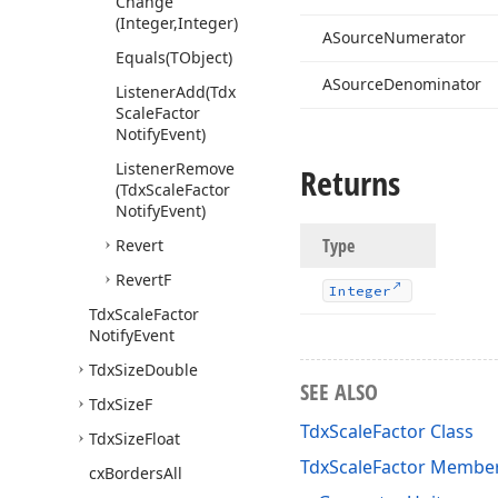
Change
(Integer,Integer)
ASource
Numerator
Equals
(TObject)
ASource
Denominator
Listener
Add
(Tdx
Scale
Factor
Notify
Event)
Listener
Remove
Returns
(Tdx
Scale
Factor
Notify
Event)
Type
Revert
Revert
F
Integer
Tdx
Scale
Factor
Notify
Event
Tdx
Size
Double
SEE ALSO
Tdx
Size
F
TdxScaleFactor Class
Tdx
Size
Float
TdxScaleFactor Membe
cx
Borders
All