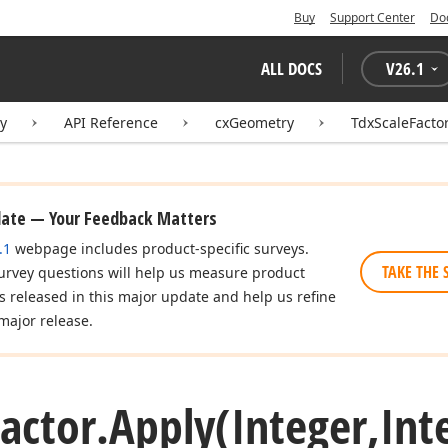
Buy
Support Center
Do
ALL DOCS
V
26.1
ry
API Reference
cxGeometry
TdxScaleFacto
date — Your Feedback Matters
.1
webpage includes product-specific surveys.
TAKE THE 
urvey questions will help us measure product
es released in this major update and help us refine
major release.
actor.
Apply
(Integer,Int