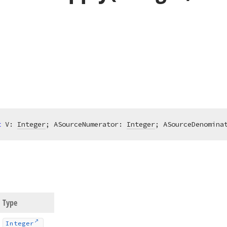
t
 V: 
Integer
; ASourceNumerator: 
Integer
; ASourceDenomina
Type
Integer