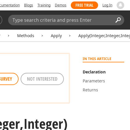
FREE TRIAL
cumentation
Blogs
Training
Demos
Log In
Search:
Sear
r
Methods
Apply
Apply(Integer,Integer,Inte
IN THIS ARTICLE
Declaration
SURVEY
NOT INTERESTED
Parameters
Returns
eger,Integer)