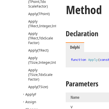
(TPoint,Tdx
Method
Scale
Factor)
Apply
(TPoint)
Apply
(TRect,Integer,Integer)
Declaration
Apply
(TRect,Tdx
Scale
Factor)
Delphi
Apply
(TRect)
Apply
function
Apply
(
cons
(TSize,Integer,Integer)
Apply
(TSize,Tdx
Scale
Factor)
Parameters
Apply
(TSize)
Apply
F
Name
Assign
V