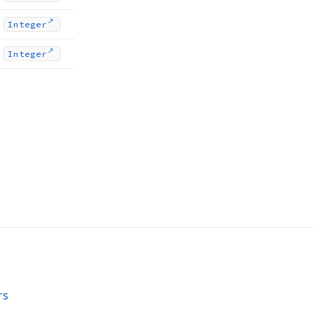
Integer
Integer
rs