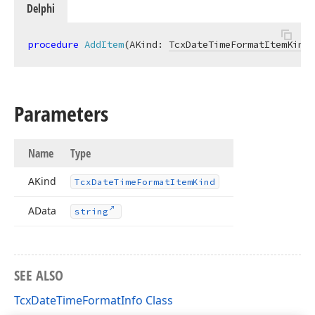
Delphi
procedure
AddItem
(AKind: 
TcxDateTimeFormatItemKind
;
Parameters
Name
Type
AKind
Tcx
Date
Time
Format
Item
Kind
AData
string
SEE ALSO
TcxDateTimeFormatInfo Class