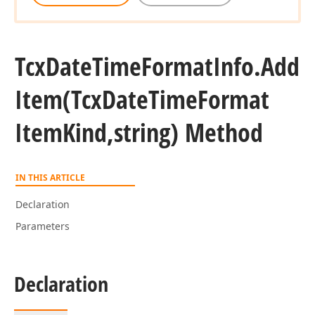
Tcx
Date
Time
Format
Info.
Add
Item
(Tcx
Date
Time
Format
Item
Kind,string) Method
IN THIS ARTICLE
Declaration
Parameters
Declaration