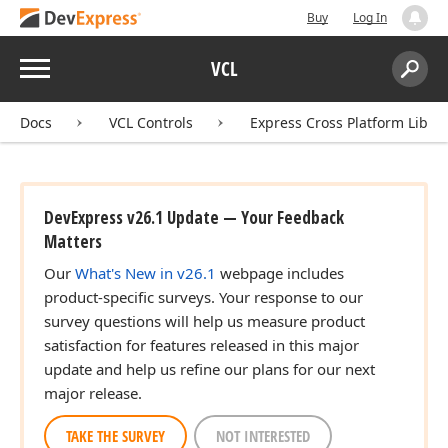
Buy
Log In
Menu
VCL
Search:
Sear
Docs
VCL Controls
Express Cross Platform Libra
DevExpress v26.1 Update — Your Feedback
Matters
Our
What's New in v26.1
webpage includes
product-specific surveys. Your response to our
survey questions will help us measure product
satisfaction for features released in this major
update and help us refine our plans for our next
major release.
TAKE THE SURVEY
NOT INTERESTED