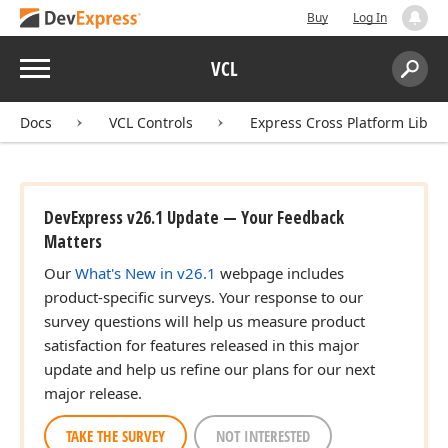
Buy
Log In
Menu
VCL
Search:
Sear
Docs
VCL Controls
Express Cross Platform Libra
DevExpress v26.1 Update — Your Feedback
Matters
Our
What's New in v26.1
webpage includes
product-specific surveys. Your response to our
survey questions will help us measure product
satisfaction for features released in this major
update and help us refine our plans for our next
major release.
TAKE THE SURVEY
NOT INTERESTED