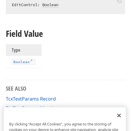
EditControl: 
Boolean
Field Value
Type
Boolean
SEE ALSO
TcxTextParams Record
TcxTextParams Members
cxDrawTextUtils Unit
By clicking “Accept All Cookies”, you agree to the storing of
cookies on your device to enhance site navigation, analyze site