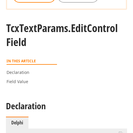
Tcx
Text
Params.
Edit
Control
Field
IN THIS ARTICLE
Declaration
Field Value
Declaration
Delphi