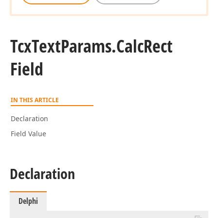
Tcx
Text
Params.
Calc
Rect
Field
IN THIS ARTICLE
Declaration
Field Value
Declaration
Delphi