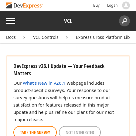
Buy
Log In
Menu
VCL
Search:
Sear
Docs
VCL Controls
Express Cross Platform Libra
DevExpress v26.1 Update — Your Feedback
Matters
Our
What's New in v26.1
webpage includes
product-specific surveys. Your response to our
survey questions will help us measure product
satisfaction for features released in this major
update and help us refine our plans for our next
major release.
TAKE THE SURVEY
NOT INTERESTED