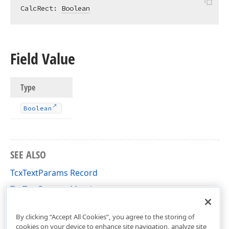
CalcRect: 
Boolean
Field Value
Type
Boolean
SEE ALSO
TcxTextParams Record
TcxTextParams Members
cxDrawTextUtils Unit
By clicking “Accept All Cookies”, you agree to the storing of
cookies on your device to enhance site navigation, analyze site