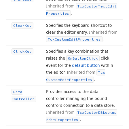
Inherited from
Tcx
Custom
Text
Edit
.
Properties
Specifies the keyboard shortcut to
Clear
Key
clear the editor entry.
Inherited from
.
Tcx
Custom
Edit
Properties
Specifies a key combination that
Click
Key
raises the
click
On
Button
Click
event for the
default button
within
the editor.
Inherited from
Tcx
.
Custom
Edit
Properties
Provides access to the data
Data
controller managing the bound
Controller
control’s connection to a data store.
Inherited from
Tcx
Custom
DBLookup
.
Edit
Properties