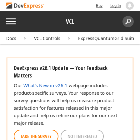
Buy
Log In
Menu
VCL
Search:
Sear
Docs
VCL Controls
ExpressQuantumGrid Suite
DevExpress v26.1 Update — Your Feedback
Matters
Our
What's New in v26.1
webpage includes
product-specific surveys. Your response to our
survey questions will help us measure product
satisfaction for features released in this major
update and help us refine our plans for our next
major release.
TAKE THE SURVEY
NOT INTERESTED