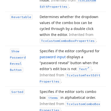
mode.
Inherited from
Tcx
Custom
.
Edit
Properties
Determines whether the dropdown
Revertable
values of the combo box can be
cycled through by a double click
within the editor.
Inherited from
.
Tcx
Custom
Combo
Box
Properties
Specifies if the editor configured for
Show
password input
displays a
Password
“password reveal” button when the
Reveal
editor’s edit box is not
.
Text
Button
Inherited from
Tcx
Custom
Text
Edit
.
Properties
Specifies if the editor sorts combo
Sorted
box
in alphabetical order.
items
Inherited from
Tcx
Custom
Combo
Box
.
Properties