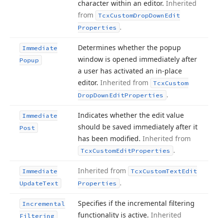
character within an editor.
Inherited
from
Tcx
Custom
Drop
Down
Edit
.
Properties
Determines whether the popup
Immediate
window is opened immediately after
Popup
a user has activated an in-place
editor.
Inherited from
Tcx
Custom
.
Drop
Down
Edit
Properties
Indicates whether the edit value
Immediate
should be saved immediately after it
Post
has been modified.
Inherited from
.
Tcx
Custom
Edit
Properties
Inherited from
Immediate
Tcx
Custom
Text
Edit
.
Update
Text
Properties
Specifies if the incremental filtering
Incremental
functionality is active.
Inherited
Filtering