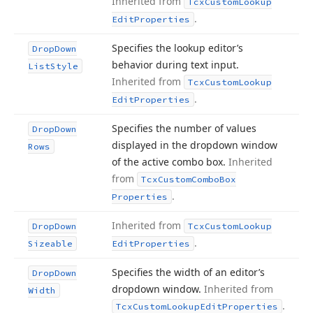
Inherited from
Tcx
Custom
Lookup
.
Edit
Properties
Specifies the lookup editor’s
Drop
Down
behavior during text input.
List
Style
Inherited from
Tcx
Custom
Lookup
.
Edit
Properties
Specifies the number of values
Drop
Down
displayed in the dropdown window
Rows
of the active combo box.
Inherited
from
Tcx
Custom
Combo
Box
.
Properties
Inherited from
Drop
Down
Tcx
Custom
Lookup
.
Sizeable
Edit
Properties
Specifies the width of an editor’s
Drop
Down
dropdown window.
Inherited from
Width
.
Tcx
Custom
Lookup
Edit
Properties