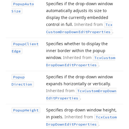
Specifies if the drop-down window
Popup
Auto
automatically adjusts its size to
Size
display the currently embedded
control in full.
Inherited from
Tcx
.
Custom
Drop
Down
Edit
Properties
Specifies whether to display the
Popup
Client
inner border within the popup
Edge
window.
Inherited from
Tcx
Custom
.
Drop
Down
Edit
Properties
Specifies if the drop-down window
Popup
expands horizontally or vertically.
Direction
Inherited from
Tcx
Custom
Drop
Down
.
Edit
Properties
Specifies drop-down window height,
Popup
Height
in pixels.
Inherited from
Tcx
Custom
.
Drop
Down
Edit
Properties