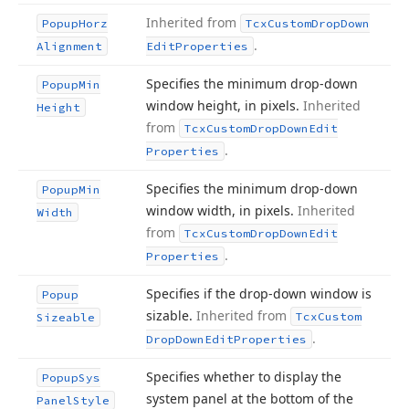
Inherited from
Popup
Horz
Tcx
Custom
Drop
Down
.
Alignment
Edit
Properties
Specifies the minimum drop-down
Popup
Min
window height, in pixels.
Inherited
Height
from
Tcx
Custom
Drop
Down
Edit
.
Properties
Specifies the minimum drop-down
Popup
Min
window width, in pixels.
Inherited
Width
from
Tcx
Custom
Drop
Down
Edit
.
Properties
Specifies if the drop-down window is
Popup
sizable.
Inherited from
Tcx
Custom
Sizeable
.
Drop
Down
Edit
Properties
Specifies whether to display the
Popup
Sys
system panel at the bottom of the
Panel
Style