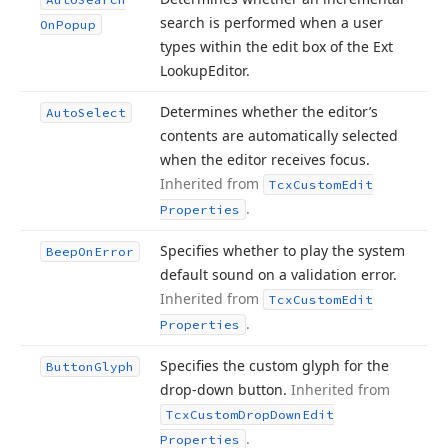
search is performed when a user
On
Popup
types within the edit box of the Ext
Lookup
Editor.
Determines whether the editor’s
Auto
Select
contents are automatically selected
when the editor receives focus.
Inherited from
Tcx
Custom
Edit
.
Properties
Specifies whether to play the system
Beep
On
Error
default sound on a validation error.
Inherited from
Tcx
Custom
Edit
.
Properties
Specifies the custom glyph for the
Button
Glyph
drop-down button.
Inherited from
Tcx
Custom
Drop
Down
Edit
.
Properties