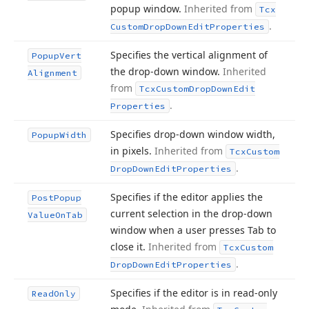
popup window.
Inherited from
Tcx
.
Custom
Drop
Down
Edit
Properties
Specifies the vertical alignment of
Popup
Vert
the drop-down window.
Inherited
Alignment
from
Tcx
Custom
Drop
Down
Edit
.
Properties
Specifies drop-down window width,
Popup
Width
in pixels.
Inherited from
Tcx
Custom
.
Drop
Down
Edit
Properties
Specifies if the editor applies the
Post
Popup
current selection in the drop-down
Value
On
Tab
window when a user presses Tab to
close it.
Inherited from
Tcx
Custom
.
Drop
Down
Edit
Properties
Specifies if the editor is in read-only
Read
Only