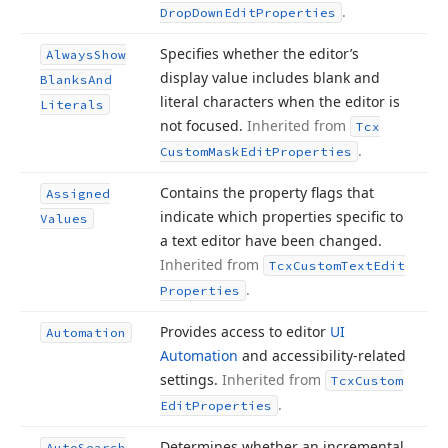
.
Drop
Down
Edit
Properties
Specifies whether the editor’s
Always
Show
display value includes blank and
Blanks
And
literal characters when the editor is
Literals
not focused.
Inherited from
Tcx
.
Custom
Mask
Edit
Properties
Contains the property flags that
Assigned
indicate which properties specific to
Values
a text editor have been changed.
Inherited from
Tcx
Custom
Text
Edit
.
Properties
Provides access to editor
UI
Automation
Automation
and accessibility-related
settings.
Inherited from
Tcx
Custom
.
Edit
Properties
Determines whether an incremental
Auto
Search