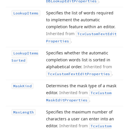
.
DBLookup
Edit
Properties
Specifies the list of words required
Lookup
Items
to implement the automatic
completion feature within an editor.
Inherited from
Tcx
Custom
Text
Edit
.
Properties
Specifies whether the automatic
Lookup
Items
completion words list is sorted in
Sorted
alphabetical order.
Inherited from
.
Tcx
Custom
Text
Edit
Properties
Determines the mask type of a mask
Mask
Kind
editor.
Inherited from
Tcx
Custom
.
Mask
Edit
Properties
Specifies the maximum number of
Max
Length
characters a user can enter into an
editor.
Inherited from
Tcx
Custom