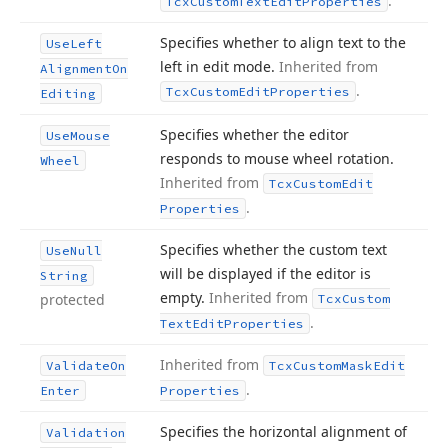
.
Tcx
Custom
Text
Edit
Properties
Specifies whether to align text to the
Use
Left
left in edit mode.
Inherited from
Alignment
On
.
Tcx
Custom
Edit
Properties
Editing
Specifies whether the editor
Use
Mouse
responds to mouse wheel rotation.
Wheel
Inherited from
Tcx
Custom
Edit
.
Properties
Specifies whether the custom text
Use
Null
will be displayed if the editor is
String
empty.
Inherited from
protected
Tcx
Custom
.
Text
Edit
Properties
Inherited from
Validate
On
Tcx
Custom
Mask
Edit
.
Enter
Properties
Specifies the horizontal alignment of
Validation