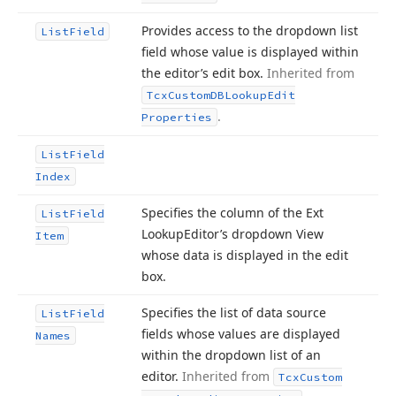
Provides access to the dropdown list
List
Field
field whose value is displayed within
the editor’s edit box.
Inherited from
Tcx
Custom
DBLookup
Edit
.
Properties
List
Field
Index
Specifies the column of the Ext
List
Field
Lookup
Editor’s dropdown View
Item
whose data is displayed in the edit
box.
Specifies the list of data source
List
Field
fields whose values are displayed
Names
within the dropdown list of an
editor.
Inherited from
Tcx
Custom