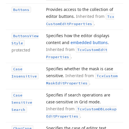
Provides access to the collection of
Buttons
editor buttons.
Inherited from
Tcx
.
Custom
Edit
Properties
Specifies how the editor displays
Buttons
View
content and
embedded buttons
.
Style
Inherited from
protected
Tcx
Custom
Edit
.
Properties
Specifies whether the mask is case
Case
sensitive.
Inherited from
Tcx
Custom
Insensitive
.
Mask
Edit
Properties
Specifies if search operations are
Case
case-sensitive in Grid mode.
Sensitive
Inherited from
Tcx
Custom
DBLookup
Search
.
Edit
Properties
Specifies the case of editor text.
Char
Case