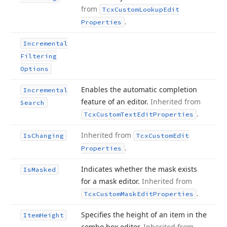
from
Tcx
Custom
Lookup
Edit
.
Properties
Incremental
Filtering
Options
Enables the automatic completion
Incremental
feature of an editor.
Inherited from
Search
.
Tcx
Custom
Text
Edit
Properties
Inherited from
Is
Changing
Tcx
Custom
Edit
.
Properties
Indicates whether the mask exists
Is
Masked
for a mask editor.
Inherited from
.
Tcx
Custom
Mask
Edit
Properties
Specifies the height of an item in the
Item
Height
combo box editor.
Inherited from