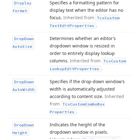
Specifies a formatting pattern for
Display
display text when the editor has no
Format
focus.
Inherited from
Tcx
Custom
.
Text
Edit
Properties
Determines whether an editor’s
Drop
Down
dropdown window is resized in
Auto
Size
order to entirely display lookup
columns.
Inherited from
Tcx
Custom
.
Lookup
Edit
Properties
Specifies if the drop-down window’s
Drop
Down
width is automatically adjusted
Auto
Width
according to content size.
Inherited
from
Tcx
Custom
Combo
Box
.
Properties
Indicates the height of the
Drop
Down
dropdown window in pixels.
Height