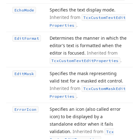
Specifies the text display mode.
Echo
Mode
Inherited from
Tcx
Custom
Text
Edit
.
Properties
Determines the manner in which the
Edit
Format
editor’s text is formatted when the
editor is focused.
Inherited from
.
Tcx
Custom
Text
Edit
Properties
Specifies the mask representing
Edit
Mask
valid text for a masked edit control.
Inherited from
Tcx
Custom
Mask
Edit
.
Properties
Specifies an icon (also called error
Error
Icon
icon) to be displayed by a
standalone editor when it fails
validation.
Inherited from
Tcx