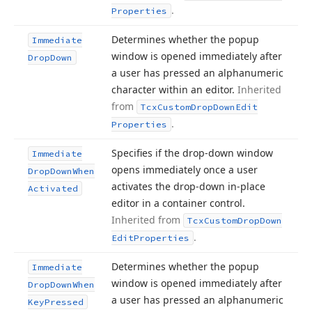
.
Properties
Determines whether the popup
Immediate
window is opened immediately after
Drop
Down
a user has pressed an alphanumeric
character within an editor.
Inherited
from
Tcx
Custom
Drop
Down
Edit
.
Properties
Specifies if the drop-down window
Immediate
opens immediately once a user
Drop
Down
When
activates the drop-down in-place
Activated
editor in a container control.
Inherited from
Tcx
Custom
Drop
Down
.
Edit
Properties
Determines whether the popup
Immediate
window is opened immediately after
Drop
Down
When
a user has pressed an alphanumeric
Key
Pressed