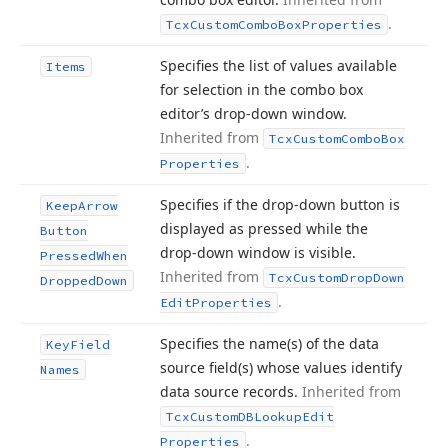
.
Tcx
Custom
Combo
Box
Properties
Specifies the list of values available
Items
for selection in the combo box
editor’s drop-down window.
Inherited from
Tcx
Custom
Combo
Box
.
Properties
Specifies if the drop-down button is
Keep
Arrow
displayed as pressed while the
Button
drop-down window is visible.
Pressed
When
Inherited from
Tcx
Custom
Drop
Down
Dropped
Down
.
Edit
Properties
Specifies the name
(s) of the data
Key
Field
source field
(s) whose values identify
Names
data source records.
Inherited from
Tcx
Custom
DBLookup
Edit
.
Properties