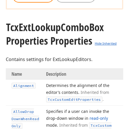
Tcx
Ext
Lookup
Combo
Box
Properties Properties
Hide Inherited
Contains settings for ExtLookupEditors.
Name
Description
Determines the alignment of the
Alignment
editor’s contents.
Inherited from
.
Tcx
Custom
Edit
Properties
Specifies if a user can invoke the
Allow
Drop
drop-down window in
read-only
Down
When
Read
mode.
Inherited from
Tcx
Custom
Only