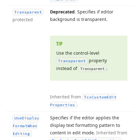
Deprecated
. Specifies if editor
Transparent
background is transparent.
protected
TIP
Use the control-level
property
Transparent
instead of
.
Transparent
Inherited from
Tcx
Custom
Edit
.
Properties
Specifies if the editor applies the
Use
Display
display text formatting pattern to
Format
When
content in edit mode.
Inherited from
Editing