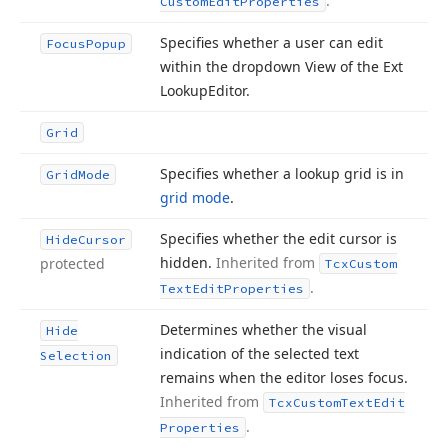
.
Custom
Edit
Properties
Specifies whether a user can edit
Focus
Popup
within the dropdown View of the Ext
Lookup
Editor.
Grid
Specifies whether a lookup grid is in
Grid
Mode
grid mode
.
Specifies whether the edit cursor is
Hide
Cursor
hidden.
Inherited from
protected
Tcx
Custom
.
Text
Edit
Properties
Determines whether the visual
Hide
indication of the selected text
Selection
remains when the editor loses focus.
Inherited from
Tcx
Custom
Text
Edit
.
Properties