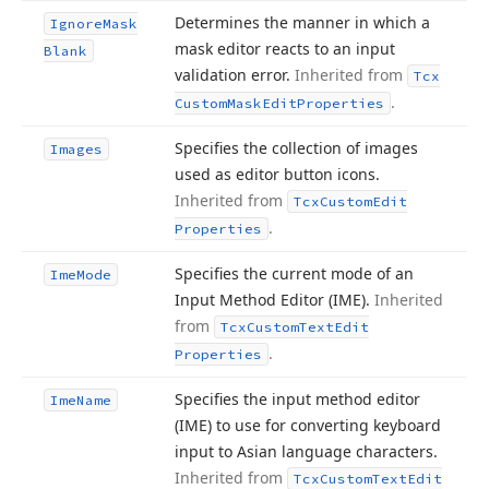
Determines the manner in which a
Ignore
Mask
mask editor reacts to an input
Blank
validation error.
Inherited from
Tcx
.
Custom
Mask
Edit
Properties
Specifies the collection of images
Images
used as editor button icons.
Inherited from
Tcx
Custom
Edit
.
Properties
Specifies the current mode of an
Ime
Mode
Input Method Editor (IME).
Inherited
from
Tcx
Custom
Text
Edit
.
Properties
Specifies the input method editor
Ime
Name
(IME) to use for converting keyboard
input to Asian language characters.
Inherited from
Tcx
Custom
Text
Edit