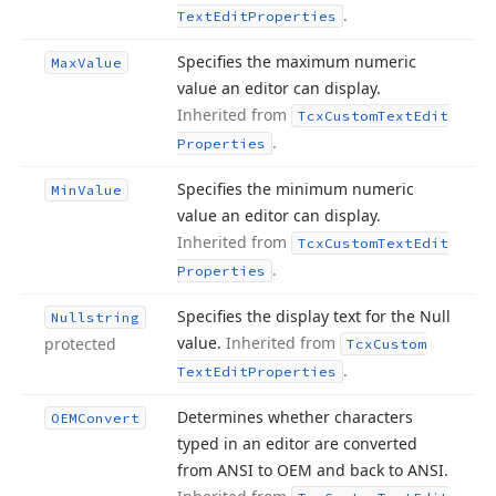
.
Text
Edit
Properties
Specifies the maximum numeric
Max
Value
value an editor can display.
Inherited from
Tcx
Custom
Text
Edit
.
Properties
Specifies the minimum numeric
Min
Value
value an editor can display.
Inherited from
Tcx
Custom
Text
Edit
.
Properties
Specifies the display text for the Null
Nullstring
value.
Inherited from
protected
Tcx
Custom
.
Text
Edit
Properties
Determines whether characters
OEMConvert
typed in an editor are converted
from ANSI to OEM and back to ANSI.