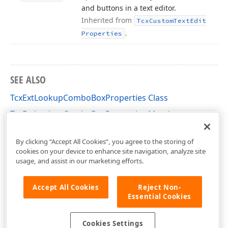
and buttons in a text editor.
Inherited from
Tcx
Custom
Text
Edit
.
Properties
SEE ALSO
TcxExtLookupComboBoxProperties Class
TcxExtLookupComboBoxProperties Members
cxDBExtLookupComboBox Unit
By clicking “Accept All Cookies”, you agree to the storing of
cookies on your device to enhance site navigation, analyze site
usage, and assist in our marketing efforts.
Accept All Cookies
Reject Non-
Essential Cookies
Cookies Settings