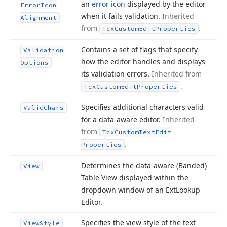
an
error icon
displayed by the editor
Error
Icon
when it fails validation.
Inherited
Alignment
from
.
Tcx
Custom
Edit
Properties
Contains a set of flags that specify
Validation
how the editor handles and displays
Options
its validation errors.
Inherited from
.
Tcx
Custom
Edit
Properties
Specifies additional characters valid
Valid
Chars
for a data-aware editor.
Inherited
from
Tcx
Custom
Text
Edit
.
Properties
Determines the data-aware (Banded)
View
Table View displayed within the
dropdown window of an Ext
Lookup
Editor.
Specifies the view style of the text
View
Style