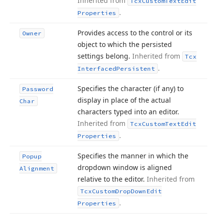
Inherited from
Tcx
Custom
Text
Edit
.
Properties
Provides access to the control or its
Owner
object to which the persisted
settings belong.
Inherited from
Tcx
.
Interfaced
Persistent
Specifies the character (if any) to
Password
display in place of the actual
Char
characters typed into an editor.
Inherited from
Tcx
Custom
Text
Edit
.
Properties
Specifies the manner in which the
Popup
dropdown window is aligned
Alignment
relative to the editor.
Inherited from
Tcx
Custom
Drop
Down
Edit
.
Properties