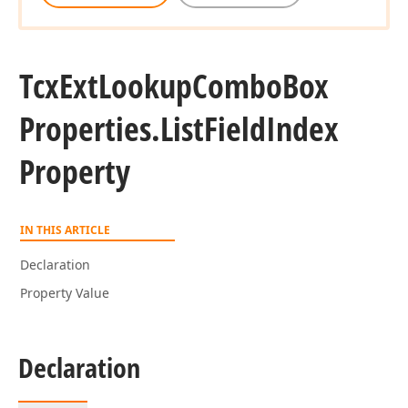
Tcx
Ext
Lookup
Combo
Box
Properties.
List
Field
Index
Property
IN THIS ARTICLE
Declaration
Property Value
Declaration