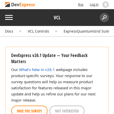
Buy
Log In
Menu
VCL
Search:
Sear
Docs
VCL Controls
ExpressQuantumGrid Suite
DevExpress v26.1 Update — Your Feedback
Matters
Our
What's New in v26.1
webpage includes
product-specific surveys. Your response to our
survey questions will help us measure product
satisfaction for features released in this major
update and help us refine our plans for our next
major release.
TAKE THE SURVEY
NOT INTERESTED