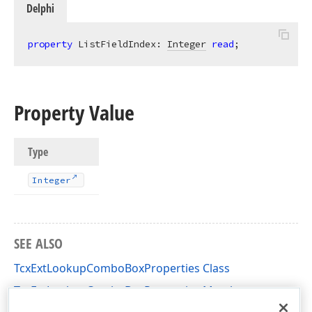
Delphi
property
 ListFieldIndex: 
Integer
read
;
Property Value
Type
Integer
SEE ALSO
TcxExtLookupComboBoxProperties Class
TcxExtLookupComboBoxProperties Members