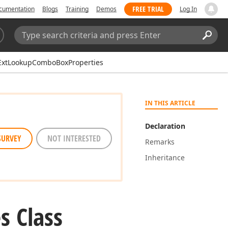
FREE TRIAL
cumentation
Blogs
Training
Demos
Log In
Search:
Sear
ExtLookupComboBoxProperties
IN THIS ARTICLE
Declaration
SURVEY
NOT INTERESTED
Remarks
Inheritance
s Class