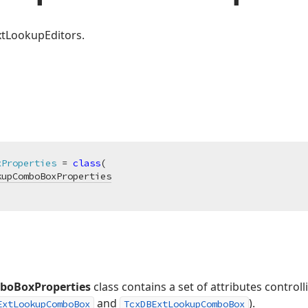
xtLookupEditors.
xProperties
 = 
class
(

kupComboBoxProperties
boBoxProperties
class contains a set of attributes control
and
).
ExtLookupComboBox
TcxDBExtLookupComboBox