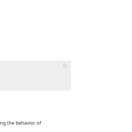
ling the behavior of