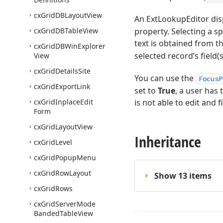
cx
Grid
DBLayout
View
An ExtLookupEditor dis
cx
Grid
DBTable
View
property. Selecting a sp
text is obtained from t
cx
Grid
DBWin
Explorer
selected record’s field(s
View
cx
Grid
Details
Site
You can use the
FocusP
cx
Grid
Export
Link
set to
True
, a user has 
cx
Grid
Inplace
Edit
is not able to edit and 
Form
cx
Grid
Layout
View
Inheritance
cx
Grid
Level
cx
Grid
Popup
Menu
cx
Grid
Row
Layout
Show 13 items
cx
Grid
Rows
cx
Grid
Server
Mode
Banded
Table
View