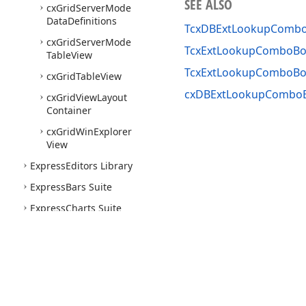
SEE ALSO
cx
Grid
Server
Mode
Data
Definitions
TcxDBExtLookupComb
cx
Grid
Server
Mode
TcxExtLookupComboBo
Table
View
TcxExtLookupComboBo
cx
Grid
Table
View
cxDBExtLookupComboB
cx
Grid
View
Layout
Container
cx
Grid
Win
Explorer
View
Express
Editors Library
Express
Bars Suite
Express
Charts Suite
Express
Dashboards Suite
Express
Reports Suite
Express
Rich
Edit
Control
Suite
Use of this site constitutes acceptance of our
Website Terms of Use
and
Priv
Express
Skins Library