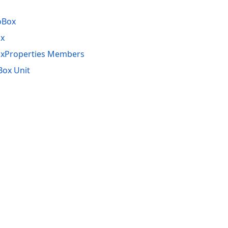
oBox
x
xProperties Members
ox Unit
acy Policy (Updated)
.
Cookies Settings