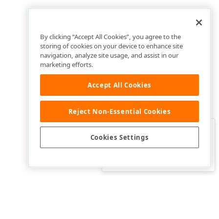
By clicking “Accept All Cookies”, you agree to the
storing of cookies on your device to enhance site
navigation, analyze site usage, and assist in our
marketing efforts.
Accept All Cookies
Reject Non-Essential Cookies
Clo
Was this page helpful?
Cookies Settings
Yes
Yes, but…
No…