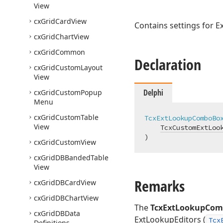
View
cx
Grid
Card
View
Contains settings for E
cx
Grid
Chart
View
cx
Grid
Common
Declaration
cx
Grid
Custom
Layout
View
Delphi
cx
Grid
Custom
Popup
Menu
cx
Grid
Custom
Table
TcxExtLookupComboBo
View
TcxCustomExtLoo
)
cx
Grid
Custom
View
cx
Grid
DBBanded
Table
View
Remarks
cx
Grid
DBCard
View
cx
Grid
DBChart
View
The
TcxExtLookupCom
cx
Grid
DBData
ExtLookupEditors (
Tcx
Definitions