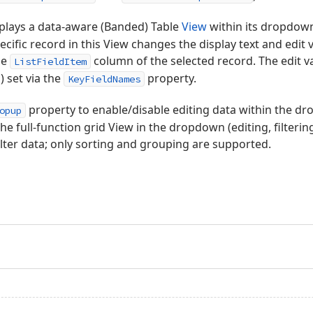
plays a data-aware (Banded) Table
View
within its dropdow
ecific record in this View changes the display text and edit v
he
column of the selected record. The edit va
ListFieldItem
) set via the
property.
KeyFieldNames
property to enable/disable editing data within the dr
opup
the full-function grid View in the dropdown (editing, filterin
filter data; only sorting and grouping are supported.