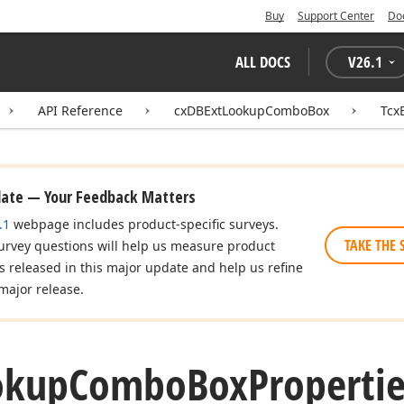
Buy
Support Center
Do
ALL DOCS
V
26.1
API Reference
cxDBExtLookupComboBox
Tcx
date — Your Feedback Matters
.1
webpage includes product-specific surveys.
TAKE THE 
urvey questions will help us measure product
es released in this major update and help us refine
major release.
okup
Combo
Box
Propertie