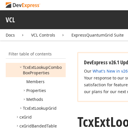
Lookup
Combo
Box
Properties
VCL
Tcx
DBExt
Lookup
Combo
Box
Tcx
Edit
Repository
Ext
Docs
VCL Controls
ExpressQuantumGrid Suite
Lookup
Combo
Box
Item
Filter table of contents
Tcx
Ext
Lookup
Combo
Box
DevExpress v26.1 Up
Tcx
Ext
Lookup
Combo
Our
What's New in v26
Box
Properties
Your response to our s
Members
satisfaction for featur
Properties
our plans for our next 
Methods
Tcx
Ext
Lookup
Grid
Tcx
Ext
Lo
cx
Grid
cx
Grid
Banded
Table