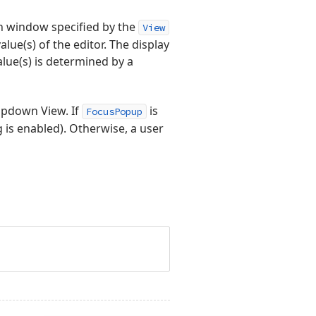
n window specified by the
View
alue(s) of the editor. The display
lue(s) is determined by a
opdown View. If
is
FocusPopup
g is enabled). Otherwise, a user