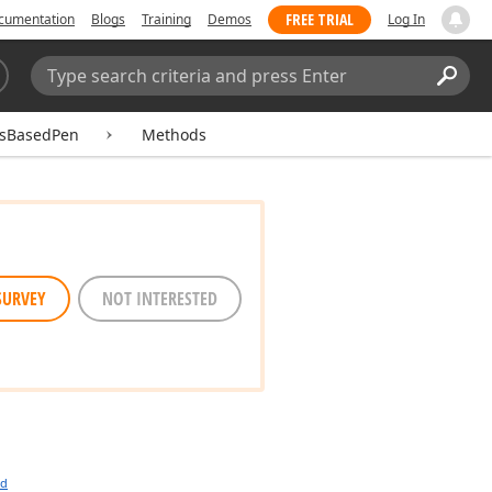
FREE TRIAL
cumentation
Blogs
Training
Demos
Log In
Search:
Sear
asBasedPen
Methods
SURVEY
NOT INTERESTED
ed