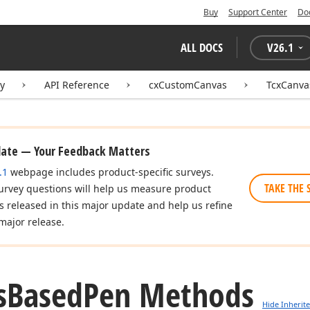
Buy
Support Center
Do
ALL DOCS
V
26.1
ry
API Reference
cxCustomCanvas
TcxCanv
date — Your Feedback Matters
.1
webpage includes product-specific surveys.
TAKE THE 
urvey questions will help us measure product
es released in this major update and help us refine
major release.
s
Based
Pen Methods
Hide Inherit