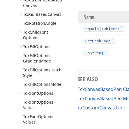
Canvas
Tcx
Gdi
Based
Canvas
Name
Tcx
Rotation
Angle
Equals
(TObject)
Tdx
Child
Font
Options
Get
Hash
Code
Tdx
Fill
Options
To
String
Tdx
Fill
Options
Gradient
Mode
Tdx
Fill
Options
Hatch
Style
SEE ALSO
Tdx
Fill
Options
Mode
TcxCanvasBasedPen Cl
Tdx
Font
Options
TcxCanvasBasedPen M
Tdx
Font
Options
cxCustomCanvas Unit
Value
Tdx
Font
Options
Values