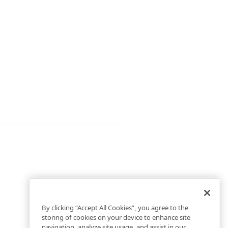
By clicking “Accept All Cookies”, you agree to the
storing of cookies on your device to enhance site
navigation, analyze site usage, and assist in our