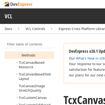
Tcx
Canvas
Based
Brush
VCL
Tcx
Canvas
Based
Font
Docs
VCL Controls
Express Cross Platform Libra
Tcx
Canvas
Based
Image
Tcx
Canvas
Based
Pen
Filter table of contents
Members
DevExpress v26.1 Up
Methods
Our
What's New in v26
Tcx
Canvas
Based
Your response to our s
Resource
satisfaction for featur
Tcx
Canvas
Based
Text
our plans for our next 
Layout
Tcx
Canvas
Image
Stretch
Quality
Tcx
Canva
Tcx
Custom
Canvas
Tcx
Custom
Gdi
Based