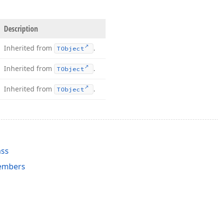
Description
Inherited from
.
TObject
Inherited from
.
TObject
Inherited from
.
TObject
ass
embers