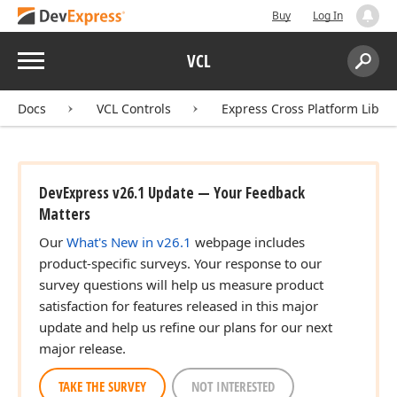
Buy
Log In
Menu
VCL
Search:
Sear
Docs
VCL Controls
Express Cross Platform Libra
DevExpress v26.1 Update — Your Feedback
Matters
Our
What's New in v26.1
webpage includes
product-specific surveys. Your response to our
survey questions will help us measure product
satisfaction for features released in this major
update and help us refine our plans for our next
major release.
TAKE THE SURVEY
NOT INTERESTED