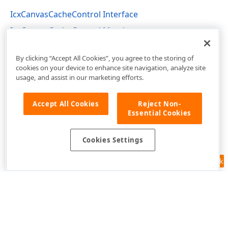
IcxCanvasCacheControl Interface
IcxCanvasCacheControl Members
cxCustomCanvas Unit
By clicking “Accept All Cookies”, you agree to the storing of
cookies on your device to enhance site navigation, analyze site
usage, and assist in our marketing efforts.
Accept All Cookies
Reject Non-
Essential Cookies
Cookies Settings
Feedback
Use of this site constitutes acceptance of our
Website Terms of Use
and
Privacy Policy (Updated)
.
Cookies Settings