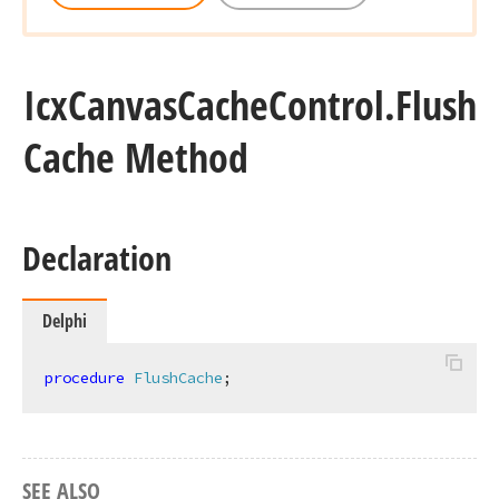
Icx
Canvas
Cache
Control.
Flush
Cache Method
Declaration
Delphi
procedure
FlushCache
;
SEE ALSO