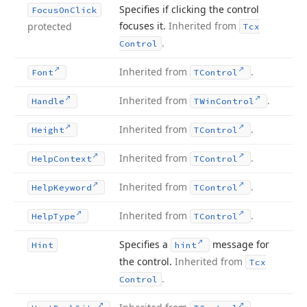
Specifies if clicking the control
Focus
On
Click
focuses it.
Inherited from
protected
Tcx
.
Control
Inherited from
.
Font
TControl
Inherited from
.
Handle
TWin
Control
Inherited from
.
Height
TControl
Inherited from
.
Help
Context
TControl
Inherited from
.
Help
Keyword
TControl
Inherited from
.
Help
Type
TControl
Specifies a
message for
Hint
hint
the control.
Inherited from
Tcx
.
Control