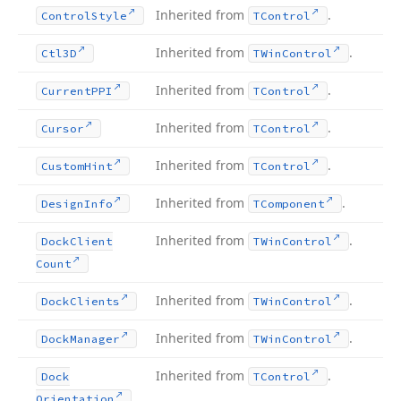
Inherited from
.
Control
Style
TControl
Inherited from
.
Ctl3D
TWin
Control
Inherited from
.
Current
PPI
TControl
Inherited from
.
Cursor
TControl
Inherited from
.
Custom
Hint
TControl
Inherited from
.
Design
Info
TComponent
Inherited from
.
Dock
Client
TWin
Control
Count
Inherited from
.
Dock
Clients
TWin
Control
Inherited from
.
Dock
Manager
TWin
Control
Inherited from
.
Dock
TControl
Orientation