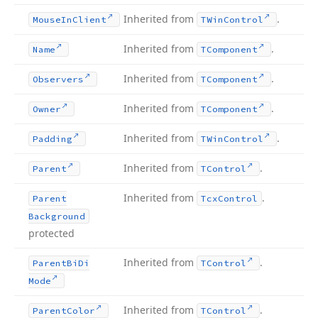
Inherited from
.
Mouse
In
Client
TWin
Control
Inherited from
.
Name
TComponent
Inherited from
.
Observers
TComponent
Inherited from
.
Owner
TComponent
Inherited from
.
Padding
TWin
Control
Inherited from
.
Parent
TControl
Inherited from
.
Parent
Tcx
Control
Background
protected
Inherited from
.
Parent
Bi
Di
TControl
Mode
Inherited from
.
Parent
Color
TControl