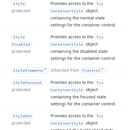
Provides access to the
Style
Tcx
protected
object
Container
Style
containing the normal state
settings for the container control.
Provides access to the
Style
Tcx
object
Disabled
Container
Style
protected
containing the disabled state
settings for the container control.
Inherited from
.
Style
Elements
TControl
Provides access to the
Style
Focused
Tcx
protected
object
Container
Style
containing the focused state
settings for the container control.
Provides access to the
Style
Hot
Tcx
protected
object
Container
Style