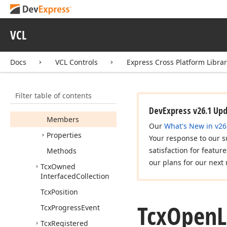
Collection
Item
Tcx
Interfaced
Component
VCL
Collection
Tcx
MRUItem
Docs
VCL Controls
Express Cross Platform Libra
Tcx
MRUItems
Tcx
Object
List
Filter table of contents
Tcx
Open
List
DevExpress v26.1 Up
Members
Our
What's New in v26
Properties
Your response to our s
satisfaction for featur
Methods
our plans for our next 
Tcx
Owned
Interfaced
Collection
Tcx
Position
Tcx
Open
Tcx
Progress
Event
Tcx
Registered