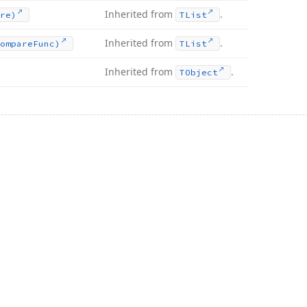
Inherited from
.
re)
TList
Inherited from
.
ompare
Func)
TList
Inherited from
.
TObject