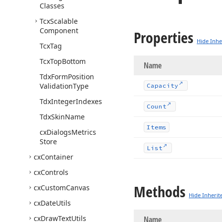
Classes
Tcx
Scalable
Component
Properties
Hide Inhe
Tcx
Tag
Tcx
Top
Bottom
Name
Tdx
Form
Position
Validation
Type
Capacity
Tdx
Integer
Indexes
Count
Tdx
Skin
Name
Items
cx
Dialogs
Metrics
Store
List
cx
Container
cx
Controls
Methods
cx
Custom
Canvas
Hide Inherit
cx
Date
Utils
cx
Draw
Text
Utils
Name