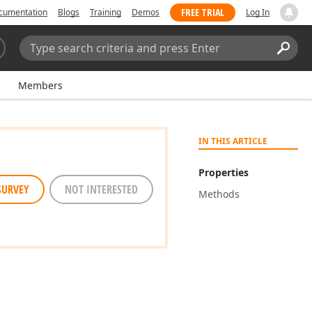
FREE TRIAL
cumentation
Blogs
Training
Demos
Log In
Search:
Sear
Members
IN THIS ARTICLE
Properties
SURVEY
NOT INTERESTED
Methods