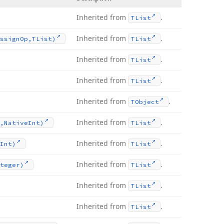
Inherited from
.
TList
Inherited from
.
ssign
Op,TList)
TList
Inherited from
.
TList
Inherited from
.
TList
Inherited from
.
TObject
Inherited from
.
,Native
Int)
TList
Inherited from
.
Int)
TList
Inherited from
.
teger)
TList
Inherited from
.
TList
Inherited from
.
TList