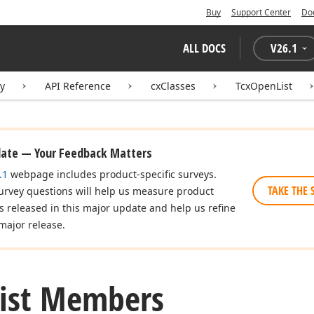
Buy
Support Center
Do
ALL DOCS
V
26.1
ry
API Reference
cxClasses
TcxOpenList
date — Your Feedback Matters
.1
webpage includes product-specific surveys.
TAKE THE 
urvey questions will help us measure product
es released in this major update and help us refine
major release.
List Members