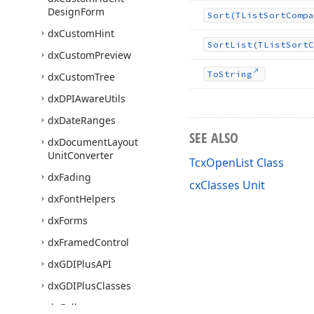
Design
Form
Sort
(TList
Sort
Compa
dx
Custom
Hint
Sort
List
(TList
Sort
C
dx
Custom
Preview
To
String
dx
Custom
Tree
dx
DPIAware
Utils
dx
Date
Ranges
SEE ALSO
dx
Document
Layout
Unit
Converter
TcxOpenList Class
dx
Fading
cxClasses Unit
dx
Font
Helpers
dx
Forms
dx
Framed
Control
dx
GDIPlus
API
dx
GDIPlus
Classes
dx
Gallery