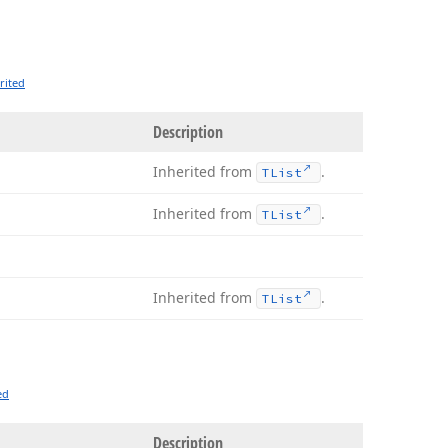
rited
Description
Inherited from
.
TList
Inherited from
.
TList
Inherited from
.
TList
ed
Description