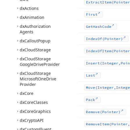
Extract
Item
(Pointer
dx
Actions
First
dx
Animation
dx
Authorization
Get
Hash
Code
Agents
Index
Of
(Pointer)
dx
Callout
Popup
dx
Cloud
Storage
Index
Of
Item
(Pointer
dx
Cloud
Storage
Insert
(Integer,Poin
Google
Drive
Provider
dx
Cloud
Storage
Last
Microsoft
One
Drive
Provider
Move
(Integer,Intege
dx
Core
Pack
dx
Core
Classes
dx
Core
Graphics
Remove
(Pointer)
dx
Crypto
API
Remove
Item
(Pointer,
dx
Custom
Fluent