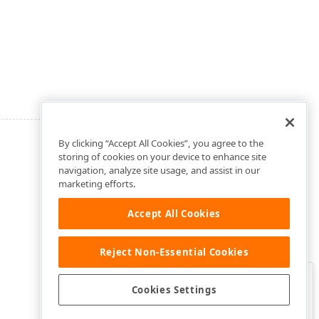
By clicking “Accept All Cookies”, you agree to the
storing of cookies on your device to enhance site
navigation, analyze site usage, and assist in our
marketing efforts.
Accept All Cookies
Reject Non-Essential Cookies
Clo
Was this page helpful?
Cookies Settings
Yes
Yes, but…
No…