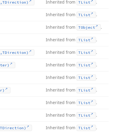
Inherited from
.
,TDirection)
TList
Inherited from
.
TList
Inherited from
.
TObject
Inherited from
.
TList
Inherited from
.
,TDirection)
TList
Inherited from
.
ter)
TList
Inherited from
.
TList
Inherited from
.
r)
TList
Inherited from
.
TList
Inherited from
.
TList
Inherited from
.
TDirection)
TList