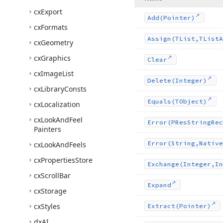
cx
Export
Add
(Pointer)
cx
Formats
Assign
(TList,TList
A
cx
Geometry
cx
Graphics
Clear
cx
Image
List
Delete
(Integer)
cx
Library
Consts
Equals
(TObject)
cx
Localization
cx
Look
And
Feel
Error
(PRes
String
Rec
Painters
Error
(String,Native
cx
Look
And
Feels
cx
Properties
Store
Exchange
(Integer,In
cx
Scroll
Bar
Expand
cx
Storage
cx
Styles
Extract
(Pointer)
dx
AI