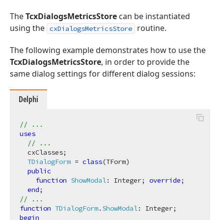
The
TcxDialogsMetricsStore
can be instantiated
using the
routine.
cxDialogsMetricsStore
The following example demonstrates how to use the
TcxDialogsMetricsStore
, in order to provide the
same dialog settings for different dialog sessions:
Delphi
// ...
uses
// ...
  cxClasses;

TDialogForm
 = 
class
(TForm)

public
function
ShowModal
:
 Integer; 
override
;

end
// ...
function
TDialogForm
.
ShowModal
:
begin