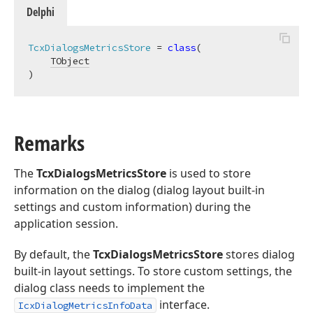
Delphi
TcxDialogsMetricsStore
 = 
class
(

TObject
)
Remarks
The
TcxDialogsMetricsStore
is used to store
information on the dialog (dialog layout built-in
settings and custom information) during the
application session.
By default, the
TcxDialogsMetricsStore
stores dialog
built-in layout settings. To store custom settings, the
dialog class needs to implement the
interface.
IcxDialogMetricsInfoData