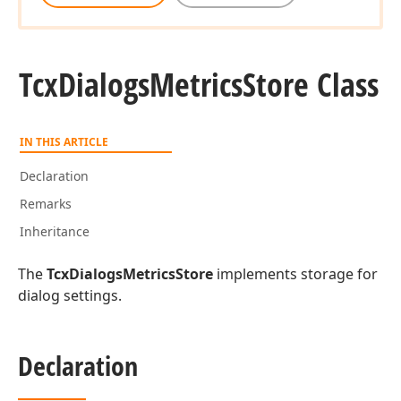
Tcx
Dialogs
Metrics
Store Class
IN THIS ARTICLE
Declaration
Remarks
Inheritance
The
TcxDialogsMetricsStore
implements storage for
dialog settings.
Declaration