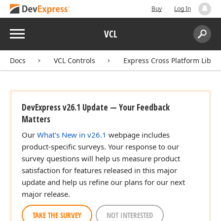
Buy
Log In
Menu
VCL
Search:
Sear
Docs
VCL Controls
Express Cross Platform Libra
DevExpress v26.1 Update — Your Feedback
Matters
Our
What's New in v26.1
webpage includes
product-specific surveys. Your response to our
survey questions will help us measure product
satisfaction for features released in this major
update and help us refine our plans for our next
major release.
TAKE THE SURVEY
NOT INTERESTED