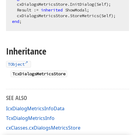
  cxDialogsMetricsStore.InitDialog(Self);

  Result := 
inherited
 ShowModal;

end
Inheritance
TObject
TcxDialogsMetricsStore
SEE ALSO
IcxDialogMetricsInfoData
TcxDialogMetricsInfo
cxClasses.cxDialogsMetricsStore