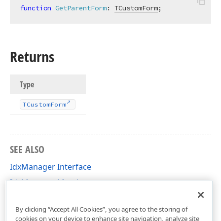
function
GetParentForm
:
TCustomForm
;
Returns
Type
TCustom
Form
SEE ALSO
IdxManager Interface
IdxManager Members
cxClasses Unit
By clicking “Accept All Cookies”, you agree to the storing of
cookies on your device to enhance site navigation, analyze site