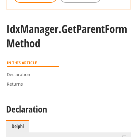
Idx
Manager.
Get
Parent
Form
Method
IN THIS ARTICLE
Declaration
Returns
Declaration
Delphi