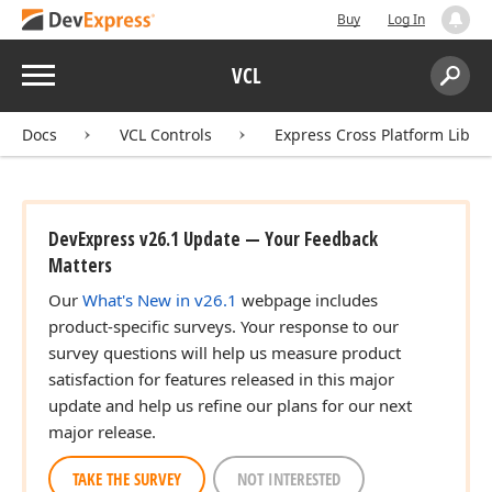
Buy
Log In
Menu
VCL
Search:
Sear
Docs
VCL Controls
Express Cross Platform Libra
DevExpress v26.1 Update — Your Feedback
Matters
Our
What's New in v26.1
webpage includes
product-specific surveys. Your response to our
survey questions will help us measure product
satisfaction for features released in this major
update and help us refine our plans for our next
major release.
TAKE THE SURVEY
NOT INTERESTED