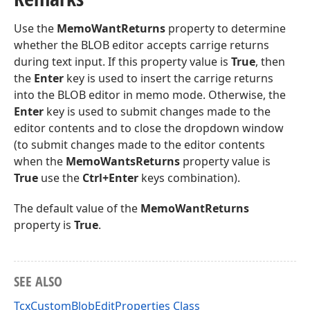
Use the
MemoWantReturns
property to determine
whether the BLOB editor accepts carrige returns
during text input. If this property value is
True
, then
the
Enter
key is used to insert the carrige returns
into the BLOB editor in memo mode. Otherwise, the
Enter
key is used to submit changes made to the
editor contents and to close the dropdown window
(to submit changes made to the editor contents
when the
MemoWantsReturns
property value is
True
use the
Ctrl+Enter
keys combination).
The default value of the
MemoWantReturns
property is
True
.
SEE ALSO
TcxCustomBlobEditProperties Class