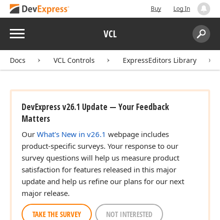
Buy
Log In
Menu
VCL
Search:
Sear
Docs
VCL Controls
ExpressEditors Library
DevExpress v26.1 Update — Your Feedback
Matters
Our
What's New in v26.1
webpage includes
product-specific surveys. Your response to our
survey questions will help us measure product
satisfaction for features released in this major
update and help us refine our plans for our next
major release.
TAKE THE SURVEY
NOT INTERESTED