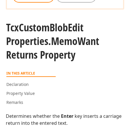
Tcx
Custom
Blob
Edit
Properties.
Memo
Want
Returns Property
IN THIS ARTICLE
Declaration
Property Value
Remarks
Determines whether the
Enter
key inserts a carriage
return into the entered text.