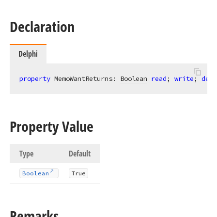
Declaration
Delphi
property
 MemoWantReturns: 
Boolean
read
; 
write
; 
defa
Property Value
Type
Default
Boolean
True
Remarks