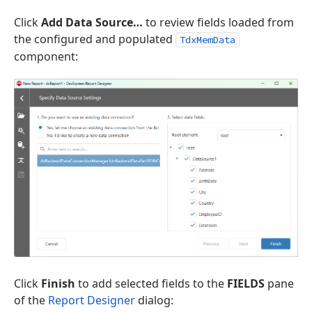
Click
Add Data Source…
to review fields loaded from
the configured and populated
TdxMemData
component:
Click
Finish
to add selected fields to the
FIELDS
pane
of the
Report Designer
dialog: