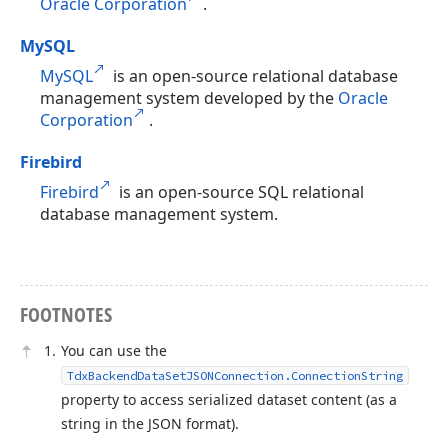
Oracle Corporation
.
MySQL
MySQL
is an open-source relational database
management system developed by the
Oracle
Corporation
.
Firebird
Firebird
is an open-source SQL relational
database management system.
FOOTNOTES
You can use the
TdxBackendDataSetJSONConnection.ConnectionString
property to access serialized dataset content (as a
string in the JSON format).