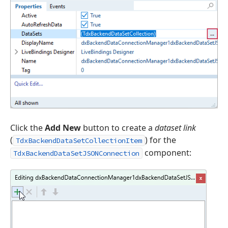
Click the
Add New
button to create a
dataset link
(
) for the
TdxBackendDataSetCollectionItem
component:
TdxBackendDataSetJSONConnection