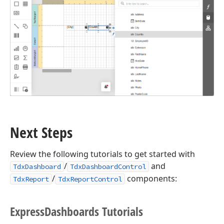
Next Steps
Review the following tutorials to get started with
/
and
TdxDashboard
TdxDashboardControl
/
components:
TdxReport
TdxReportControl
Express
Dashboards Tutorials