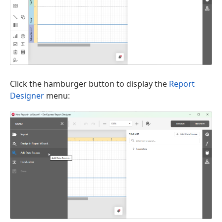
Click the hamburger button to display the
Report
Designer
menu: