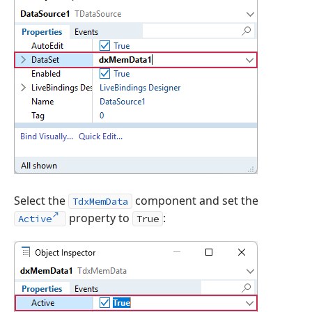
Select the
component and set the
TdxMemData
property to
:
Active
True