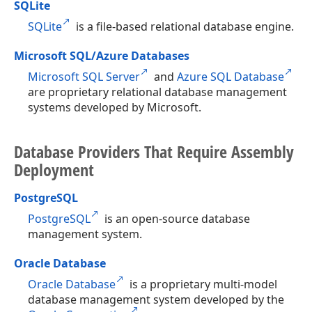
SQLite
SQLite
is a file-based relational database engine.
Microsoft SQL/Azure Databases
Microsoft SQL Server
and
Azure SQL Database
are proprietary relational database management
systems developed by Microsoft.
Database Providers That Require Assembly
Deployment
PostgreSQL
PostgreSQL
is an open-source database
management system.
Oracle Database
Oracle Database
is a proprietary multi-model
database management system developed by the