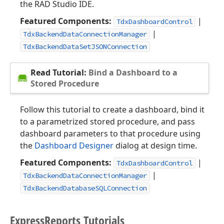
the RAD Studio IDE.
Featured Components:
|
TdxDashboardControl
|
TdxBackendDataConnectionManager
TdxBackendDataSetJSONConnection
Read Tutorial:
Bind a Dashboard to a
Stored Procedure
Follow this tutorial to create a dashboard, bind it
to a parametrized stored procedure, and pass
dashboard parameters to that procedure using
the
Dashboard Designer
dialog at design time.
Featured Components:
|
TdxDashboardControl
|
TdxBackendDataConnectionManager
TdxBackendDatabaseSQLConnection
Express
Reports Tutorials