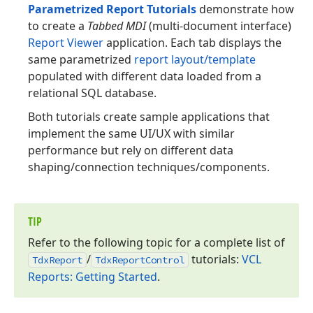
Parametrized Report Tutorials
demonstrate how
to create a
Tabbed MDI
(multi-document interface)
Report Viewer
application. Each tab displays the
same parametrized
report layout/template
populated with different data loaded from a
relational SQL database.
Both tutorials create sample applications that
implement the same UI/UX with similar
performance but rely on different data
shaping/connection techniques/components.
TIP
Refer to the following topic for a complete list of
/
tutorials:
VCL
Tdx
Report
Tdx
Report
Control
Reports: Getting Started
.