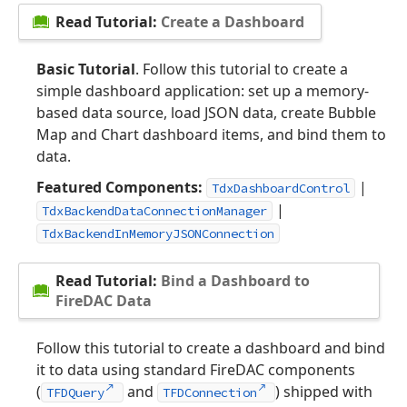
Read Tutorial:
Create a Dashboard
Basic Tutorial
. Follow this tutorial to create a
simple dashboard application: set up a memory-
based data source, load JSON data, create Bubble
Map and Chart dashboard items, and bind them to
data.
Featured Components:
|
TdxDashboardControl
|
TdxBackendDataConnectionManager
TdxBackendInMemoryJSONConnection
Read Tutorial:
Bind a Dashboard to
FireDAC Data
Follow this tutorial to create a dashboard and bind
it to data using standard FireDAC components
(
and
) shipped with
TFDQuery
TFDConnection