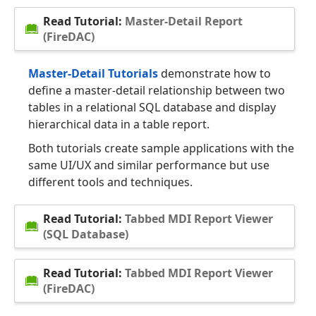
Read Tutorial:
Master-Detail Report
(FireDAC)
Master-Detail Tutorials
demonstrate how to
define a master-detail relationship between two
tables in a relational SQL database and display
hierarchical data in a table report.
Both tutorials create sample applications with the
same UI/UX and similar performance but use
different tools and techniques.
Read Tutorial:
Tabbed MDI Report Viewer
(SQL Database)
Read Tutorial:
Tabbed MDI Report Viewer
(FireDAC)