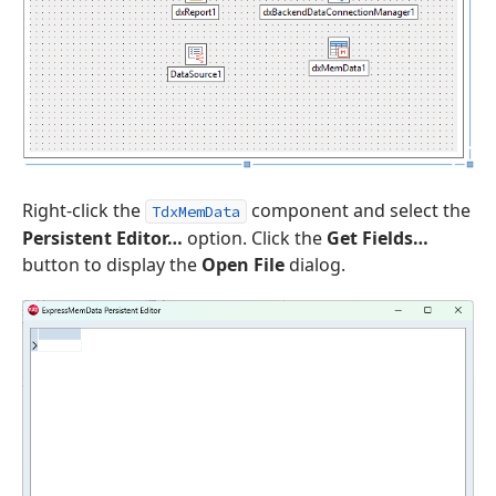
Right-click the
component and select the
TdxMemData
Persistent Editor…
option. Click the
Get Fields…
button to display the
Open File
dialog.