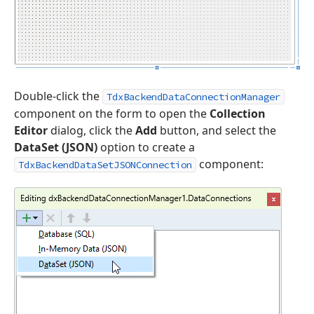
Double-click the
TdxBackendDataConnectionManager
component on the form to open the
Collection
Editor
dialog, click the
Add
button, and select the
DataSet (JSON)
option to create a
component:
TdxBackendDataSetJSONConnection