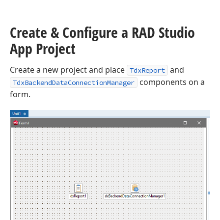
Create & Configure a RAD Studio
App Project
Create a new project and place
and
TdxReport
components on a
TdxBackendDataConnectionManager
form.