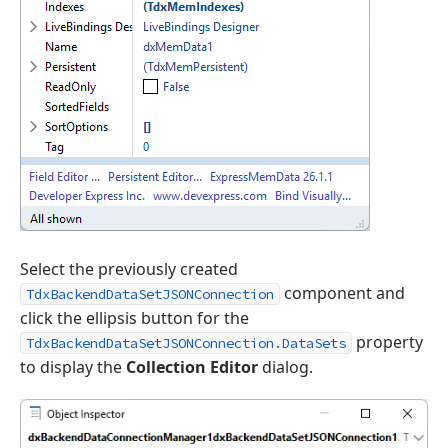
Select the previously created
component and
TdxBackendDataSetJSONConnection
click the ellipsis button for the
property
TdxBackendDataSetJSONConnection.DataSets
to display the
Collection Editor
dialog.