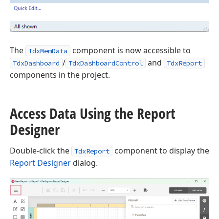
The
component is now accessible to
TdxMemData
/
and
TdxDashboard
TdxDashboardControl
TdxReport
components in the project.
Access Data Using the Report
Designer
Double-click the
component to display the
TdxReport
Report Designer
dialog.