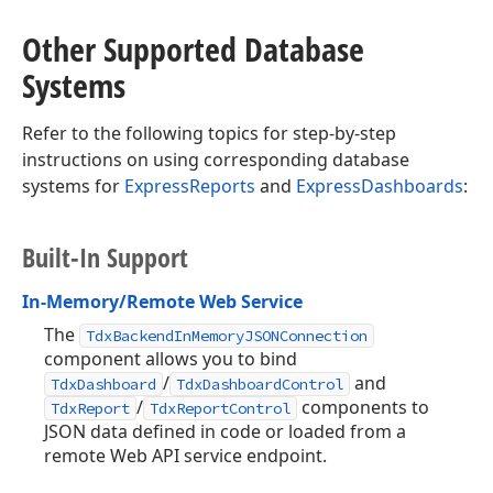
Other Supported Database
Systems
Refer to the following topics for step-by-step
instructions on using corresponding database
systems for
ExpressReports
and
ExpressDashboards
:
Built-In Support
In-Memory/Remote Web Service
The
TdxBackendInMemoryJSONConnection
component allows you to bind
/
and
TdxDashboard
TdxDashboardControl
/
components to
TdxReport
TdxReportControl
JSON data defined in code or loaded from a
remote Web API service endpoint.