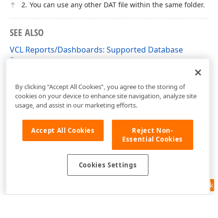
You can use any other DAT file within the same folder.
SEE ALSO
VCL Reports/Dashboards: Supported Database
Systems
VCL Reports/Dashboards App Deployment
By clicking “Accept All Cookies”, you agree to the storing of
cookies on your device to enhance site navigation, analyze site
usage, and assist in our marketing efforts.
Accept All Cookies
Reject Non-
Essential Cookies
Cookies Settings
Feedback