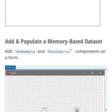
Add & Populate a Memory-Based Dataset
Add
and
components on
TdxMemData
TDataSource
a form.