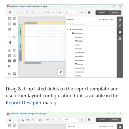
Drag & drop listed fields to the report template and
use other layout configuration tools available in the
Report Designer
dialog.