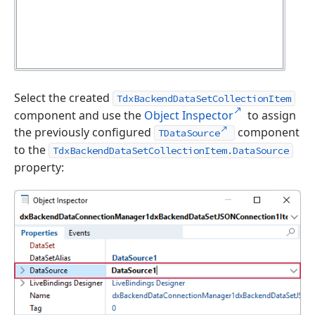
Select the created
TdxBackendDataSetCollectionItem
component and use the
Object Inspector
to assign
the previously configured
component
TDataSource
to the
TdxBackendDataSetCollectionItem.DataSource
property: