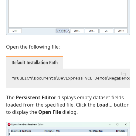
Open the following file:
Default Installation Path
The
Persistent Editor
displays empty dataset fields
loaded from the specified file. Click the
Load…
button
to display the
Open File
dialog.