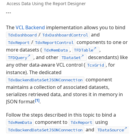
Access Data Using the Report Designer
The
VCL Backend
implementation allows you to bind
/
and
TdxDashboard
TdxDashboardControl
/
components to one or
TdxReport
TdxReportControl
more datasets (
,
,
TdxMemData
TFDTable
, and other
descendants) like
TFDQuery
TDataSet
any other data-aware VCL control (
, for
TcxGrid
instance). The dedicated
component
TdxBackendDataSetJSONConnection
maintains a collection of associated datasets,
serializes retrieved data, and stores it in memory in
[1]
JSON format
.
Follow the steps described in this topic to bind a
component to
using
TdxMemData
TdxReport
and
TdxBackendDataSetJSONConnection
TDataSource