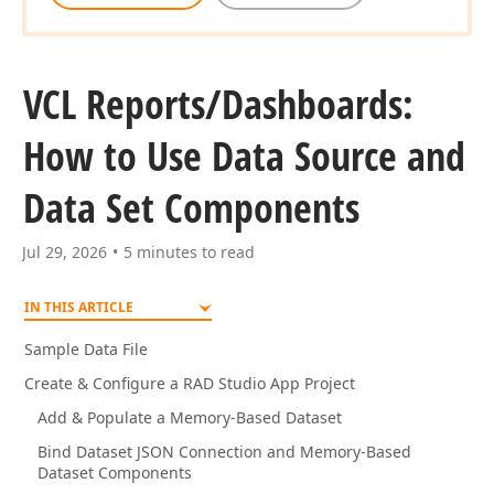
VCL Reports/Dashboards:
How to Use Data Source and
Data Set Components
Jul 29, 2026
5 minutes to read
IN THIS ARTICLE
Sample Data File
Create & Configure a RAD Studio App Project
Add & Populate a Memory-Based Dataset
Bind Dataset JSON Connection and Memory-Based
Dataset Components