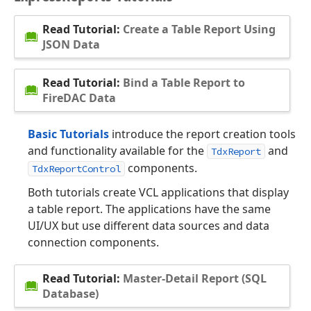
Read Tutorial:
Create a Table Report Using
JSON Data
Read Tutorial:
Bind a Table Report to
FireDAC Data
Basic Tutorials
introduce the report creation tools
and functionality available for the
and
TdxReport
components.
TdxReportControl
Both tutorials create VCL applications that display
a table report. The applications have the same
UI/UX but use different data sources and data
connection components.
Read Tutorial:
Master-Detail Report (SQL
Database)