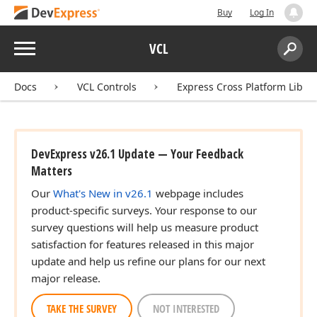
Buy
Log In
Menu
VCL
Search:
Sear
Docs
VCL Controls
Express Cross Platform Libra
DevExpress v26.1 Update — Your Feedback
Matters
Our
What's New in v26.1
webpage includes
product-specific surveys. Your response to our
survey questions will help us measure product
satisfaction for features released in this major
update and help us refine our plans for our next
major release.
TAKE THE SURVEY
NOT INTERESTED