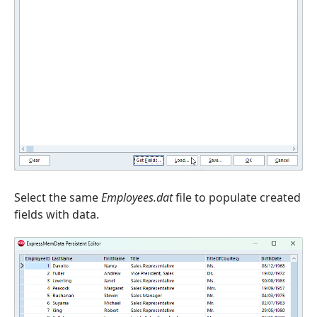
Select the same
Employees.dat
file to populate created
fields with data.