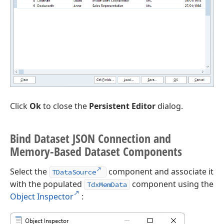
Click
Ok
to close the
Persistent Editor
dialog.
Bind Dataset JSON Connection and
Memory-Based Dataset Components
Select the
component and associate it
TDataSource
with the populated
component using the
TdxMemData
Object Inspector
: