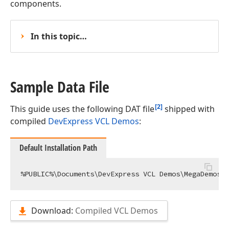
components.
In this topic…
Sample Data File
[2]
This guide uses the following DAT file
shipped with
compiled
DevExpress VCL Demos
:
Default Installation Path
Download:
Compiled VCL Demos