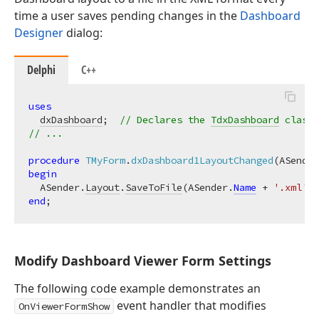
time a user saves pending changes in the
Dashboard
Designer
dialog:
Delphi
C++
uses
dxDashboard
;  
// Declares the 
TdxDashboard
 class
// ...
procedure
TMyForm
.
dxDashboard1LayoutChanged
(ASender
begin
  ASender.
Layout
.
SaveToFile
(ASender.
Name
 + 
'.xml'
end
Modify Dashboard Viewer Form Settings
The following code example demonstrates an
event handler that modifies
OnViewerFormShow