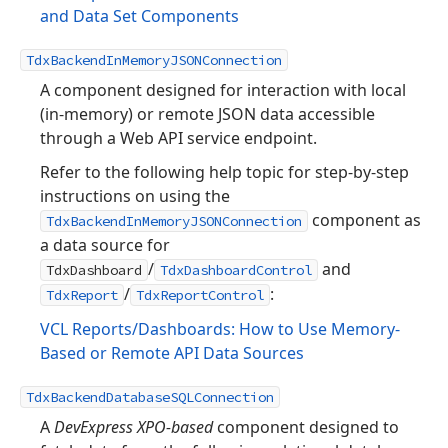
and Data Set Components
TdxBackendInMemoryJSONConnection
A component designed for interaction with local
(in-memory) or remote JSON data accessible
through a Web API service endpoint.
Refer to the following help topic for step-by-step
instructions on using the
component as
TdxBackendInMemoryJSONConnection
a data source for
/
and
TdxDashboard
TdxDashboardControl
/
:
TdxReport
TdxReportControl
VCL Reports/Dashboards: How to Use Memory-
Based or Remote API Data Sources
TdxBackendDatabaseSQLConnection
A
DevExpress XPO-based
component designed to