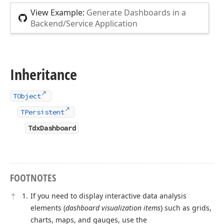
View Example:
Generate Dashboards in a
Backend/Service Application
Inheritance
TObject
TPersistent
TdxDashboard
FOOTNOTES
If you need to display interactive data analysis
elements (
dashboard visualization items
) such as grids,
charts, maps, and gauges, use the