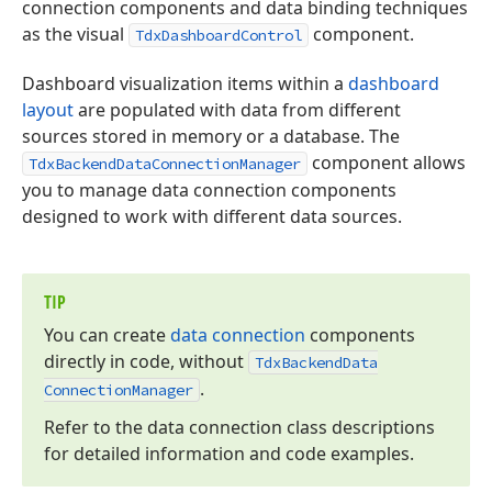
connection components and data binding techniques
as the visual
component.
TdxDashboardControl
Dashboard visualization items within a
dashboard
layout
are populated with data from different
sources stored in memory or a database. The
component allows
TdxBackendDataConnectionManager
you to manage data connection components
designed to work with different data sources.
TIP
You can create
data connection
components
directly in code, without
Tdx
Backend
Data
.
Connection
Manager
Refer to the data connection class descriptions
for detailed information and code examples.