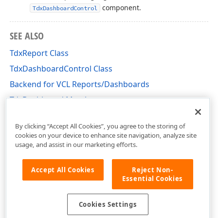
component.
TdxDashboardControl
SEE ALSO
TdxReport Class
TdxDashboardControl Class
Backend for VCL Reports/Dashboards
TdxDashboard Members
dxDashboard Unit
By clicking “Accept All Cookies”, you agree to the storing of
cookies on your device to enhance site navigation, analyze site
usage, and assist in our marketing efforts.
Accept All Cookies
Reject Non-
Essential Cookies
Cookies Settings