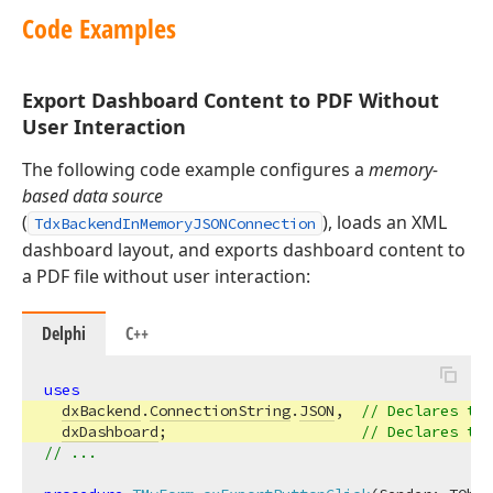
Code Examples
Export Dashboard Content to PDF Without
User Interaction
The following code example configures a
memory-
based data source
(
), loads an XML
TdxBackendInMemoryJSONConnection
dashboard layout, and exports dashboard content to
a PDF file without user interaction:
Delphi
C++
uses
dxBackend
.
ConnectionString
.
JSON
,  
// Declares the
dxDashboard
;                      
// Declares the
// ...