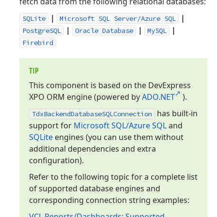
fetch data from the following relational databases:
|
|
SQLite
Microsoft SQL Server/Azure SQL
|
|
|
PostgreSQL
Oracle Database
MySQL
Firebird
TIP
This component is based on the DevExpress
XPO ORM engine (powered by
ADO.
NET
).
has built-in
Tdx
Backend
Database
SQLConnection
support for
Microsoft SQL/Azure SQL
and
SQLite
engines (you can use them without
additional dependencies and extra
configuration).
Refer to the following topic for a complete list
of supported database engines and
corresponding connection string examples:
VCL Reports/Dashboards: Supported