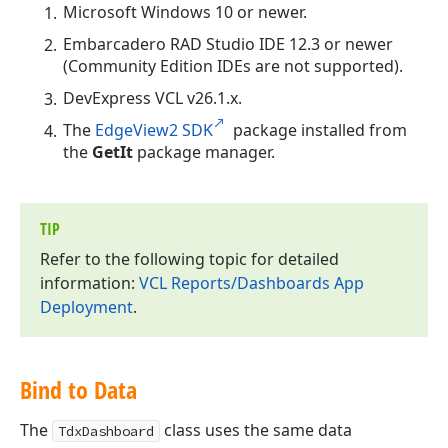
Microsoft Windows 10 or newer.
Embarcadero RAD Studio IDE 12.3 or newer
(Community Edition IDEs are not supported).
DevExpress VCL v
26.1
.x.
The
EdgeView2 SDK
package installed from
the
GetIt
package manager.
TIP
Refer to the following topic for detailed
information:
VCL Reports/Dashboards App
Deployment
.
Bind to Data
The
class uses the same data
TdxDashboard