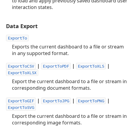
to load and apply previously saved dashboard user
interaction states.
Data Export
ExportTo
Exports the current dashboard to a file or stream
in any supported format.
|
|
|
ExportToCSV
ExportToPDF
ExportToXLS
ExportToXLSX
Export the current dashboard to a file or stream in
corresponding document formats.
|
|
|
ExportToGIF
ExportToJPG
ExportToPNG
ExportToSVG
Export the current dashboard to a file or stream in
corresponding image formats.