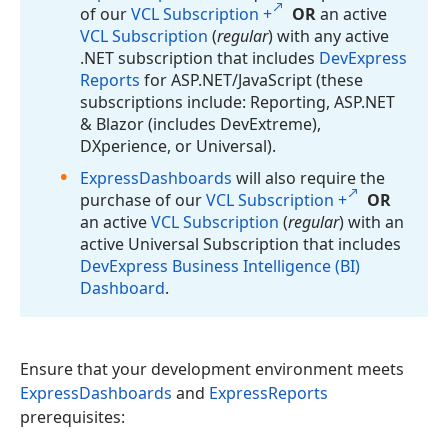
of our
VCL Subscription +
OR
an active
VCL Subscription
(
regular
) with any active
.NET subscription that includes
DevExpress
Reports
for ASP.
NET/Java
Script (these
subscriptions include: Reporting, ASP.
NET
& Blazor (includes Dev
Extreme),
DXperience, or Universal).
Express
Dashboards
will also require the
purchase of our
VCL Subscription +
OR
an active
VCL Subscription
(
regular
) with an
active Universal Subscription that includes
DevExpress Business Intelligence (BI)
Dashboard
.
Ensure that your development environment meets
ExpressDashboards
and
ExpressReports
prerequisites: