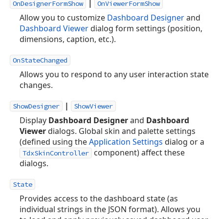
|
OnDesignerFormShow
OnViewerFormShow
Allow you to customize
Dashboard Designer
and
Dashboard Viewer
dialog form settings (position,
dimensions, caption, etc.).
OnStateChanged
Allows you to respond to any user interaction state
changes.
|
ShowDesigner
ShowViewer
Display
Dashboard Designer
and
Dashboard
Viewer
dialogs. Global skin and palette settings
(defined using the
Application Settings
dialog or a
component) affect these
TdxSkinController
dialogs.
State
Provides access to the dashboard state (as
individual strings in the JSON format). Allows you