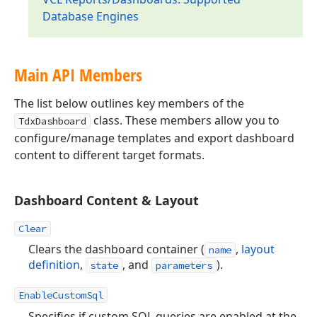
Database Engines
Main API Members
The list below outlines key members of the
class. These members allow you to
TdxDashboard
configure/manage templates and export dashboard
content to different target formats.
Dashboard Content & Layout
Clear
Clears the dashboard container (
,
layout
name
definition
,
, and
).
state
parameters
EnableCustomSql
Specifies if custom SQL queries are enabled at the