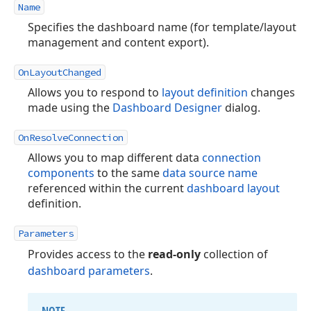
Name
Specifies the dashboard name (for template/layout
management and content export).
OnLayoutChanged
Allows you to respond to
layout definition
changes
made using the
Dashboard Designer
dialog.
OnResolveConnection
Allows you to map different data
connection
components
to the same
data source name
referenced within the current
dashboard layout
definition.
Parameters
Provides access to the
read-only
collection of
dashboard parameters
.