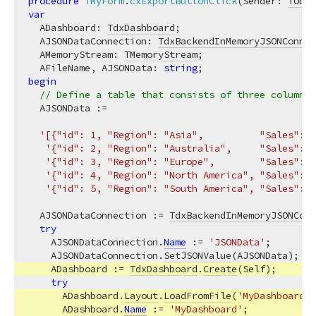
procedure
TMyForm
.
cxExportButtonClick
(Sender: 
TObje
var
  ADashboard: 
TdxDashboard
;

  AJSONDataConnection: 
TdxBackendInMemoryJSONConnec
  AMemoryStream: 
TMemoryStream
;

  AFileName, AJSONData: 
string
begin
// Define a table that consists of three columns 
  AJSONData :=

'[{"id": 1, "Region": "Asia",          "Sales": 4
'{"id": 2, "Region": "Australia",     "Sales": 1
'{"id": 3, "Region": "Europe",        "Sales": 3
'{"id": 4, "Region": "North America", "Sales": 3
'{"id": 5, "Region": "South America", "Sales": 1
  AJSONDataConnection := 
TdxBackendInMemoryJSONConn
try
    AJSONDataConnection.
Name
 := 
'JSONData'
;        
    AJSONDataConnection.
SetJSONValue
(AJSONData);   
    ADashboard := 
TdxDashboard
.
Create
(Self);       
try
      ADashboard.
Layout
.
LoadFromFile
(
'MyDashboardLa
      ADashboard.
Name
 := 
'MyDashboard'
;            