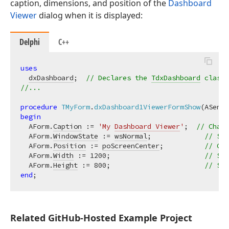
caption, dimensions, and position of the
Dashboard
Viewer
dialog when it is displayed:
Delphi
C++
uses
dxDashboard
;  
// Declares the 
TdxDashboard
 class
//...
procedure
TMyForm
.
dxDashboard1ViewerFormShow
(ASende
begin
  AForm.
Caption
 := 
'My 
Dashboard Viewer
'
;  
// Chang
  AForm.
WindowState
 := 
wsNormal
;             
// Swi
  AForm.
Position
 := 
poScreenCenter
;          
// Cen
  AForm.
Width
 := 
1200
;                       
// Spe
  AForm.
Height
 := 
800
;                       
// Spe
end
Related Git
Hub-Hosted Example Project