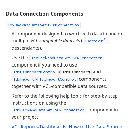
Data Connection Components
TdxBackendDataSetJSONConnection
A component designed to work with data in one or
multiple
VCL-compatible datasets
(
TDataSet
descendants).
Use the
TdxBackendDataSetJSONConnection
component if you need to use
/
and
TdxDashboardControl
TdxDashboard
/
components
TdxReport
TdxReportControl
together with VCL-compatible data sources.
Refer to the following help topic for step-by-step
instructions on using the
component in
TdxBackendDataSetJSONConnection
your project:
VCL Reports/Dashboards: How to Use Data Source