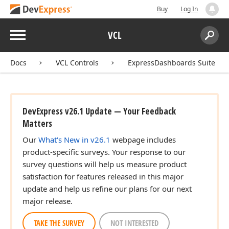
Buy
Log In
Menu
VCL
Search:
Sear
Docs
VCL Controls
ExpressDashboards Suite
DevExpress v26.1 Update — Your Feedback
Matters
Our
What's New in v26.1
webpage includes
product-specific surveys. Your response to our
survey questions will help us measure product
satisfaction for features released in this major
update and help us refine our plans for our next
major release.
TAKE THE SURVEY
NOT INTERESTED