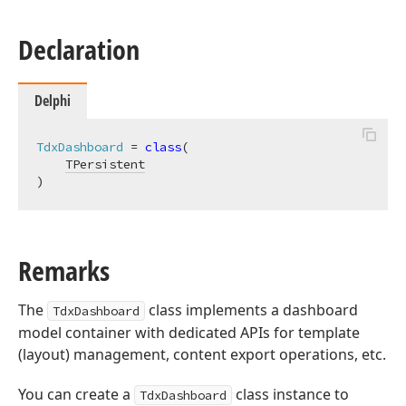
Declaration
Delphi
TdxDashboard
 = 
class
(

TPersistent
)
Remarks
The
class implements a dashboard
TdxDashboard
model container with dedicated APIs for template
(layout) management, content export operations, etc.
You can create a
class instance to
TdxDashboard