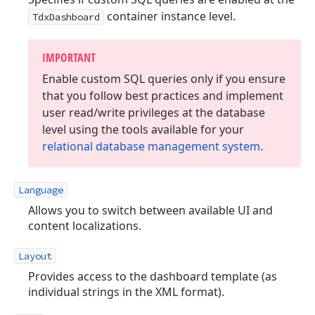
container instance level.
TdxDashboard
IMPORTANT
Enable custom SQL queries only if you ensure
that you follow best practices and implement
user read/write privileges at the database
level using the tools available for your
relational database management system
.
Language
Allows you to switch between available UI and
content localizations.
Layout
Provides access to the dashboard template (as
individual strings in the XML format).