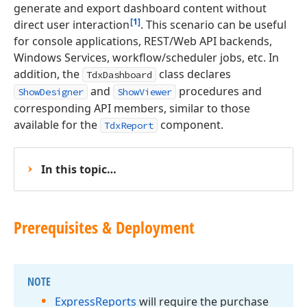
generate and export dashboard content without
[1]
direct user interaction
. This scenario can be useful
for console applications, REST/Web API backends,
Windows Services, workflow/scheduler jobs, etc. In
addition, the
class declares
TdxDashboard
and
procedures and
ShowDesigner
ShowViewer
corresponding API members, similar to those
available for the
component.
TdxReport
In this topic…
Prerequisites & Deployment
NOTE
Express
Reports
will require the purchase