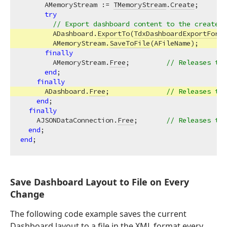
      AMemoryStream := 
TMemoryStream
.
Create
;       
try
// Export dashboard content to the created 
        ADashboard.
ExportTo
(
TdxDashboardExportForma
        AMemoryStream.
SaveToFile
(AFileName);       
finally
        AMemoryStream.
Free
;         
// Releases the
end
;

finally
      ADashboard.
Free
;              
// Releases the
end
;

finally
    AJSONDataConnection.
Free
;       
// Releases the
end
end
Save Dashboard Layout to File on Every
Change
The following code example saves the current
Dashboard layout to a file in the XML format every