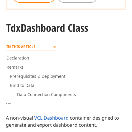
Tdx
Dashboard Class
IN THIS ARTICLE
Declaration
Remarks
Prerequisites & Deployment
Bind to Data
Data Connection Components
A non-visual
VCL Dashboard
container designed to
generate and export dashboard content.