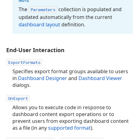
NOTE
The
collection is populated and
Parameters
updated automatically from the current
dashboard layout
definition.
End-User Interaction
ExportFormats
Specifies export format groups available to users
in
Dashboard Designer
and
Dashboard Viewer
dialogs.
OnExport
Allows you to execute code in response to
dashboard content export operations or to
prevent users from exporting dashboard content
as a file (in any
supported format
).