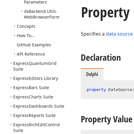
Parameters
Property
dx
Backend.
Utils.
Web
Browser
Form
Concepts
Specifies a
data source
How To...
Git
Hub Examples
API Reference
Declaration
Express
Quantum
Grid
Suite
Delphi
Express
Editors Library
Express
Bars Suite
property
 DataSource
Express
Charts Suite
Express
Dashboards Suite
Express
Reports Suite
Property Value
Express
Rich
Edit
Control
Suite