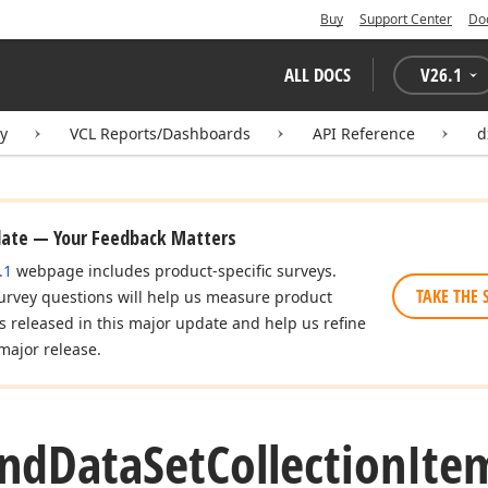
Buy
Support Center
Do
ALL DOCS
V
26.1
ry
VCL Reports/Dashboards
API Reference
d
date — Your Feedback Matters
.1
webpage includes product-specific surveys.
TAKE THE 
urvey questions will help us measure product
es released in this major update and help us refine
major release.
nd
Data
Set
Collection
Ite