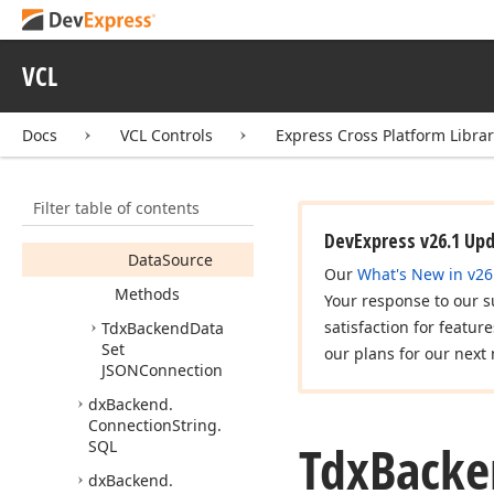
Tdx
Backend
Data
Set
Collection
Item
VCL
Members
Constructors
Docs
VCL Controls
Express Cross Platform Libra
Properties
Data
Set
Filter table of contents
Data
Set
Alias
DevExpress v26.1 Up
Data
Source
Our
What's New in v26
Methods
Your response to our s
satisfaction for featur
Tdx
Backend
Data
Set
our plans for our next 
JSONConnection
dx
Backend.
Connection
String.
Tdx
Backe
SQL
dx
Backend.