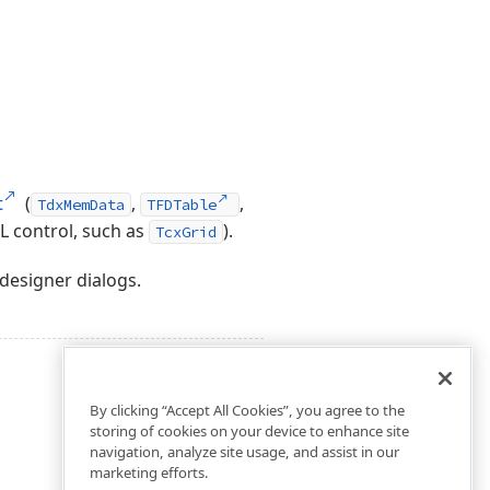
t
(
,
,
TdxMemData
TFDTable
L control, such as
).
TcxGrid
designer dialogs.
By clicking “Accept All Cookies”, you agree to the
storing of cookies on your device to enhance site
navigation, analyze site usage, and assist in our
marketing efforts.