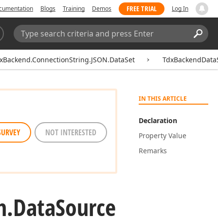
FREE TRIAL
cumentation
Blogs
Training
Demos
Log In
Search:
Sear
xBackend.ConnectionString.JSON.DataSet
TdxBackendDataS
IN THIS ARTICLE
Declaration
SURVEY
NOT INTERESTED
Property Value
Remarks
m.
Data
Source