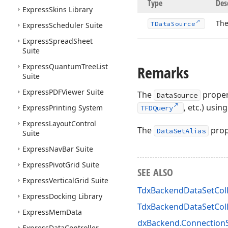
Type
Des
Express
Skins Library
The
TData
Source
Express
Scheduler Suite
Express
Spread
Sheet
Suite
Express
Quantum
Tree
List
Remarks
Suite
Express
PDFViewer Suite
The
propert
DataSource
, etc.) usin
Express
Printing System
TFDQuery
Express
Layout
Control
The
prope
DataSetAlias
Suite
Express
Nav
Bar Suite
Express
Pivot
Grid Suite
SEE ALSO
Express
Vertical
Grid Suite
TdxBackendDataSetColl
Express
Docking Library
TdxBackendDataSetCol
Express
Mem
Data
dxBackend.ConnectionS
Express
Data
Controller