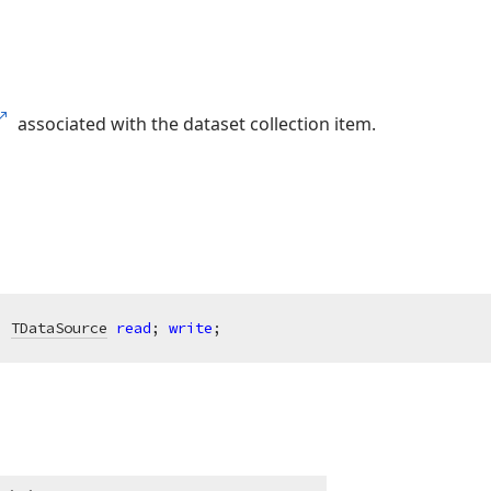
associated with the dataset collection item.
: 
TDataSource
read
; 
write
;