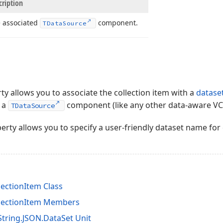
cription
 associated
component.
TData
Source
y allows you to associate the collection item with a
datase
g a
component (like any other data-aware VC
TDataSource
rty allows you to specify a user-friendly dataset name for 
ectionItem Class
lectionItem Members
tring.JSON.DataSet Unit