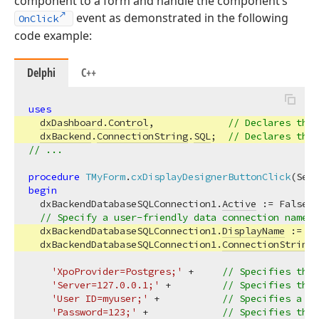
component to a form and handle the component’s
event as demonstrated in the following
OnClick
code example:
Delphi
C++
uses
dxDashboard.Control
,             
// Declares the 
dxBackend
.
ConnectionString
.
SQL
;  
// Declares the 
// ...
procedure
TMyForm
.
cxDisplayDesignerButtonClick
(Send
begin
  dxBackendDatabaseSQLConnection1.
Active
 := False; 
// Specify a user-friendly data connection name (
  dxBackendDatabaseSQLConnection1.
DisplayName
 := 
'P
  dxBackendDatabaseSQLConnection1.
ConnectionString
 
'XpoProvider=Postgres;'
 +     
// Specifies the 
'Server=127.0.0.1;'
 +         
// Specifies the 
'User ID=myuser;'
 +           
// Specifies a va
'Password=123;'
 +             
// Specifies the 