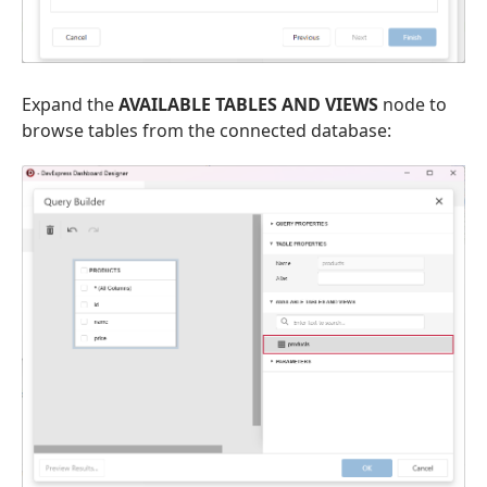
Expand the
AVAILABLE TABLES AND VIEWS
node to
browse tables from the connected database: