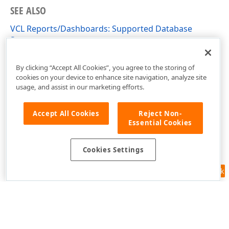
SEE ALSO
VCL Reports/Dashboards: Supported Database
Systems
VCL Reports/Dashboards App Deployment
By clicking “Accept All Cookies”, you agree to the storing of
cookies on your device to enhance site navigation, analyze site
usage, and assist in our marketing efforts.
Accept All Cookies
Reject Non-
Essential Cookies
Cookies Settings
Feedback
Use of this site constitutes acceptance of our
Website Terms of Use
and