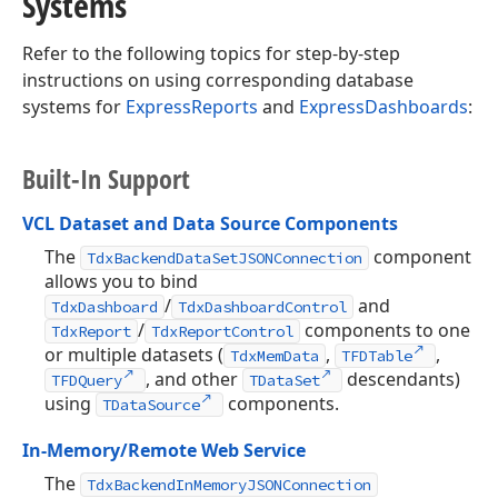
Systems
Refer to the following topics for step-by-step
instructions on using corresponding database
systems for
ExpressReports
and
ExpressDashboards
:
Built-In Support
VCL Dataset and Data Source Components
The
component
TdxBackendDataSetJSONConnection
allows you to bind
/
and
TdxDashboard
TdxDashboardControl
/
components to one
TdxReport
TdxReportControl
or multiple datasets (
,
,
TdxMemData
TFDTable
, and other
descendants)
TFDQuery
TDataSet
using
components.
TDataSource
In-Memory/Remote Web Service
The
TdxBackendInMemoryJSONConnection