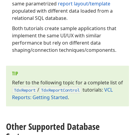
same parametrized
report layout/template
populated with different data loaded from a
relational SQL database.
Both tutorials create sample applications that
implement the same UI/UX with similar
performance but rely on different data
shaping/connection techniques/components.
TIP
Refer to the following topic for a complete list of
/
tutorials:
VCL
Tdx
Report
Tdx
Report
Control
Reports: Getting Started
.
Other Supported Database