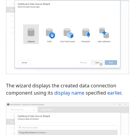
The wizard displays the created data connection
component using its
display name
specified
earlier
.