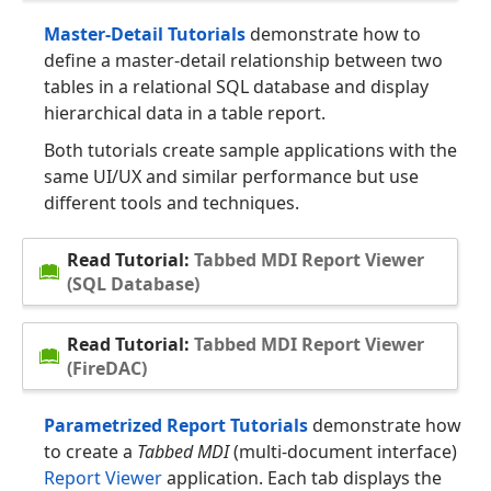
Master-Detail Tutorials
demonstrate how to
define a master-detail relationship between two
tables in a relational SQL database and display
hierarchical data in a table report.
Both tutorials create sample applications with the
same UI/UX and similar performance but use
different tools and techniques.
Read Tutorial:
Tabbed MDI Report Viewer
(SQL Database)
Read Tutorial:
Tabbed MDI Report Viewer
(FireDAC)
Parametrized Report Tutorials
demonstrate how
to create a
Tabbed MDI
(multi-document interface)
Report Viewer
application. Each tab displays the