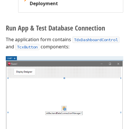
Deployment
Run App & Test Database Connection
The application form contains
TdxDashboardControl
and
components:
TcxButton