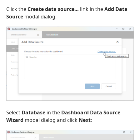
Click the
Create data source…
link in the
Add Data
Source
modal dialog:
Select
Database
in the
Dashboard Data Source
Wizard
modal dialog and click
Next
: