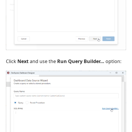
Click
Next
and use the
Run Query Builder…
option: