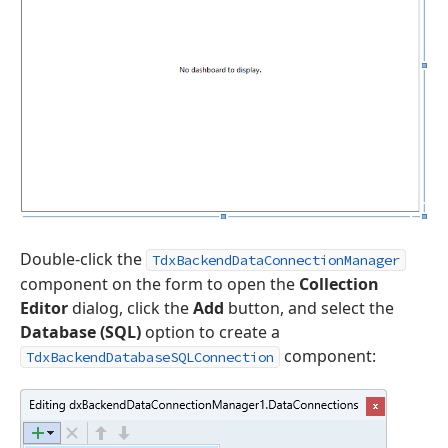
Double-click the
TdxBackendDataConnectionManager
component on the form to open the
Collection
Editor
dialog, click the
Add
button, and select the
Database (SQL)
option to create a
component:
TdxBackendDatabaseSQLConnection