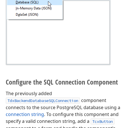
Configure the SQL Connection Component
The previously added
component
TdxBackendDatabaseSQLConnection
connects to the source PostgreSQL database using a
connection string
. To configure this component and
specify a valid connection string, add a
TcxButton