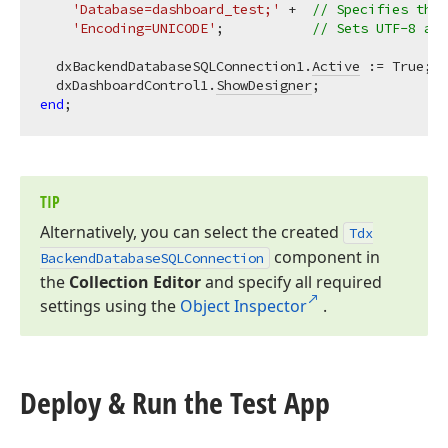
'Database=dashboard_test;'
 +  
// Specifies the 
'Encoding=UNICODE'
;           
// Sets UTF-8 as 
  dxBackendDatabaseSQLConnection1.
Active
 := True;  
  dxDashboardControl1.
ShowDesigner
;                
end
TIP
Alternatively, you can select the created
Tdx
component in
Backend
Database
SQLConnection
the
Collection Editor
and specify all required
settings using the
Object Inspector
.
Deploy & Run the Test App