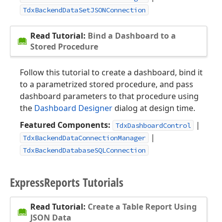
TdxBackendDataSetJSONConnection
Read Tutorial:
Bind a Dashboard to a
Stored Procedure
Follow this tutorial to create a dashboard, bind it
to a parametrized stored procedure, and pass
dashboard parameters to that procedure using
the
Dashboard Designer
dialog at design time.
Featured Components:
|
TdxDashboardControl
|
TdxBackendDataConnectionManager
TdxBackendDatabaseSQLConnection
Express
Reports Tutorials
Read Tutorial:
Create a Table Report Using
JSON Data