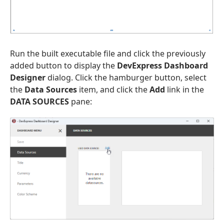
Run the built executable file and click the previously
added button to display the
DevExpress Dashboard
Designer
dialog. Click the hamburger button, select
the
Data Sources
item, and click the
Add
link in the
DATA SOURCES
pane: