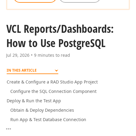
VCL Reports/Dashboards:
How to Use Postgre
SQL
Jul 29, 2026
9 minutes to read
IN THIS ARTICLE
Create & Configure a RAD Studio App Project
Configure the SQL Connection Component
Deploy & Run the Test App
Obtain & Deploy Dependencies
Run App & Test Database Connection