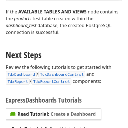
If the
AVAILABLE TABLES AND VIEWS
node contains
the
products
test table created within the
dashboard_test
database, the created PostgreSQL
connection is successful.
Next Steps
Review the following tutorials to get started with
/
and
TdxDashboard
TdxDashboardControl
/
components:
TdxReport
TdxReportControl
Express
Dashboards Tutorials
Read Tutorial:
Create a Dashboard