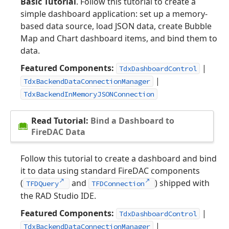
Basic Tutorial
. Follow this tutorial to create a
simple dashboard application: set up a memory-
based data source, load JSON data, create Bubble
Map and Chart dashboard items, and bind them to
data.
Featured Components:
|
TdxDashboardControl
|
TdxBackendDataConnectionManager
TdxBackendInMemoryJSONConnection
Read Tutorial:
Bind a Dashboard to
FireDAC Data
Follow this tutorial to create a dashboard and bind
it to data using standard FireDAC components
(
and
) shipped with
TFDQuery
TFDConnection
the RAD Studio IDE.
Featured Components:
|
TdxDashboardControl
|
TdxBackendDataConnectionManager