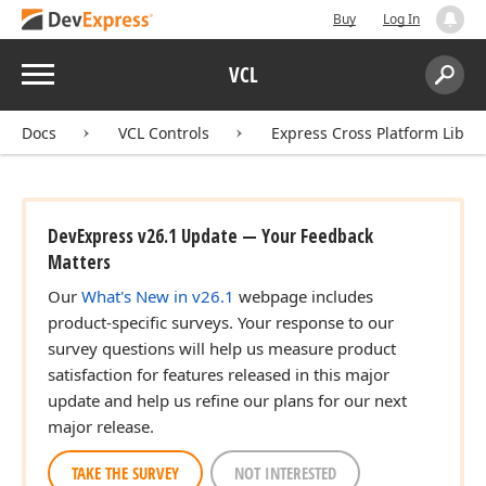
Buy
Log In
Menu
VCL
Search:
Sear
Docs
VCL Controls
Express Cross Platform Libra
DevExpress v26.1 Update — Your Feedback
Matters
Our
What's New in v26.1
webpage includes
product-specific surveys. Your response to our
survey questions will help us measure product
satisfaction for features released in this major
update and help us refine our plans for our next
major release.
TAKE THE SURVEY
NOT INTERESTED