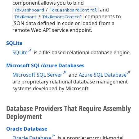
component allows you to bind
/
and
TdxDashboard
TdxDashboardControl
/
components to
TdxReport
TdxReportControl
JSON data defined in code or loaded from a
remote Web API service endpoint.
SQLite
SQLite
is a file-based relational database engine.
Microsoft SQL/Azure Databases
Microsoft SQL Server
and
Azure SQL Database
are proprietary relational database management
systems developed by Microsoft.
Database Providers That Require Assembly
Deployment
Oracle Database
Oracle Database
is a proprietary multi-model