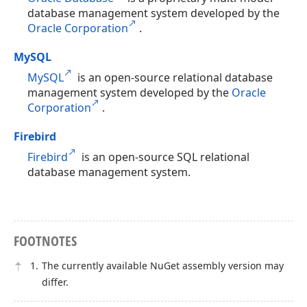
database management system developed by the
Oracle Corporation
.
MySQL
MySQL
is an open-source relational database
management system developed by the
Oracle
Corporation
.
Firebird
Firebird
is an open-source SQL relational
database management system.
FOOTNOTES
The currently available NuGet assembly version may
differ.