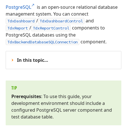
PostgreSQL
is an open-source relational database
management system. You can connect
/
and
TdxDashboard
TdxDashboardControl
/
components to
TdxReport
TdxReportControl
PostgreSQL databases using the
component.
TdxBackendDatabaseSQLConnection
In this topic…
TIP
Prerequisites
: To use this guide, your
development environment should include a
configured Postgre
SQL server component and
test database table.