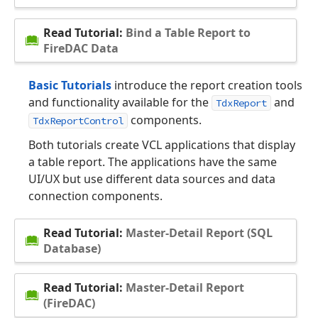
Read Tutorial:
Bind a Table Report to
FireDAC Data
Basic Tutorials
introduce the report creation tools
and functionality available for the
and
TdxReport
components.
TdxReportControl
Both tutorials create VCL applications that display
a table report. The applications have the same
UI/UX but use different data sources and data
connection components.
Read Tutorial:
Master-Detail Report (SQL
Database)
Read Tutorial:
Master-Detail Report
(FireDAC)