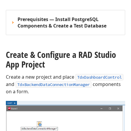
Prerequisites — Install PostgreSQL
Components & Create a Test Database
Create & Configure a RAD Studio
App Project
Create a new project and place
TdxDashboardControl
and
components
TdxBackendDataConnectionManager
on a form.