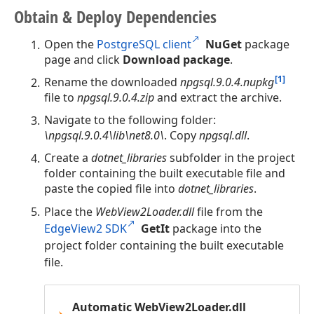
Obtain & Deploy Dependencies
Open the
PostgreSQL client
NuGet
package
page and click
Download package
.
[1]
Rename the downloaded
npgsql.9.0.4.nupkg
file to
npgsql.9.0.4.zip
and extract the archive.
Navigate to the following folder:
\npgsql.9.0.4\lib\net8.0\
. Copy
npgsql.dll
.
Create a
dotnet_libraries
subfolder in the project
folder containing the built executable file and
paste the copied file into
dotnet_libraries
.
Place the
WebView2Loader.dll
file from the
EdgeView2 SDK
GetIt
package into the
project folder containing the built executable
file.
Automatic WebView2Loader.dll