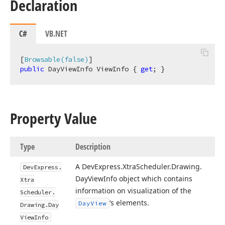
Declaration
C#
VB.NET
[
Browsable(false)
public
 DayViewInfo ViewInfo { 
get
; }
Property Value
Type
Description
A DevExpress.
Xtra
Scheduler.
Drawing.
DevExpress.
Day
View
Info object which contains
Xtra
information on visualization of the
Scheduler.
‘s elements.
Day
View
Drawing.
Day
View
Info