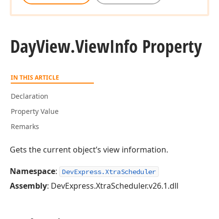
Day
View.
View
Info Property
IN THIS ARTICLE
Declaration
Property Value
Remarks
Gets the current object’s view information.
Namespace
:
DevExpress.XtraScheduler
Assembly
: DevExpress.XtraScheduler.v26.1.dll