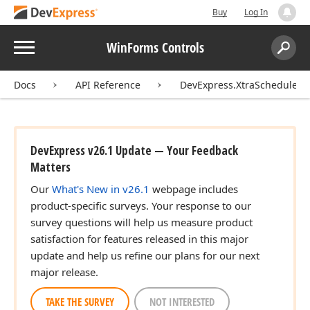
Buy
Log In
Menu
WinForms Controls
Search:
Sear
Docs
API Reference
DevExpress.XtraScheduler
DevExpress v26.1 Update — Your Feedback
Matters
Our
What's New in v26.1
webpage includes
product-specific surveys. Your response to our
survey questions will help us measure product
satisfaction for features released in this major
update and help us refine our plans for our next
major release.
TAKE THE SURVEY
NOT INTERESTED