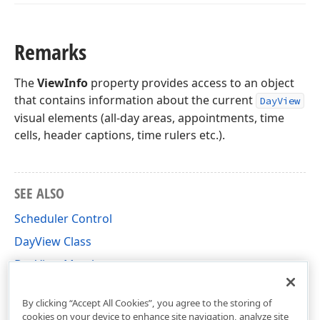
Remarks
The
ViewInfo
property provides access to an object
that contains information about the current
DayView
visual elements (all-day areas, appointments, time
cells, header captions, time rulers etc.).
SEE ALSO
Scheduler Control
DayView Class
DayView Members
DevExpress.XtraScheduler Namespace
By clicking “Accept All Cookies”, you agree to the storing of
cookies on your device to enhance site navigation, analyze site